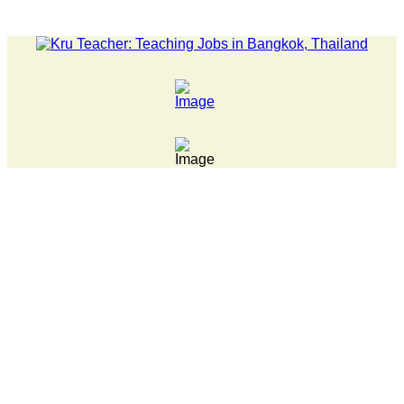
LATEST NEWS... 15 year old killer hit back after being bul