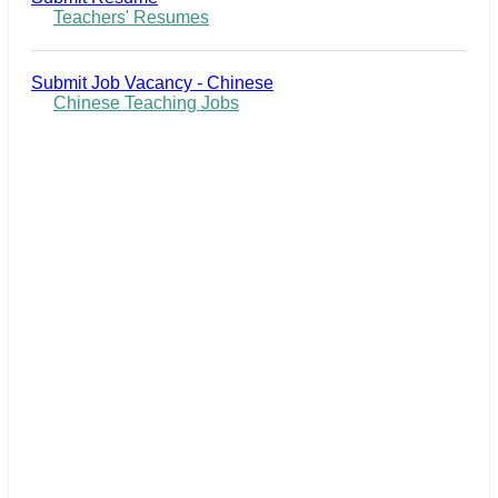
Teachers' Resumes
Submit Job Vacancy - Chinese
Chinese Teaching Jobs