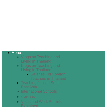
Menu
Vlogs on Teaching and
Living in Thailand
Blogs on Teaching and
Living in Thailand
Salaries For Foreign
Teachers in Thailand
Teaching Jobs in South
East Asia
International Schools
บทความ
Visas and Work Permits
Explained