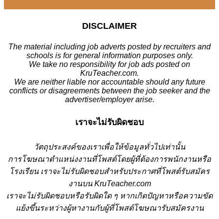
DISCLAIMER
The material including job adverts posted by recruiters and
schools is for general information purposes only.
We take no responsibility for job ads posted on
KruTeacher.com.
We are neither liable nor accountable should any future
conflicts or disagreements between the job seeker and the
advertiser/employer arise.
เราจะไม่รับผิดชอบ
วั
ตถุประสงค์ของเราเพื่อให้ข้อมูลทั่วไปเท่านั้น
การโฆษณาตำแหน่งงานที่โพสต์โดยผู้ที่ต้องการพนักงานหรือ
โรงเรียน
เราจะไม่รับผิดชอบสำหรับประกาศที่โพสต์รับสมัคร
งานบน KruTeacher.com
เราจะไม่รับผิดชอบหรือรับผิดใด ๆ หากเกิดปัญหาหรือความขัด
แย้งขึ้นระหว่างผู้หางานกับผู้ที่โพสต์โฆษณารับสมัครงาน