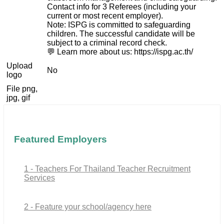
Contact info for 3 Referees (including your
current or most recent employer).
Note: ISPG is committed to safeguarding
children. The successful candidate will be
subject to a criminal record check.
💬 Learn more about us: https://ispg.ac.th/
Upload
No
logo
File png,
jpg, gif
Featured Employers
1 - Teachers For Thailand Teacher Recruitment
Services
2 - Feature your school/agency here