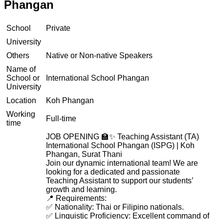
Phangan
School
Private
University
Others
Native or Non-native Speakers
Name of
School or
International School Phangan
University
Location
Koh Phangan
Working
Full-time
time
JOB OPENING 🏫✨ Teaching Assistant (TA)
International School Phangan (ISPG) | Koh
Phangan, Surat Thani
Join our dynamic international team! We are
looking for a dedicated and passionate
Teaching Assistant to support our students’
growth and learning.
📍 Requirements:
✅ Nationality: Thai or Filipino nationals.
✅ Linguistic Proficiency: Excellent command of