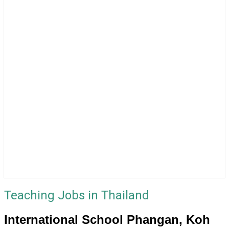
Teaching Jobs in Thailand
International School Phangan, Koh