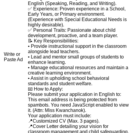
English (Speaking, Reading, and Writing).
✅ Experience: Proven experience in a School,
Early Years, or Primary environment.
(Experience with Special Educational Needs is
highly desirable).
✅ Personal Traits: Passionate about child
development, proactive, and a team player.
📝 Key Responsibilities:
• Provide instructional support in the classroom
alongside lead teachers.
Write or
• Lead and mentor small groups of students to
Paste Ad
enhance learning.
• Manage educational resources and maintain a
creative learning environment.
• Assist in upholding school behavioral
standards and student welfare.
📧 How to Apply:
Please submit your application in English to:
This email address is being protected from
spambots. You need JavaScript enabled to view
it.
(Attn: Miss Kwanchanok).
Your application must include:
📍Customized CV (Max. 3 pages).
📍Cover Letter detailing your vision for
classroom management and child safeguarding.