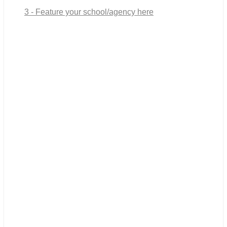
3 - Feature your school/agency here