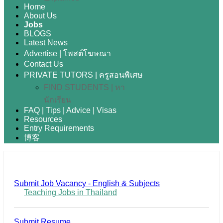
Home
About Us
Jobs
BLOGS
Latest News
Advertise | โพสต์โฆษณา
Contact Us
PRIVATE TUTORS | ครูสอนพิเศษ
FIND STUDENTS | หา
นักเรียน
FAQ | Tips | Advice | Visas
Resources
Entry Requirements
博客
Submit Job Vacancy - English & Subjects
Teaching Jobs in Thailand
Submit Resume