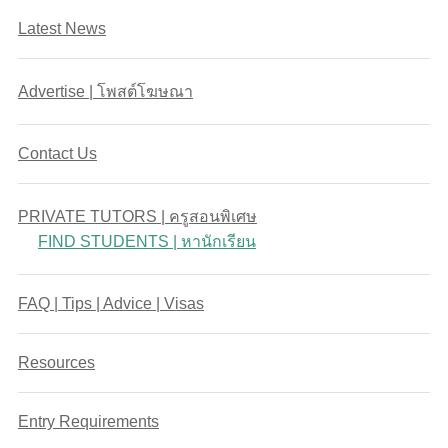
Latest News
Advertise | โพสต์โฆษณา
Contact Us
PRIVATE TUTORS | ครูสอนพิเศษ
FIND STUDENTS | หานักเรียน
FAQ | Tips | Advice | Visas
Resources
Entry Requirements