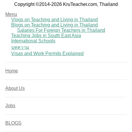
Copyright ©2014-2026 KruTeacher.com, Thailand
Menu
Vlogs on Teaching and Living in Thailand
Blogs on Teaching and Living in Thailand
Salaries For Foreign Teachers in Thailand
Teaching Jobs in South East Asia
International Schools
บทความ
Visas and Work Permits Explained
Home
About Us
Jobs
BLOGS