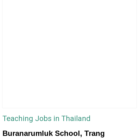
Teaching Jobs in Thailand
Buranarumluk School, Trang