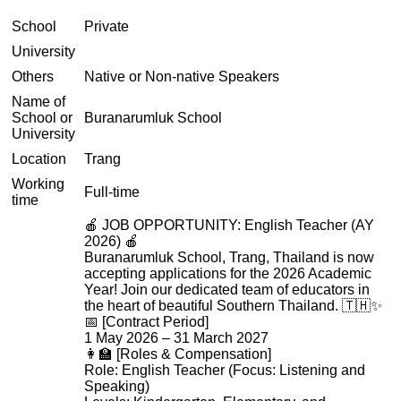
School
Private
University
Others
Native or Non-native Speakers
Name of
School or
Buranarumluk School
University
Location
Trang
Working
Full-time
time
🍎 JOB OPPORTUNITY: English Teacher (AY
2026) 🍎
Buranarumluk School, Trang, Thailand is now
accepting applications for the 2026 Academic
Year! Join our dedicated team of educators in
the heart of beautiful Southern Thailand. 🇹🇭✨
📅 [Contract Period]
1 May 2026 – 31 March 2027
👩‍🏫 [Roles & Compensation]
Role: English Teacher (Focus: Listening and
Speaking)