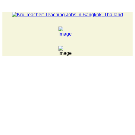
ATEST NEWS... Pathumwan Tech campus closed, classes online, to 