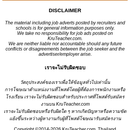
DISCLAIMER
The material including job adverts posted by recruiters and
schools is for general information purposes only.
We take no responsibility for job ads posted on
KruTeacher.com.
We are neither liable nor accountable should any future
conflicts or disagreements between the job seeker and the
advertiser/employer arise.
เราจะไม่รับผิดชอบ
วั
ตถุประสงค์ของเราเพื่อให้ข้อมูลทั่วไปเท่านั้น
การโฆษณาตำแหน่งงานที่โพสต์โดยผู้ที่ต้องการพนักงานหรือ
โรงเรียน
เราจะไม่รับผิดชอบสำหรับประกาศที่โพสต์รับสมัคร
งานบน KruTeacher.com
เราจะไม่รับผิดชอบหรือรับผิดใด ๆ หากเกิดปัญหาหรือความขัด
แย้งขึ้นระหว่างผู้หางานกับผู้ที่โพสต์โฆษณารับสมัครงาน
Copyright ©2014-2026 KruTeacher.com, Thailand