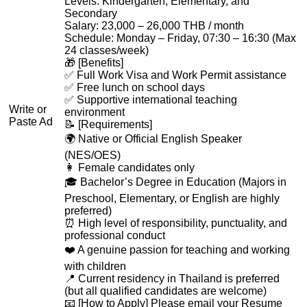
Levels: Kindergarten, Elementary, and
Secondary
Salary: 23,000 – 26,000 THB / month
Schedule: Monday – Friday, 07:30 – 16:30 (Max
24 classes/week)
🎁 [Benefits]
✅ Full Work Visa and Work Permit assistance
✅ Free lunch on school days
✅ Supportive international teaching
Write or
environment
Paste Ad
📝 [Requirements]
🌍 Native or Official English Speaker
(NES/OES)
👩 Female candidates only
🎓 Bachelor’s Degree in Education (Majors in
Preschool, Elementary, or English are highly
preferred)
⏰ High level of responsibility, punctuality, and
professional conduct
❤️ A genuine passion for teaching and working
with children
📍 Current residency in Thailand is preferred
(but all qualified candidates are welcome)
📧 [How to Apply] Please email your Resume