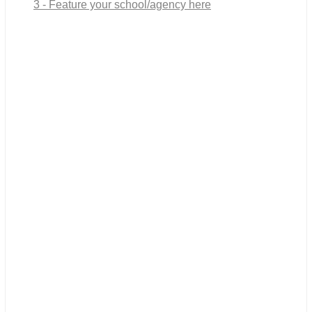
3 - Feature your school/agency here