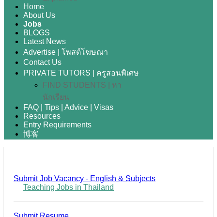
Home
About Us
Jobs
BLOGS
Latest News
Advertise | โพสต์โฆษณา
Contact Us
PRIVATE TUTORS | ครูสอนพิเศษ
FIND STUDENTS | หา
นักเรียน
FAQ | Tips | Advice | Visas
Resources
Entry Requirements
博客
Submit Job Vacancy - English & Subjects
Teaching Jobs in Thailand
Submit Resume