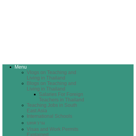
Menu
Vlogs on Teaching and
Living in Thailand
Blogs on Teaching and
Living in Thailand
Salaries For Foreign
Teachers in Thailand
Teaching Jobs in South
East Asia
International Schools
บทความ
Visas and Work Permits
Explained