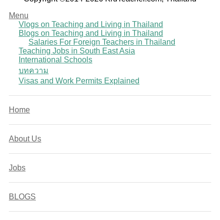
Menu
Vlogs on Teaching and Living in Thailand
Blogs on Teaching and Living in Thailand
Salaries For Foreign Teachers in Thailand
Teaching Jobs in South East Asia
International Schools
บทความ
Visas and Work Permits Explained
Home
About Us
Jobs
BLOGS