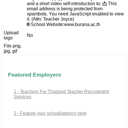
and a short video self-introduction to: 📩
This
email address is being protected from
spambots. You need JavaScript enabled to view
it.
(Attn: Teacher Joyce)
🌐 School Website:www.burana.ac.th
Upload
No
logo
File png,
jpg, gif
Featured Employers
1 - Teachers For Thailand Teacher Recruitment
Services
2 - Feature your school/agency here