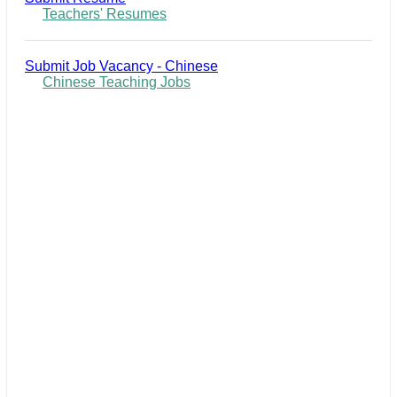
Teachers' Resumes
Submit Job Vacancy - Chinese
Chinese Teaching Jobs