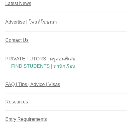
Latest News
Advertise | โพสต์โฆษณา
Contact Us
PRIVATE TUTORS | ครูสอนพิเศษ
FIND STUDENTS | หานักเรียน
FAQ | Tips | Advice | Visas
Resources
Entry Requirements