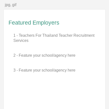
jpg, gif
Featured Employers
1 - Teachers For Thailand Teacher Recruitment
Services
2 - Feature your school/agency here
3 - Feature your school/agency here