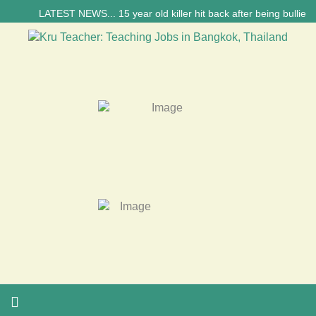
LATEST NEWS... 15 year old killer hit back after being bullied at 