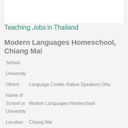
Teaching Jobs in Thailand
Modern Languages Homeschool,
Chiang Mai
School
University
Others
Language Center, Native Speakers Only
Name of
School or
Modern Languages Homeschool
University
Location
Chiang Mai