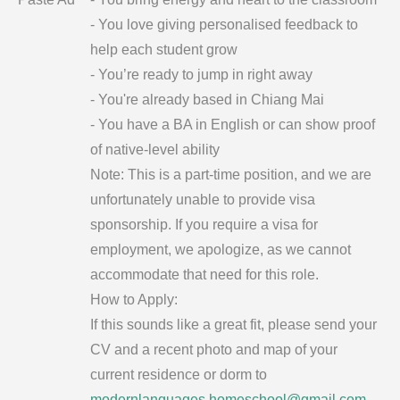
- You love giving personalised feedback to
help each student grow
- You’re ready to jump in right away
- You're already based in Chiang Mai
- You have a BA in English or can show proof
of native-level ability
Note: This is a part-time position, and we are
unfortunately unable to provide visa
sponsorship. If you require a visa for
employment, we apologize, as we cannot
accommodate that need for this role.
How to Apply:
If this sounds like a great fit, please send your
CV and a recent photo and map of your
current residence or dorm to
modernlanguages.homeschool@gmail.com