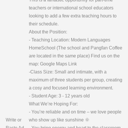
teachers or international school educators
looking to add a few extra teaching hours to
their schedule.
About the Position:
- Teaching Location: Modern Languages
HomeSchool (The school and Pangfan Coffee
are located in the same place) Find us on the
map: Google Maps Link
-Class Size: Small and intimate, with a
maximum of three students per group, creating
a cosy and focused learning environment.
- Student Age: 3 - 12 years old
What We’re Hoping For:
- You’re reliable and on time – we love people
Write or
who show up like sunshine 🌞
Paste Ad
- You bring energy and heart to the classroom