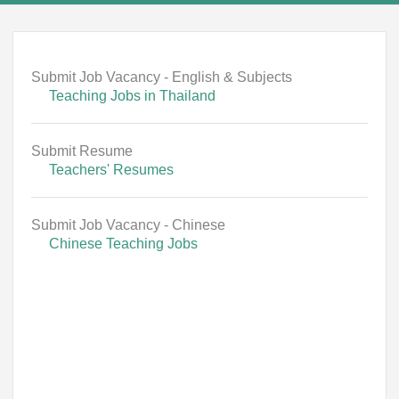
Submit Job Vacancy - English & Subjects
Teaching Jobs in Thailand
Submit Resume
Teachers' Resumes
Submit Job Vacancy - Chinese
Chinese Teaching Jobs