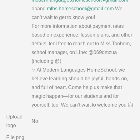
or/and
mlhs.homeschool@gmail.com
We
can’t wait to get to know you!
For more information about payment rates
based on experience, lesson plans, and other
details, feel free to reach out to Miss Tonhom,
school manager, on Line: @069dmzua
(including @)
✨ At Modern Languages HomeSchool, we
believe learning should be joyful, hands-on,
and full of heart. Come help us make that
magic happen—for our students and for
yourself, too. We can’t wait to welcome you 🤗
Upload
No
logo
File png,