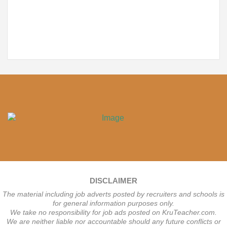
DISCLAIMER
The material including job adverts posted by recruiters and schools is
for general information purposes only.
We take no responsibility for job ads posted on KruTeacher.com.
We are neither liable nor accountable should any future conflicts or