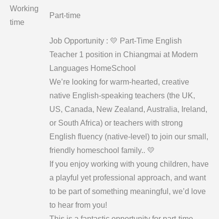
Working
Part-time
time
Job Opportunity : 💛 Part-Time English
Teacher 1 position in Chiangmai at Modern
Languages HomeSchool
We’re looking for warm-hearted, creative
native English-speaking teachers (the UK,
US, Canada, New Zealand, Australia, Ireland,
or South Africa) or teachers with strong
English fluency (native-level) to join our small,
friendly homeschool family.. 💛
If you enjoy working with young children, have
a playful yet professional approach, and want
to be part of something meaningful, we’d love
to hear from you!
This is a fantastic opportunity for part-time