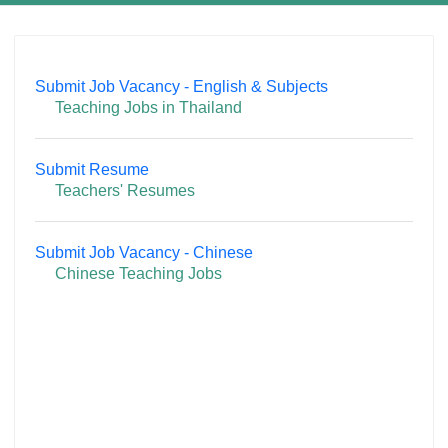
Submit Job Vacancy - English & Subjects
Teaching Jobs in Thailand
Submit Resume
Teachers' Resumes
Submit Job Vacancy - Chinese
Chinese Teaching Jobs