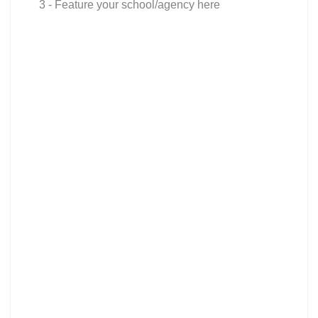
3 - Feature your school/agency here