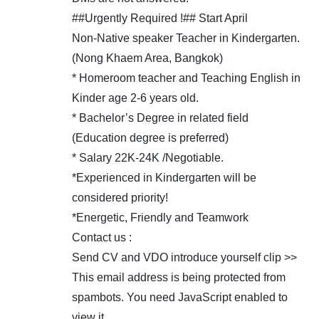
##Urgently Required !## Start April
Non-Native speaker Teacher in Kindergarten.
(Nong Khaem Area, Bangkok)
* Homeroom teacher and Teaching English in
Kinder age 2-6 years old.
* Bachelor’s Degree in related field
(Education degree is preferred)
* Salary 22K-24K /Negotiable.
*Experienced in Kindergarten will be
considered priority!
*Energetic, Friendly and Teamwork
Contact us :
Send CV and VDO introduce yourself clip >>
This email address is being protected from
spambots. You need JavaScript enabled to
view it.