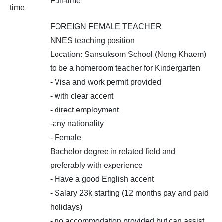
Full-time
time
FOREIGN FEMALE TEACHER
NNES teaching position
Location: Sansuksom School (Nong Khaem)
to be a homeroom teacher for Kindergarten
- Visa and work permit provided
- with clear accent
- direct employment
-any nationality
- Female
Bachelor degree in related field and
preferably with experience
- Have a good English accent
- Salary 23k starting (12 months pay and paid
holidays)
- no accommodation provided but can assist