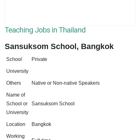
Teaching Jobs in Thailand
Sansuksom School, Bangkok
School
Private
University
Others
Native or Non-native Speakers
Name of
School or
Sansuksom School
University
Location
Bangkok
Working