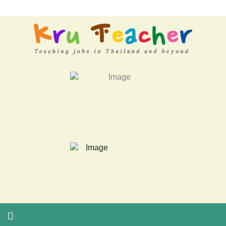
LATEST NEWS... 15 year old killer hit back after being bullied a