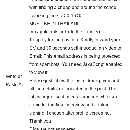
with finding a cheap one around the school
- working time: 7:30-16:30
MUST BE IN THAILAND
(no applicants outside the country)
To apply for the position: Kindly forward your
CV and 30 seconds self-introduction video to
Email:
This email address is being protected
from spambots. You need JavaScript enabled
to view it.
Write or
Please just follow the instructions given and
Paste Ad
all the details are provided in the post. This
job is urgent so it needs someone who can
come for the final interview and contract
signing if chosen after profile screening.
Thank you
DMs are not answered.