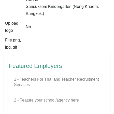
Sansuksom Kindergarten (Nong Khaem,
Bangkok.)
Upload
No
logo
File png,
jpg, gif
Featured Employers
1 - Teachers For Thailand Teacher Recruitment
Services
2 - Feature your school/agency here