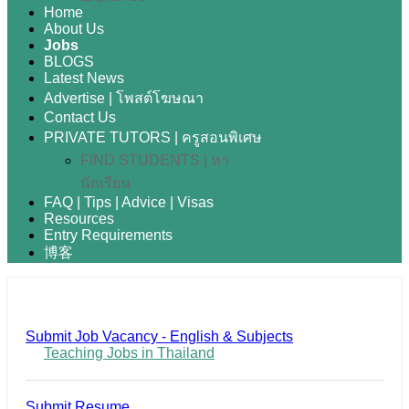
Home
About Us
Jobs
BLOGS
Latest News
Advertise | โพสต์โฆษณา
Contact Us
PRIVATE TUTORS | ครูสอนพิเศษ
FIND STUDENTS | หา
นักเรียน
FAQ | Tips | Advice | Visas
Resources
Entry Requirements
博客
Submit Job Vacancy - English & Subjects
Teaching Jobs in Thailand
Submit Resume