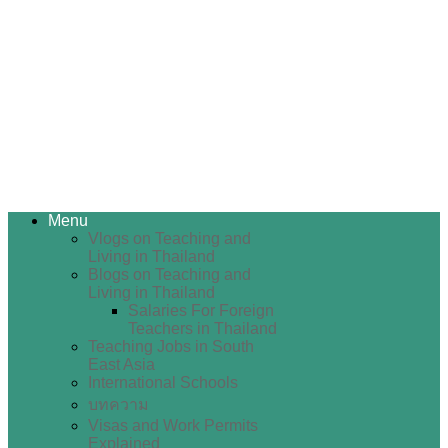
Menu
Vlogs on Teaching and
Living in Thailand
Blogs on Teaching and
Living in Thailand
Salaries For Foreign
Teachers in Thailand
Teaching Jobs in South
East Asia
International Schools
บทความ
Visas and Work Permits
Explained