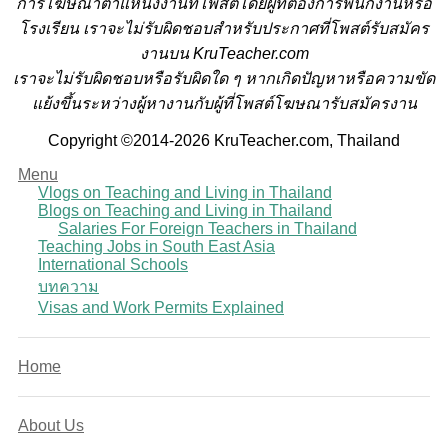
การโฆษณาตำแหน่งงานที่โพสต์โดยผู้ที่ต้องการพนักงานหรือ
โรงเรียน
เราจะไม่รับผิดชอบสำหรับประกาศที่โพสต์รับสมัคร
งานบน KruTeacher.com
เราจะไม่รับผิดชอบหรือรับผิดใด ๆ หากเกิดปัญหาหรือความขัด
แย้งขึ้นระหว่างผู้หางานกับผู้ที่โพสต์โฆษณารับสมัครงาน
Copyright ©2014-2026 KruTeacher.com, Thailand
Menu
Vlogs on Teaching and Living in Thailand
Blogs on Teaching and Living in Thailand
Salaries For Foreign Teachers in Thailand
Teaching Jobs in South East Asia
International Schools
บทความ
Visas and Work Permits Explained
Home
About Us