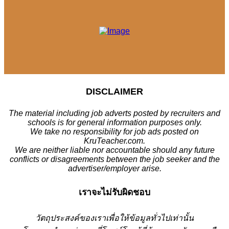
DISCLAIMER
The material including job adverts posted by recruiters and
schools is for general information purposes only.
We take no responsibility for job ads posted on
KruTeacher.com.
We are neither liable nor accountable should any future
conflicts or disagreements between the job seeker and the
advertiser/employer arise.
เราจะไม่รับผิดชอบ
วั
ตถุประสงค์ของเราเพื่อให้ข้อมูลทั่วไปเท่านั้น