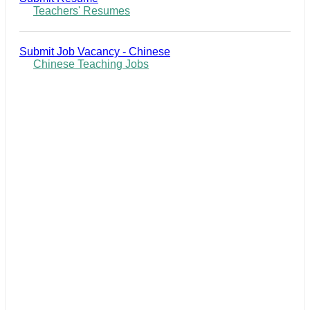
Teachers' Resumes
Submit Job Vacancy - Chinese
Chinese Teaching Jobs