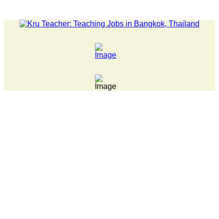
ST NEWS... Pathumwan Tech campus closed, classes online, to avo