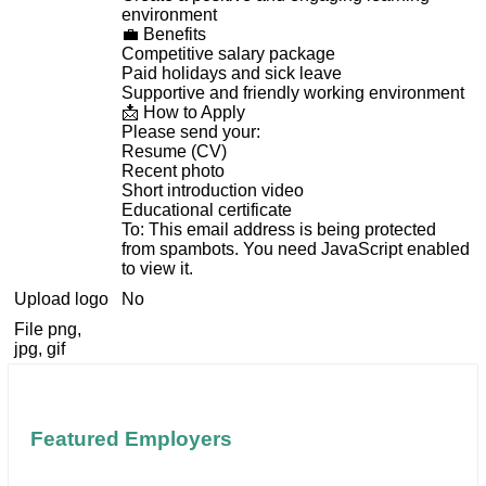
environment
💼 Benefits
Competitive salary package
Paid holidays and sick leave
Supportive and friendly working environment
📩 How to Apply
Please send your:
Resume (CV)
Recent photo
Short introduction video
Educational certificate
To:
This email address is being protected
from spambots. You need JavaScript enabled
to view it.
Upload logo
No
File png,
jpg, gif
Featured Employers