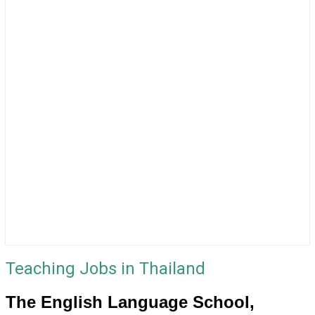
Teaching Jobs in Thailand
The English Language School,