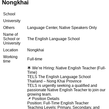
Nongkhai
School
University
Others
Language Center, Native Speakers Only
Name of
School or
The English Language School
University
Location
Nongkhai
Working
Full-time
time
🌟 We’re Hiring: Native English Teacher (Full-
Time)
TELS The English Language School
Thailand – Nong Khai Province
TELS is urgently seeking a qualified and
passionate Native English Teacher to join our
growing team.
📌 Position Details
Position: Full-Time English Teacher
Teaching Levels: Primary, Secondary, and