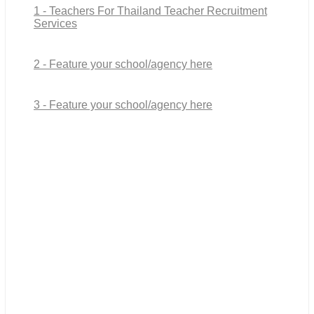
1 - Teachers For Thailand Teacher Recruitment
Services
2 - Feature your school/agency here
3 - Feature your school/agency here