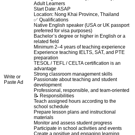
Adult Learners
Start Date: ASAP
Location: Nong Khai Province, Thailand
✅ Qualifications
Native English speaker (USA or UK passport
preferred for visa purposes)
Bachelor’s degree or higher in English or a
related field
Minimum 2–4 years of teaching experience
Experience teaching IELTS, SAT, and PTE
preparation
TESOL / TEFL / CELTA certification is an
advantage
Strong classroom management skills
Write or
Passionate about teaching and student
Paste Ad
development
Professional, responsible, and team-oriented
📝 Responsibilities
Teach assigned hours according to the
school schedule
Prepare lesson plans and instructional
materials
Monitor and assess student progress
Participate in school activities and events
Create a positive and engaging learning