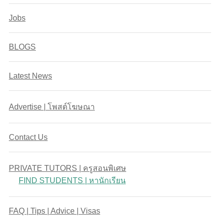
Jobs
BLOGS
Latest News
Advertise | โพสต์โฆษณา
Contact Us
PRIVATE TUTORS | ครูสอนพิเศษ
FIND STUDENTS | หานักเรียน
FAQ | Tips | Advice | Visas