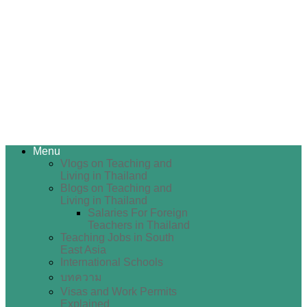
Menu
Vlogs on Teaching and
Living in Thailand
Blogs on Teaching and
Living in Thailand
Salaries For Foreign
Teachers in Thailand
Teaching Jobs in South
East Asia
International Schools
บทความ
Visas and Work Permits
Explained