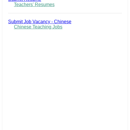
Teachers' Resumes
Submit Job Vacancy - Chinese
Chinese Teaching Jobs