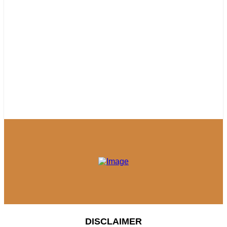
DISCLAIMER