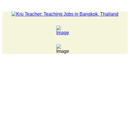
LATEST NEWS... 15 year old killer hit back after being bull