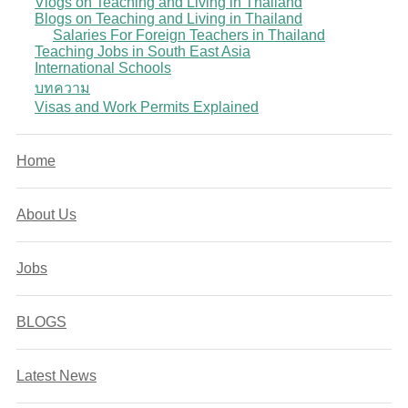
Vlogs on Teaching and Living in Thailand
Blogs on Teaching and Living in Thailand
Salaries For Foreign Teachers in Thailand
Teaching Jobs in South East Asia
International Schools
บทความ
Visas and Work Permits Explained
Home
About Us
Jobs
BLOGS
Latest News