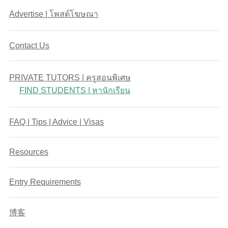
Advertise | โพสต์โฆษณา
Contact Us
PRIVATE TUTORS | ครูสอนพิเศษ
FIND STUDENTS | หานักเรียน
FAQ | Tips | Advice | Visas
Resources
Entry Requirements
博客