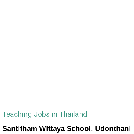
Teaching Jobs in Thailand
Santitham Wittaya School, Udonthani