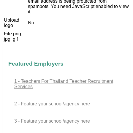
email address is being protected from
spambots. You need JavaScript enabled to view
it.
Upload
No
logo
File png,
jpg, gif
Featured Employers
1 - Teachers For Thailand Teacher Recruitment
Services
2 - Feature your school/agency here
3 - Feature your school/agency here