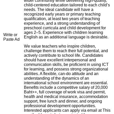
wider community while delivering high-quality,
child-centered education tailored to each child’s
needs. The ideal candidate will have a
recognized early years or primary teaching
qualification, at least two years of teaching
experience, and a strong understanding of
preschool curricula and child development for
ages 2–5. Experience with children learning
Write or
English as an additional language is desirable.
Paste Ad
We value teachers who inspire children,
challenge them to reach their full potential, and
actively contribute to school life. Candidates
should have excellent interpersonal and
communication skills, be proficient in using ICT
for learning, and possess strong organizational
abilities. A flexible, can-do attitude and an
understanding of the dynamics of an
international school environment are essential.
Benefits include a competitive salary of 20,000
Baht++, full coverage of work visa and permit,
health and medical insurance, accommodation
support, free lunch and dinner, and ongoing
professional development opportunities.
Interested applicants can apply via email at
This