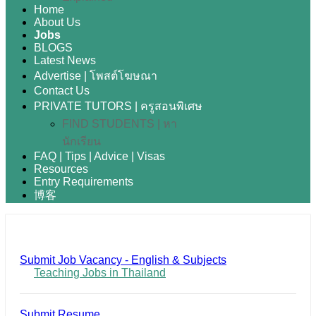
Home
About Us
Jobs
BLOGS
Latest News
Advertise | โพสต์โฆษณา
Contact Us
PRIVATE TUTORS | ครูสอนพิเศษ
FIND STUDENTS | หา
นักเรียน
FAQ | Tips | Advice | Visas
Resources
Entry Requirements
博客
Submit Job Vacancy - English & Subjects
Teaching Jobs in Thailand
Submit Resume