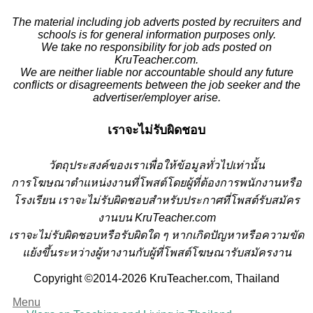
The material including job adverts posted by recruiters and
schools is for general information purposes only.
We take no responsibility for job ads posted on
KruTeacher.com.
We are neither liable nor accountable should any future
conflicts or disagreements between the job seeker and the
advertiser/employer arise.
เราจะไม่รับผิดชอบ
วั
ตถุประสงค์ของเราเพื่อให้ข้อมูลทั่วไปเท่านั้น
การโฆษณาตำแหน่งงานที่โพสต์โดยผู้ที่ต้องการพนักงานหรือ
โรงเรียน
เราจะไม่รับผิดชอบสำหรับประกาศที่โพสต์รับสมัคร
งานบน KruTeacher.com
เราจะไม่รับผิดชอบหรือรับผิดใด ๆ หากเกิดปัญหาหรือความขัด
แย้งขึ้นระหว่างผู้หางานกับผู้ที่โพสต์โฆษณารับสมัครงาน
Copyright ©2014-2026 KruTeacher.com, Thailand
Menu