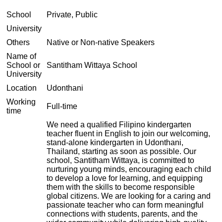
School
Private, Public
University
Others
Native or Non-native Speakers
Name of
School or
Santitham Wittaya School
University
Location
Udonthani
Working
Full-time
time
We need a qualified Filipino kindergarten
teacher fluent in English to join our welcoming,
stand-alone kindergarten in Udonthani,
Thailand, starting as soon as possible. Our
school, Santitham Wittaya, is committed to
nurturing young minds, encouraging each child
to develop a love for learning, and equipping
them with the skills to become responsible
global citizens. We are looking for a caring and
passionate teacher who can form meaningful
connections with students, parents, and the