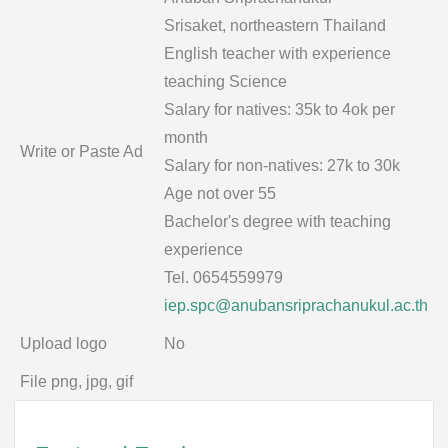
Srisaket, northeastern Thailand
English teacher with experience
teaching Science
Salary for natives: 35k to 4ok per
month
Write or Paste Ad
Salary for non-natives: 27k to 30k
Age not over 55
Bachelor's degree with teaching
experience
Tel. 0654559979
iep.spc@anubansriprachanukul.ac.th
Upload logo
No
File png, jpg, gif