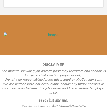
DISCLAIMER
The material including job adverts posted by recruiters and schools is
for general information purposes only.
We take no responsibility for job ads posted on KruTeacher.com.
We are neither liable nor accountable should any future conflicts or
disagreements between the job seeker and the advertiser/employer
arise.
เราจะไม่รับผิดชอบ
วั
ตถุประสงค์ของเราเพื่อให้ข้อมูลทั่วไปเท่านั้น