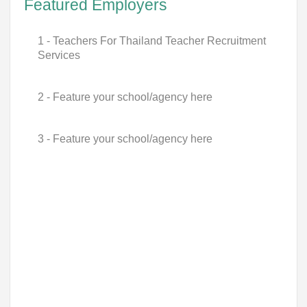
Featured Employers
1 - Teachers For Thailand Teacher Recruitment
Services
2 - Feature your school/agency here
3 - Feature your school/agency here