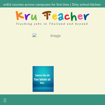
urses across campuses for first time | Dirty school kitchen caused dia