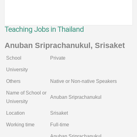
Teaching Jobs in Thailand
Anuban Sriprachanukul, Srisaket
School
Private
University
Others
Native or Non-native Speakers
Name of School or
Anuban Sriprachanukul
University
Location
Srisaket
Working time
Full-time
Anuban Sriprachanukul