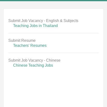
Submit Job Vacancy - English & Subjects
Teaching Jobs in Thailand
Submit Resume
Teachers' Resumes
Submit Job Vacancy - Chinese
Chinese Teaching Jobs