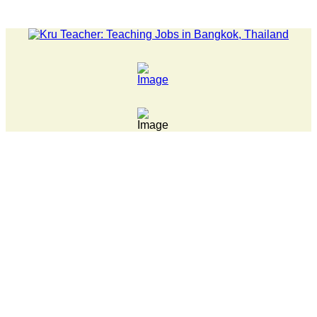
LATEST NEWS... Pathumwan Tech campus closed, classes online