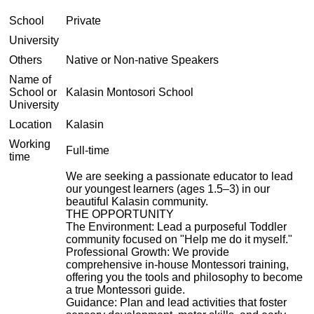
School
Private
University
Others
Native or Non-native Speakers
Name of
School or
Kalasin Montosori School
University
Location
Kalasin
Working
Full-time
time
We are seeking a passionate educator to lead
our youngest learners (ages 1.5–3) in our
beautiful Kalasin community.
THE OPPORTUNITY
The Environment: Lead a purposeful Toddler
community focused on "Help me do it myself."
Professional Growth: We provide
comprehensive in-house Montessori training,
offering you the tools and philosophy to become
a true Montessori guide.
Guidance: Plan and lead activities that foster