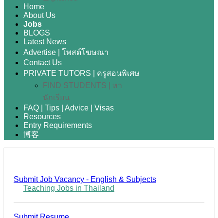
Home
About Us
Jobs
BLOGS
Latest News
Advertise | โพสต์โฆษณา
Contact Us
PRIVATE TUTORS | ครูสอนพิเศษ
FIND STUDENTS | หา
นักเรียน
FAQ | Tips | Advice | Visas
Resources
Entry Requirements
博客
Submit Job Vacancy - English & Subjects
Teaching Jobs in Thailand
Submit Resume