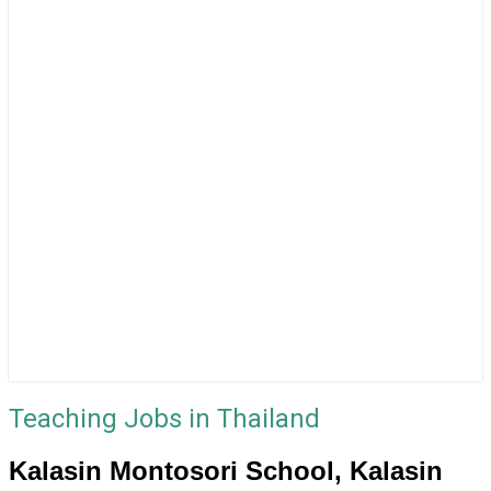
Teaching Jobs in Thailand
Kalasin Montosori School, Kalasin