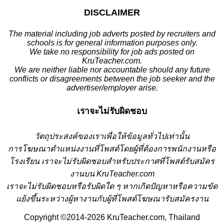
DISCLAIMER
The material including job adverts posted by recruiters and
schools is for general information purposes only.
We take no responsibility for job ads posted on
KruTeacher.com.
We are neither liable nor accountable should any future
conflicts or disagreements between the job seeker and the
advertiser/employer arise.
เราจะไม่รับผิดชอบ
วั
ตถุประสงค์ของเราเพื่อให้ข้อมูลทั่วไปเท่านั้น
การโฆษณาตำแหน่งงานที่โพสต์โดยผู้ที่ต้องการพนักงานหรือ
โรงเรียน
เราจะไม่รับผิดชอบสำหรับประกาศที่โพสต์รับสมัคร
งานบน KruTeacher.com
เราจะไม่รับผิดชอบหรือรับผิดใด ๆ หากเกิดปัญหาหรือความขัด
แย้งขึ้นระหว่างผู้หางานกับผู้ที่โพสต์โฆษณารับสมัครงาน
Copyright ©2014-2026 KruTeacher.com, Thailand