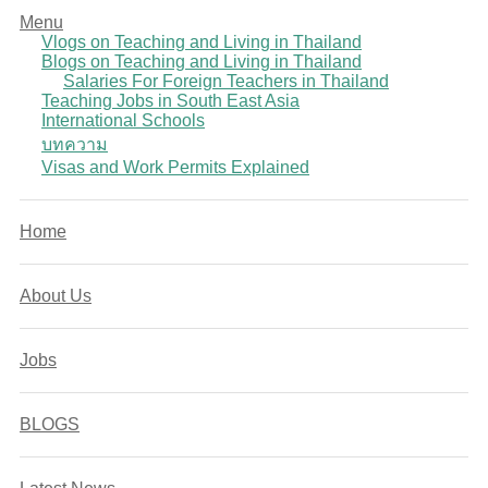
Menu
Vlogs on Teaching and Living in Thailand
Blogs on Teaching and Living in Thailand
Salaries For Foreign Teachers in Thailand
Teaching Jobs in South East Asia
International Schools
บทความ
Visas and Work Permits Explained
Home
About Us
Jobs
BLOGS