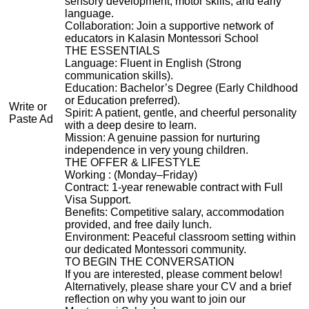
sensory development, motor skills, and early
language.
Collaboration: Join a supportive network of
educators in Kalasin Montessori School
THE ESSENTIALS
Language: Fluent in English (Strong
communication skills).
Education: Bachelor’s Degree (Early Childhood
or Education preferred).
Write or
Spirit: A patient, gentle, and cheerful personality
Paste Ad
with a deep desire to learn.
Mission: A genuine passion for nurturing
independence in very young children.
THE OFFER & LIFESTYLE
Working : (Monday–Friday)
Contract: 1-year renewable contract with Full
Visa Support.
Benefits: Competitive salary, accommodation
provided, and free daily lunch.
Environment: Peaceful classroom setting within
our dedicated Montessori community.
TO BEGIN THE CONVERSATION
If you are interested, please comment below!
Alternatively, please share your CV and a brief
reflection on why you want to join our