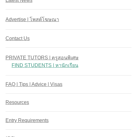
Latest News
Advertise | โพสต์โฆษณา
Contact Us
PRIVATE TUTORS | ครูสอนพิเศษ
FIND STUDENTS | หานักเรียน
FAQ | Tips | Advice | Visas
Resources
Entry Requirements