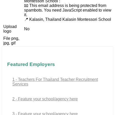
Montessori School :
📧
This email address is being protected from
spambots. You need JavaScript enabled to view
it.
📍 Kalasin, Thailand Kalasin Montessori School
Upload
No
logo
File png,
jpg, gif
Featured Employers
1 - Teachers For Thailand Teacher Recruitment
Services
2 - Feature your school/agency here
3 - Feature your school/agency here