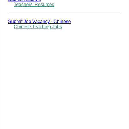
Teachers' Resumes
Submit Job Vacancy - Chinese
Chinese Teaching Jobs