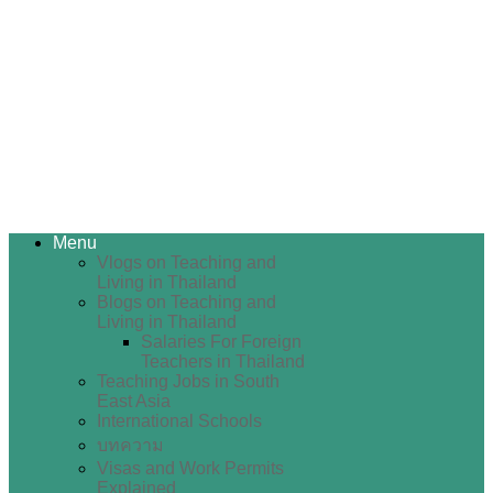
Menu
Vlogs on Teaching and
Living in Thailand
Blogs on Teaching and
Living in Thailand
Salaries For Foreign
Teachers in Thailand
Teaching Jobs in South
East Asia
International Schools
บทความ
Visas and Work Permits
Explained