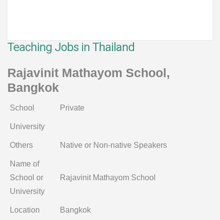
Teaching Jobs in Thailand
Rajavinit Mathayom School,
Bangkok
School
Private
University
Others
Native or Non-native Speakers
Name of
School or
Rajavinit Mathayom School
University
Location
Bangkok