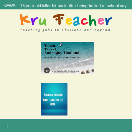
... 15 year old killer hit back after being bullied at school say polic