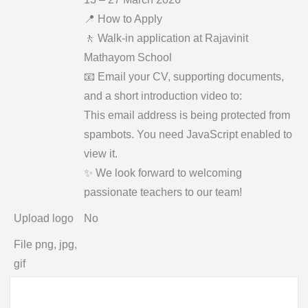
📍 How to Apply
🚶 Walk-in application at Rajavinit
Mathayom School
📧 Email your CV, supporting documents,
and a short introduction video to:
This email address is being protected from
spambots. You need JavaScript enabled to
view it.
✨ We look forward to welcoming
passionate teachers to our team!
Upload logo
No
File png, jpg,
gif