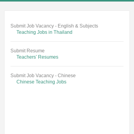
Submit Job Vacancy - English & Subjects
Teaching Jobs in Thailand
Submit Resume
Teachers' Resumes
Submit Job Vacancy - Chinese
Chinese Teaching Jobs