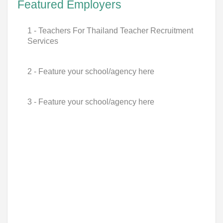
Featured Employers
1 - Teachers For Thailand Teacher Recruitment
Services
2 - Feature your school/agency here
3 - Feature your school/agency here