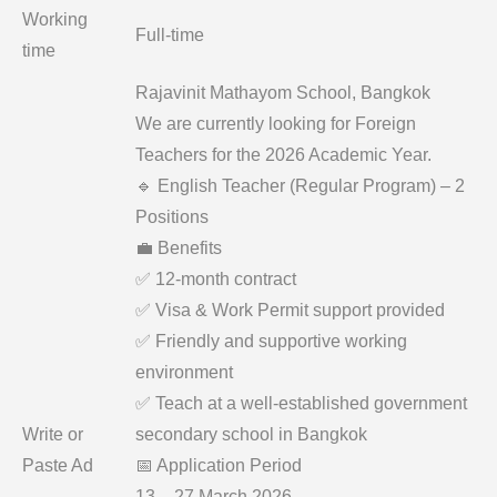
Working
Full-time
time
Rajavinit Mathayom School, Bangkok
We are currently looking for Foreign
Teachers for the 2026 Academic Year.
🔹 English Teacher (Regular Program) – 2
Positions
💼 Benefits
✅ 12-month contract
✅ Visa & Work Permit support provided
✅ Friendly and supportive working
environment
✅ Teach at a well-established government
Write or
secondary school in Bangkok
Paste Ad
📅 Application Period
13 – 27 March 2026