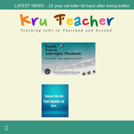
LATEST NEWS... 15 year old killer hit back after being bullied at sc