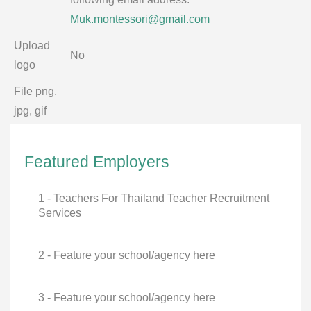
Muk.montessori@gmail.com
Upload
No
logo
File png,
jpg, gif
Featured Employers
1 - Teachers For Thailand Teacher Recruitment
Services
2 - Feature your school/agency here
3 - Feature your school/agency here