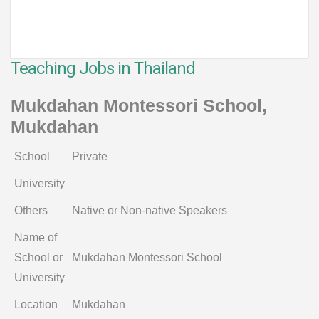
Teaching Jobs in Thailand
Mukdahan Montessori School,
Mukdahan
School
Private
University
Others
Native or Non-native Speakers
Name of
School or
Mukdahan Montessori School
University
Location
Mukdahan