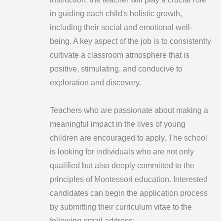
in guiding each child's holistic growth,
including their social and emotional well-
being. A key aspect of the job is to consistently
cultivate a classroom atmosphere that is
positive, stimulating, and conducive to
exploration and discovery.
Teachers who are passionate about making a
meaningful impact in the lives of young
children are encouraged to apply. The school
is looking for individuals who are not only
qualified but also deeply committed to the
principles of Montessori education. Interested
candidates can begin the application process
by submitting their curriculum vitae to the
following email address: