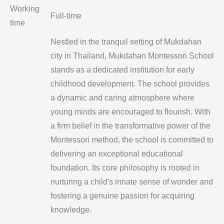
Working
Full-time
time
Nestled in the tranquil setting of Mukdahan
city in Thailand, Mukdahan Montessori School
stands as a dedicated institution for early
childhood development. The school provides
a dynamic and caring atmosphere where
young minds are encouraged to flourish. With
a firm belief in the transformative power of the
Montessori method, the school is committed to
delivering an exceptional educational
foundation. Its core philosophy is rooted in
nurturing a child's innate sense of wonder and
fostering a genuine passion for acquiring
knowledge.