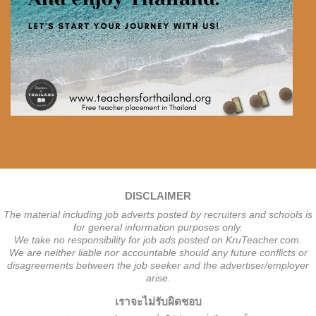
DISCLAIMER
The material including job adverts posted by recruiters and schools is
for general information purposes only.
We take no responsibility for job ads posted on KruTeacher.com.
We are neither liable nor accountable should any future conflicts or
disagreements between the job seeker and the advertiser/employer
arise.
เราจะไม่รับผิดชอบ