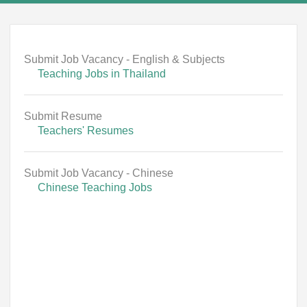
Submit Job Vacancy - English & Subjects
Teaching Jobs in Thailand
Submit Resume
Teachers' Resumes
Submit Job Vacancy - Chinese
Chinese Teaching Jobs