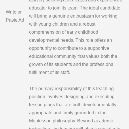
educator to join its team. The ideal candidate
Write or
will bring a genuine enthusiasm for working
Paste Ad
with young children and a robust
comprehension of early childhood
developmental needs. This role offers an
opportunity to contribute to a supportive
educational community that values both the
growth of its students and the professional
fulfillment of its staff.
The primary responsibility of this teaching
position involves designing and executing
lesson plans that are both developmentally
appropriate and firmly grounded in the
Montessori philosophy. Beyond academic
instruction, the teacher will play a crucial role