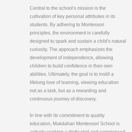
Central to the school's mission is the
cultivation of key personal attributes in its
students. By adhering to Montessori
principles, the environment is carefully
designed to spark and sustain a child's natural
curiosity. The approach emphasizes the
development of independence, allowing
children to build confidence in their own
abilities. Ultimately, the goal is to instill a
lifelong love of learning, viewing education
not as a task, but as a rewarding and
continuous journey of discovery.
In line with its commitment to quality
education, Mukdahan Montessori School is
actively seeking a dedicated and experienced