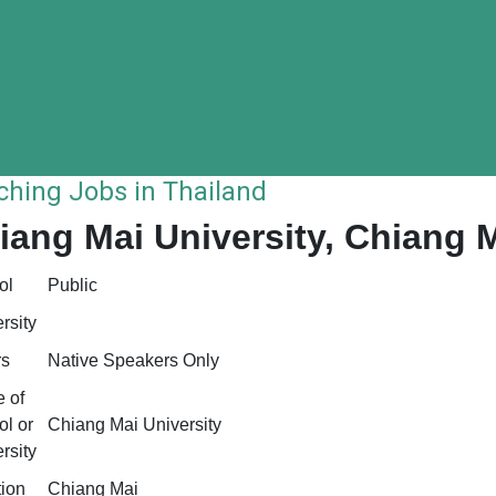
ching Jobs in Thailand
iang Mai University, Chiang 
ol
Public
rsity
rs
Native Speakers Only
 of
l or
Chiang Mai University
rsity
tion
Chiang Mai