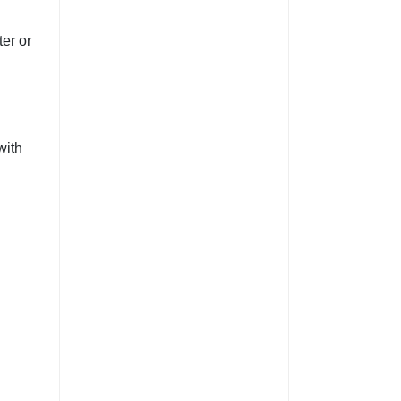
er or
with