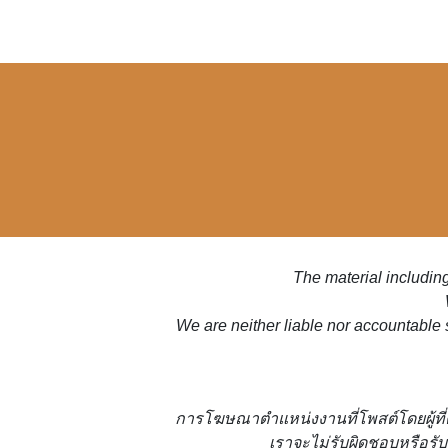
The material including
We are neither liable nor accountable 
การโฆษณาตำแหน่งงานที่โพสต์โดยผู้ที
เราจะไม่รับผิดชอบหรือรับ