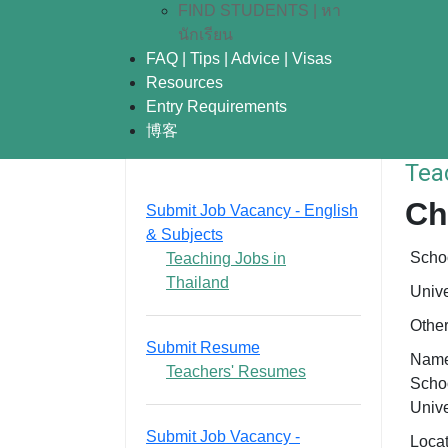
FIND STUDENTS | หา
นักเรียน
FAQ | Tips | Advice | Visas
Resources
Entry Requirements
博客
Tea
Ch
Submit Job Vacancy - English
& Subjects
Scho
Teaching Jobs in
Thailand
Unive
Othe
Submit Resume
Name
Teachers' Resumes
Schoo
Unive
Submit Job Vacancy -
Loca