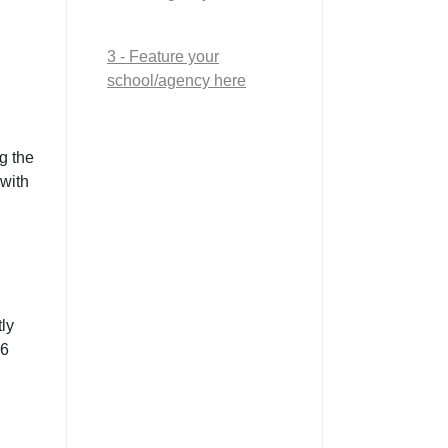
3 - Feature your
school/agency here
g the
 with
ly
26