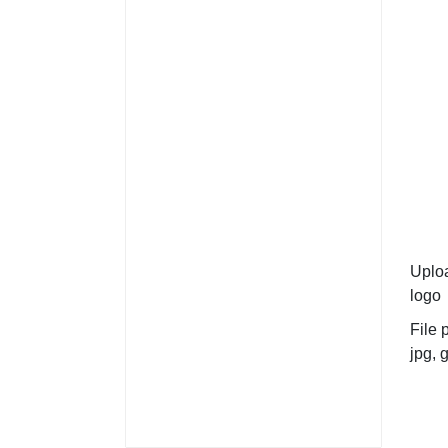
Uplo
logo
File 
jpg, g