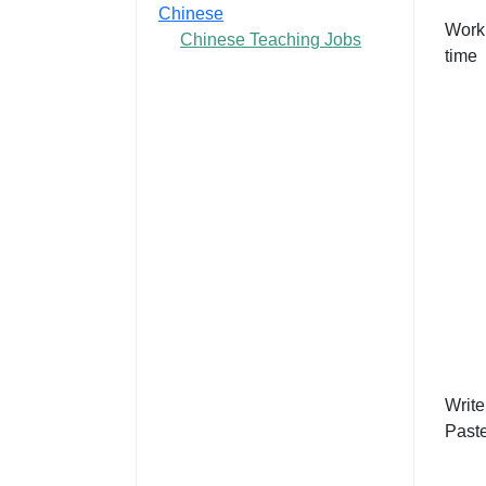
Chinese
Work
Chinese Teaching Jobs
time
Write
Past