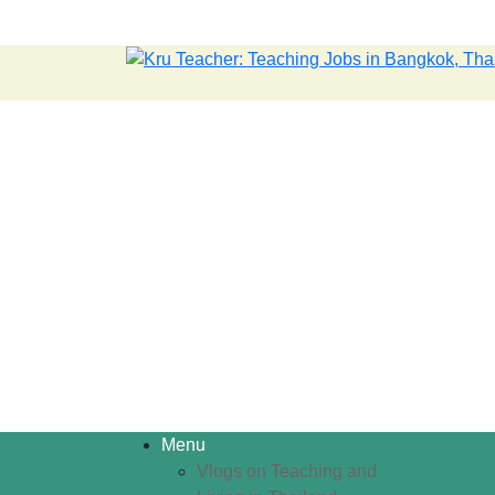
Menu
Vlogs on Teaching and