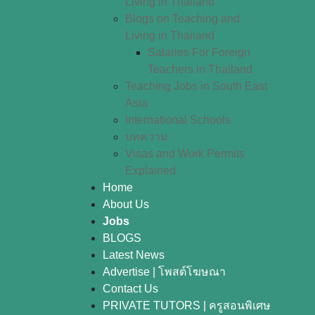
Living in Thailand
Blogs on Teaching and
Living in Thailand
Salaries For Foreign
Teachers in Thailand
Teaching Jobs in South East
Asia
International Schools
บทความ
Visas and Work Permits
Explained
Home
About Us
Jobs
BLOGS
Latest News
Advertise | โพสต์โฆษณา
Contact Us
PRIVATE TUTORS | ครูสอนพิเศษ