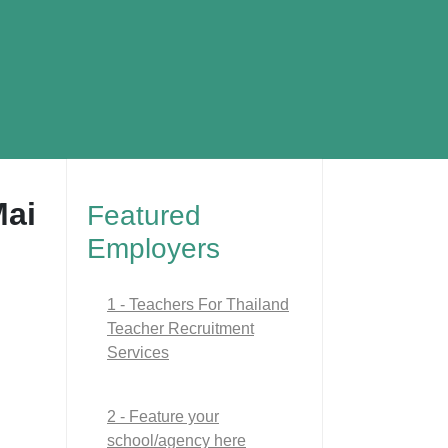
Mai
Featured
Employers
1 - Teachers For Thailand
Teacher Recruitment
Services
2 - Feature your
school/agency here