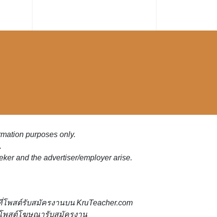
ormation purposes only.
.
eker and the advertiser/employer arise.
ี่โพสต์รับสมัครงานบน KruTeacher.com
้ที่โพสต์โฆษณารับสมัครงาน