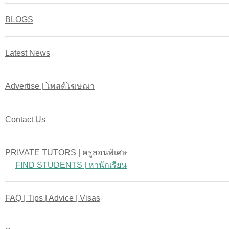
BLOGS
Latest News
Advertise | โพสต์โฆษณา
Contact Us
PRIVATE TUTORS | ครูสอนพิเศษ
FIND STUDENTS | หานักเรียน
FAQ | Tips | Advice | Visas