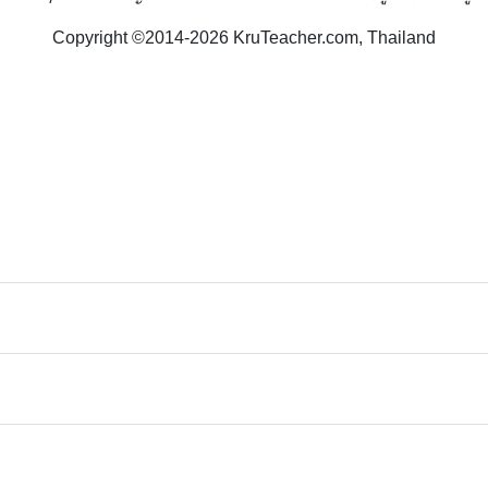
Copyright ©2014-2026 KruTeacher.com, Thailand