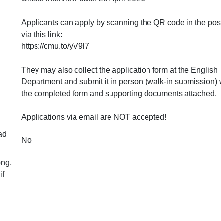
Applicants can apply by scanning the QR code in the post
via this link:
https://cmu.to/yV9l7
They may also collect the application form at the English
Department and submit it in person (walk-in submission) 
the completed form and supporting documents attached.
Applications via email are NOT accepted!
ad
No
png,
if