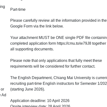
ing
Part-time
Please carefully review all the information provided in the
Google Form via the link below.
Your attachment MUST be ONE single PDF file containin
completed application form https://cmu.to/w79J8 together
all supporting documents.
Please note that only applications that fully meet these
requirements will be considered for further contact.
The English Department, Chiang Mai University is current
recruiting part-time English instructors for Semester 1/20
 or
(starting June 2026).
e Ad
Application deadline: 10 April 2026
Onsite interview date: 28 April 2026