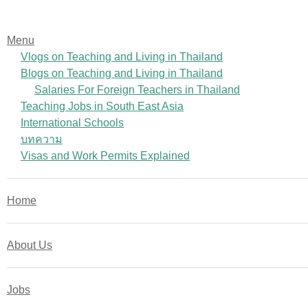
Menu
Vlogs on Teaching and Living in Thailand
Blogs on Teaching and Living in Thailand
Salaries For Foreign Teachers in Thailand
Teaching Jobs in South East Asia
International Schools
บทความ
Visas and Work Permits Explained
Home
About Us
Jobs