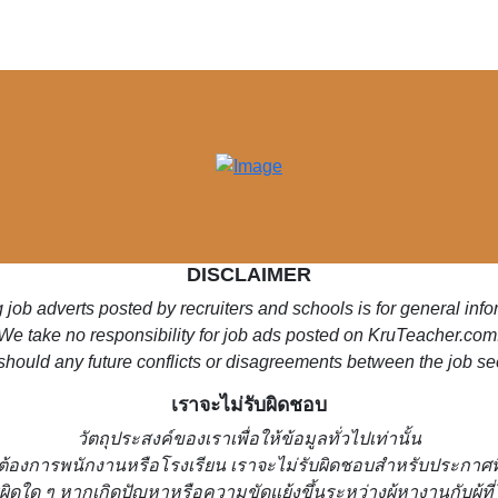
DISCLAIMER
 job adverts posted by recruiters and schools is for general inf
We take no responsibility for job ads posted on KruTeacher.com
should any future conflicts or disagreements between the job se
เราจะไม่รับผิดชอบ
วั
ตถุประสงค์ของเราเพื่อให้ข้อมูลทั่วไปเท่านั้น
่ต้องการพนักงานหรือโรงเรียน
เราจะไม่รับผิดชอบสำหรับประกาศท
ผิดใด ๆ หากเกิดปัญหาหรือความขัดแย้งขึ้นระหว่างผู้หางานกับผู