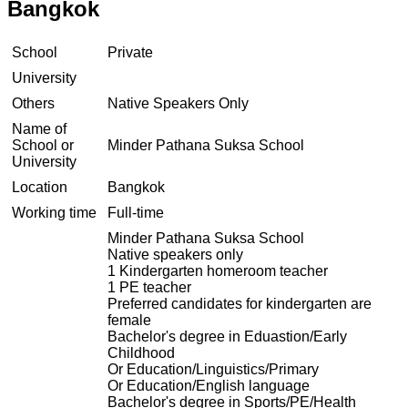
Bangkok
School
Private
University
Others
Native Speakers Only
Name of
School or
Minder Pathana Suksa School
University
Location
Bangkok
Working time
Full-time
Minder Pathana Suksa School
Native speakers only
1 Kindergarten homeroom teacher
1 PE teacher
Preferred candidates for kindergarten are
female
Bachelor's degree in Eduastion/Early
Childhood
Or Education/Linguistics/Primary
Or Education/English language
Bachelor's degree in Sports/PE/Health