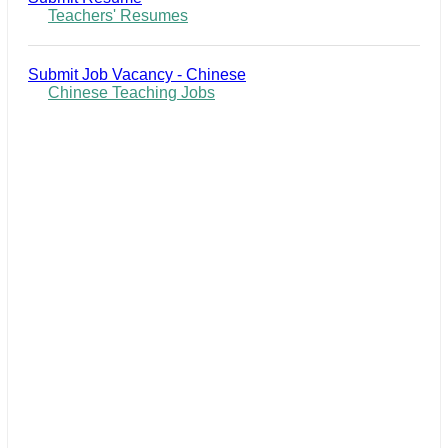
Teachers' Resumes
Submit Job Vacancy - Chinese
Chinese Teaching Jobs