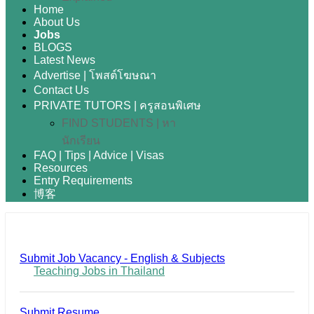
Home
About Us
Jobs
BLOGS
Latest News
Advertise | โพสต์โฆษณา
Contact Us
PRIVATE TUTORS | ครูสอนพิเศษ
FIND STUDENTS | หา
นักเรียน
FAQ | Tips | Advice | Visas
Resources
Entry Requirements
博客
Submit Job Vacancy - English & Subjects
Teaching Jobs in Thailand
Submit Resume