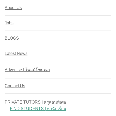
About Us
Jobs
BLOGS
Latest News
Advertise | โพสต์โฆษณา
Contact Us
PRIVATE TUTORS | ครูสอนพิเศษ
FIND STUDENTS | หานักเรียน