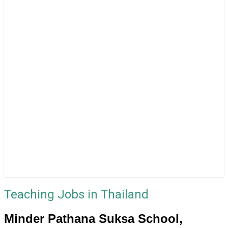
Teaching Jobs in Thailand
Minder Pathana Suksa School,