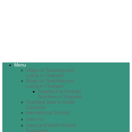
Menu
Vlogs on Teaching and
Living in Thailand
Blogs on Teaching and
Living in Thailand
Salaries For Foreign
Teachers in Thailand
Teaching Jobs in South
East Asia
International Schools
บทความ
Visas and Work Permits
Explained