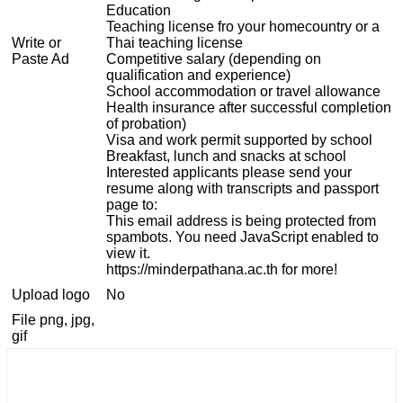
Education
Teaching license fro your homecountry or a
Write or
Thai teaching license
Paste Ad
Competitive salary (depending on
qualification and experience)
School accommodation or travel allowance
Health insurance after successful completion
of probation)
Visa and work permit supported by school
Breakfast, lunch and snacks at school
Interested applicants please send your
resume along with transcripts and passport
page to:
This email address is being protected from
spambots. You need JavaScript enabled to
view it.
https://minderpathana.ac.th for more!
Upload logo
No
File png, jpg,
gif