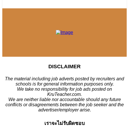
DISCLAIMER
The material including job adverts posted by recruiters and
schools is for general information purposes only.
We take no responsibility for job ads posted on
KruTeacher.com.
We are neither liable nor accountable should any future
conflicts or disagreements between the job seeker and the
advertiser/employer arise.
เราจะไม่รับผิดชอบ