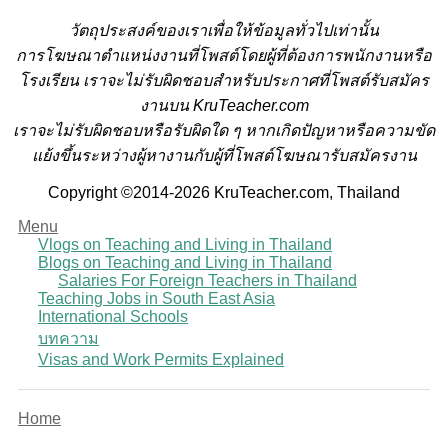
วั
ตถุประสงค์ของเราเพื่อให้ข้อมูลทั่วไปเท่านั้น
การโฆษณาตำแหน่งงานที่โพสต์โดยผู้ที่ต้องการพนักงานหรือ
โรงเรียน
เราจะไม่รับผิดชอบสำหรับประกาศที่โพสต์รับสมัคร
งานบน KruTeacher.com
เราจะไม่รับผิดชอบหรือรับผิดใด ๆ หากเกิดปัญหาหรือความขัด
แย้งขึ้นระหว่างผู้หางานกับผู้ที่โพสต์โฆษณารับสมัครงาน
Copyright ©2014-2026 KruTeacher.com, Thailand
Menu
Vlogs on Teaching and Living in Thailand
Blogs on Teaching and Living in Thailand
Salaries For Foreign Teachers in Thailand
Teaching Jobs in South East Asia
International Schools
บทความ
Visas and Work Permits Explained
Home