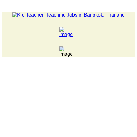
LATEST NEWS... 15 year old killer hit back after being bulli