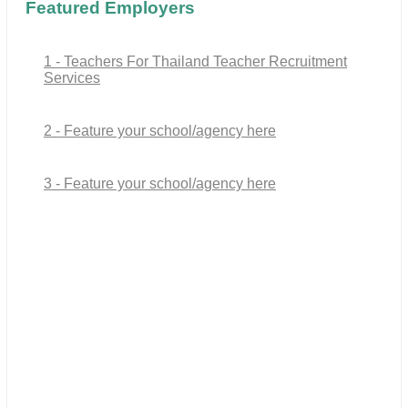
Featured Employers
1 - Teachers For Thailand Teacher Recruitment
Services
2 - Feature your school/agency here
3 - Feature your school/agency here