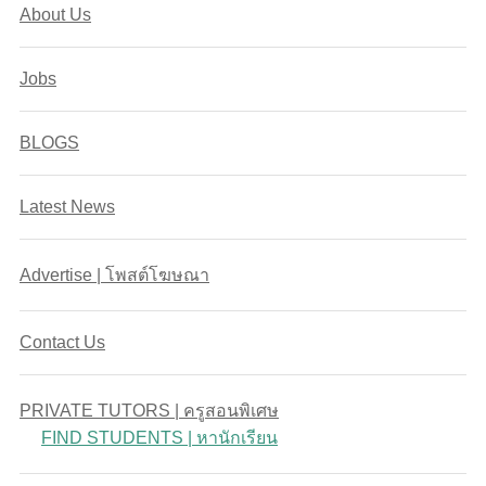
About Us
Jobs
BLOGS
Latest News
Advertise | โพสต์โฆษณา
Contact Us
PRIVATE TUTORS | ครูสอนพิเศษ
FIND STUDENTS | หานักเรียน