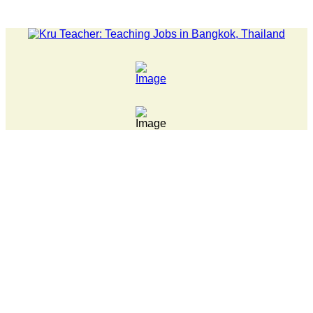
LATEST NEWS... 15 year old killer hit back after being bull