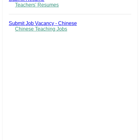
Teachers' Resumes
Submit Job Vacancy - Chinese
Chinese Teaching Jobs