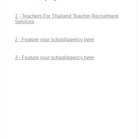
1 - Teachers For Thailand Teacher Recruitment
Services
2 - Feature your school/agency here
3 - Feature your school/agency here