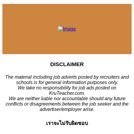
DISCLAIMER
The material including job adverts posted by recruiters and
schools is for general information purposes only.
We take no responsibility for job ads posted on
KruTeacher.com.
We are neither liable nor accountable should any future
conflicts or disagreements between the job seeker and the
advertiser/employer arise.
เราจะไม่รับผิดชอบ