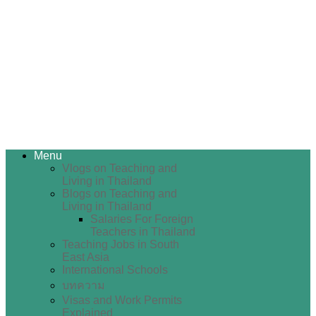
Menu
Vlogs on Teaching and
Living in Thailand
Blogs on Teaching and
Living in Thailand
Salaries For Foreign
Teachers in Thailand
Teaching Jobs in South
East Asia
International Schools
บทความ
Visas and Work Permits
Explained