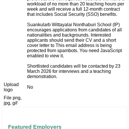
workload of no more than 20 teaching hours per
week and will receive a full 12-month contract
that includes Social Security (SSO) benefits.
Suankularb Wittayalai Nonthaburi School (IP)
encourages applications from candidates of all
nationalities and backgrounds. Interested
applicants should send their CV and a short
cover letter to
This email address is being
protected from spambots. You need JavaScript
enabled to view it.
Shortlisted candidates will be contacted by 23
March 2026 for interviews and a teaching
demonstration.
Upload
No
logo
File png,
jpg, gif
Featured Employers