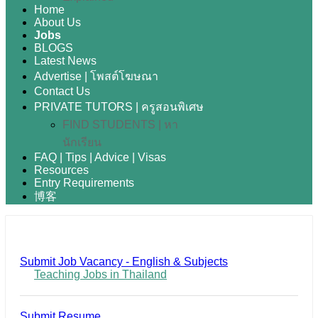
Home
About Us
Jobs
BLOGS
Latest News
Advertise | โพสต์โฆษณา
Contact Us
PRIVATE TUTORS | ครูสอนพิเศษ
FIND STUDENTS | หา
นักเรียน
FAQ | Tips | Advice | Visas
Resources
Entry Requirements
博客
Submit Job Vacancy - English & Subjects
Teaching Jobs in Thailand
Submit Resume