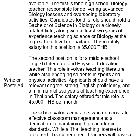
available. The first is for a high school Biology
teacher, responsible for delivering advanced
Biology lessons and overseeing laboratory
activities. Candidates for this role should hold a
Bachelor of Science in Biology or a closely
related field, along with at least two years of
experience teaching science or Biology at the
high school level in Thailand. The monthly
salary for this position is 35,000 THB.
The second position is for a middle school
English Literature and Physical Education
teacher. This role involves teaching literature
while also engaging students in sports and
Write or
physical activities. Applicants should have a
Paste Ad
relevant degree, strong English proficiency, and
a minimum of two years of teaching experience
in Thailand. The salary offered for this role is
45,000 THB per month.
The school values educators who demonstrate
effective classroom management and a
dedication to maintaining high academic
standards. While a Thai teaching license is
preferred, it is not required. Teachers will have a