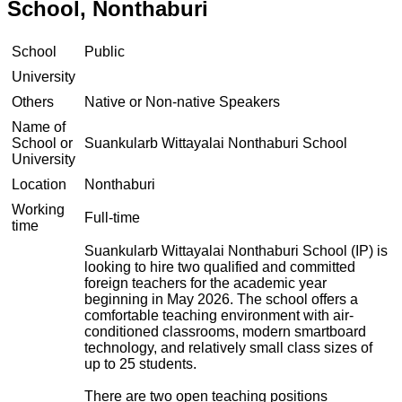
School, Nonthaburi
School
Public
University
Others
Native or Non-native Speakers
Name of
School or
Suankularb Wittayalai Nonthaburi School
University
Location
Nonthaburi
Working
Full-time
time
Suankularb Wittayalai Nonthaburi School (IP) is
looking to hire two qualified and committed
foreign teachers for the academic year
beginning in May 2026. The school offers a
comfortable teaching environment with air-
conditioned classrooms, modern smartboard
technology, and relatively small class sizes of
up to 25 students.
There are two open teaching positions