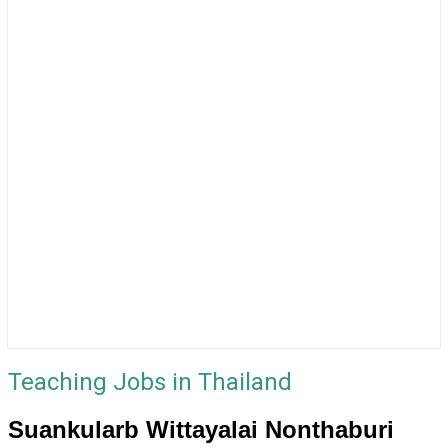
Teaching Jobs in Thailand
Suankularb Wittayalai Nonthaburi