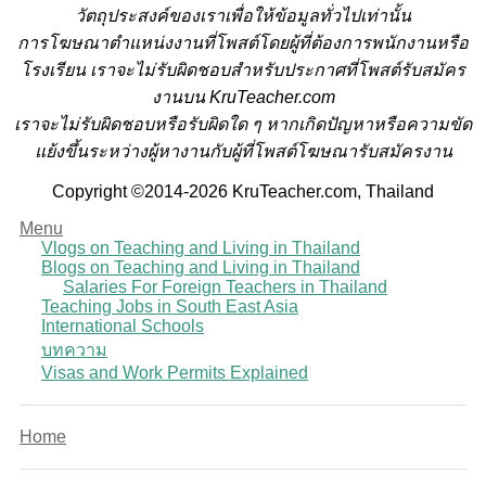
วั
ตถุประสงค์ของเราเพื่อให้ข้อมูลทั่วไปเท่านั้น
การโฆษณาตำแหน่งงานที่โพสต์โดยผู้ที่ต้องการพนักงานหรือ
โรงเรียน
เราจะไม่รับผิดชอบสำหรับประกาศที่โพสต์รับสมัคร
งานบน KruTeacher.com
เราจะไม่รับผิดชอบหรือรับผิดใด ๆ หากเกิดปัญหาหรือความขัด
แย้งขึ้นระหว่างผู้หางานกับผู้ที่โพสต์โฆษณารับสมัครงาน
Copyright ©2014-2026 KruTeacher.com, Thailand
Menu
Vlogs on Teaching and Living in Thailand
Blogs on Teaching and Living in Thailand
Salaries For Foreign Teachers in Thailand
Teaching Jobs in South East Asia
International Schools
บทความ
Visas and Work Permits Explained
Home