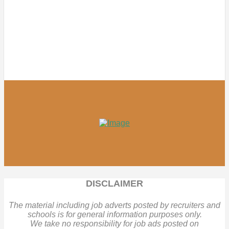
DISCLAIMER
The material including job adverts posted by recruiters and
schools is for general information purposes only.
We take no responsibility for job ads posted on