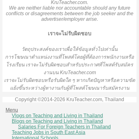
KruTeacher.com.
We are neither liable nor accountable should any future
conflicts or disagreements between the job seeker and the
advertiser/employer arise.
เราจะไม่รับผิดชอบ
วั
ตถุประสงค์ของเราเพื่อให้ข้อมูลทั่วไปเท่านั้น
การโฆษณาตำแหน่งงานที่โพสต์โดยผู้ที่ต้องการพนักงานหรือ
โรงเรียน
เราจะไม่รับผิดชอบสำหรับประกาศที่โพสต์รับสมัคร
งานบน KruTeacher.com
เราจะไม่รับผิดชอบหรือรับผิดใด ๆ หากเกิดปัญหาหรือความขัด
แย้งขึ้นระหว่างผู้หางานกับผู้ที่โพสต์โฆษณารับสมัครงาน
Copyright ©2014-2026 KruTeacher.com, Thailand
Menu
Vlogs on Teaching and Living in Thailand
Blogs on Teaching and Living in Thailand
Salaries For Foreign Teachers in Thailand
Teaching Jobs in South East Asia
International Schools