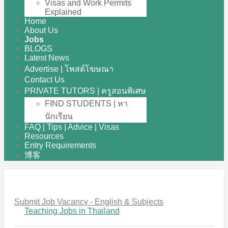
Visas and Work Permits
Explained
Home
About Us
Jobs
BLOGS
Latest News
Advertise | โพสต์โฆษณา
Contact Us
PRIVATE TUTORS | ครูสอนพิเศษ
FIND STUDENTS | หา
นักเรียน
FAQ | Tips | Advice | Visas
Resources
Entry Requirements
博客
Submit Job Vacancy - English & Subjects
Teaching Jobs in Thailand