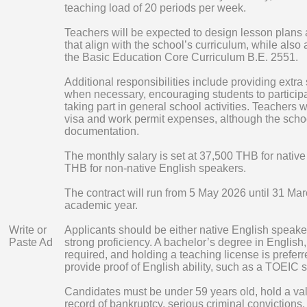
teaching load of 20 periods per week.
Teachers will be expected to design lesson plans
that align with the school’s curriculum, while also
the Basic Education Core Curriculum B.E. 2551.
Additional responsibilities include providing extra
when necessary, encouraging students to participa
taking part in general school activities. Teachers w
visa and work permit expenses, although the schoo
documentation.
The monthly salary is set at 37,500 THB for nativ
THB for non-native English speakers.
The contract will run from 5 May 2026 until 31 Ma
academic year.
Write or
Applicants should be either native English speake
Paste Ad
strong proficiency. A bachelor’s degree in English, 
required, and holding a teaching license is prefe
provide proof of English ability, such as a TOEIC s
Candidates must be under 59 years old, hold a va
record of bankruptcy, serious criminal convictions,