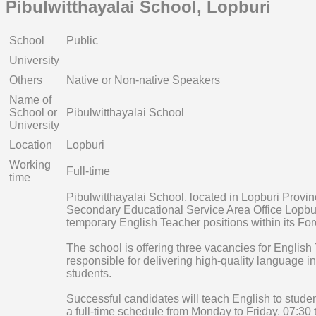
Pibulwitthayalai School, Lopburi
School
Public
University
Others
Native or Non-native Speakers
Name of
School or
Pibulwitthayalai School
University
Location
Lopburi
Working
Full-time
time
Pibulwitthayalai School, located in Lopburi Provi
Secondary Educational Service Area Office Lopburi,
temporary English Teacher positions within its F
The school is offering three vacancies for English
responsible for delivering high-quality language i
students.
Successful candidates will teach English to studen
a full-time schedule from Monday to Friday, 07:30