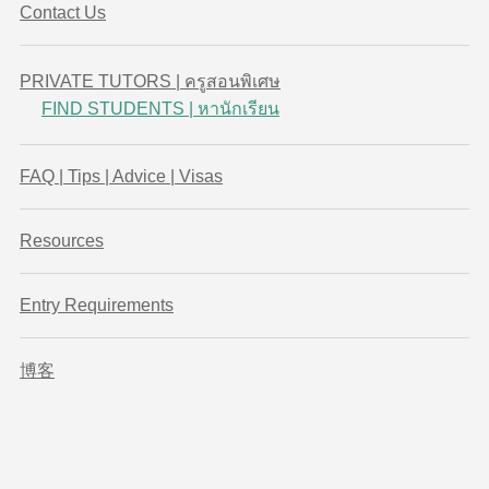
Contact Us
PRIVATE TUTORS | ครูสอนพิเศษ
FIND STUDENTS | หานักเรียน
FAQ | Tips | Advice | Visas
Resources
Entry Requirements
博客