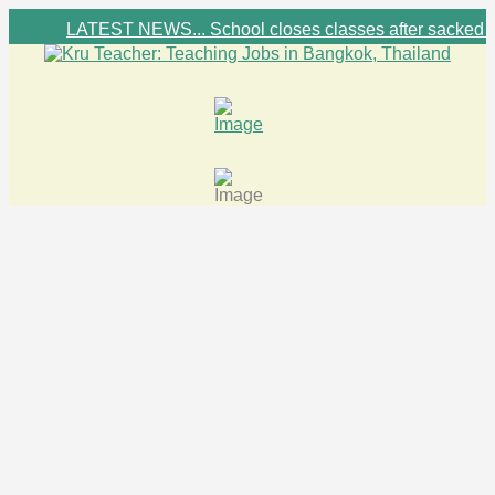
LATEST NEWS... School closes classes after sacked foreign tea