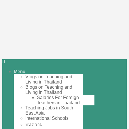
Menu
Vlogs on Teaching and
Living in Thailand
Blogs on Teaching and
Living in Thailand
Salaries For Foreign
Teachers in Thailand
Teaching Jobs in South
East Asia
International Schools
บทความ