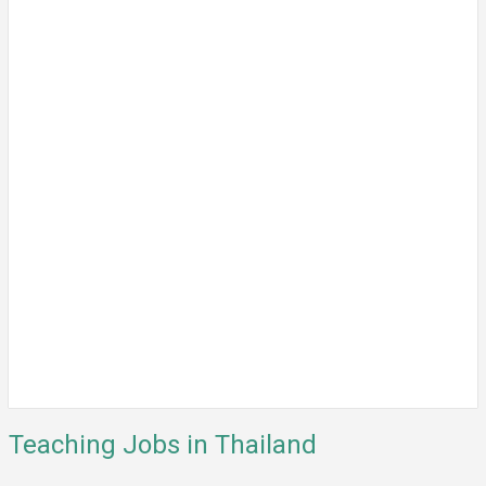
Teaching Jobs in Thailand