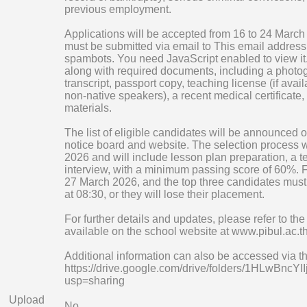
previous employment.
Applications will be accepted from 16 to 24 Marc
must be submitted via email to
This email address 
spambots. You need JavaScript enabled to view it
along with required documents, including a photogr
transcript, passport copy, teaching license (if availa
non-native speakers), a recent medical certificate,
materials.
The list of eligible candidates will be announced
notice board and website. The selection process w
2026 and will include lesson plan preparation, a 
interview, with a minimum passing score of 60%. Fi
27 March 2026, and the top three candidates must 
at 08:30, or they will lose their placement.
For further details and updates, please refer to th
available on the school website at www.pibul.ac.t
Additional information can also be accessed via the
https://drive.google.com/drive/folders/1HLwB
usp=sharing
Upload
No