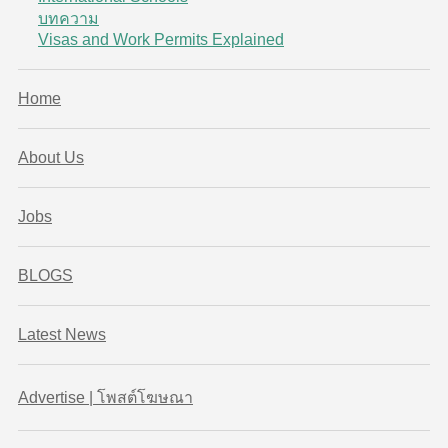
บทความ
Visas and Work Permits Explained
Home
About Us
Jobs
BLOGS
Latest News
Advertise | โพสต์โฆษณา