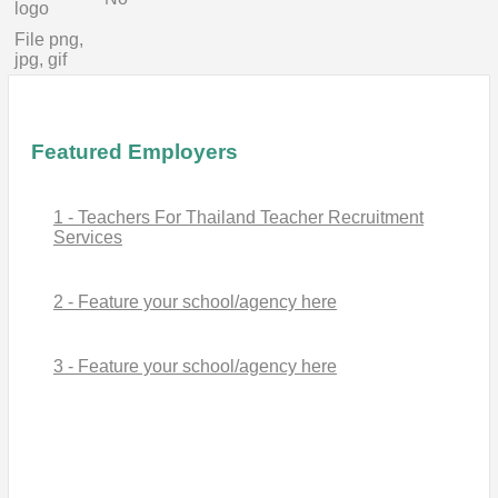
logo
File png,
jpg, gif
Featured Employers
1 - Teachers For Thailand Teacher Recruitment
Services
2 - Feature your school/agency here
3 - Feature your school/agency here