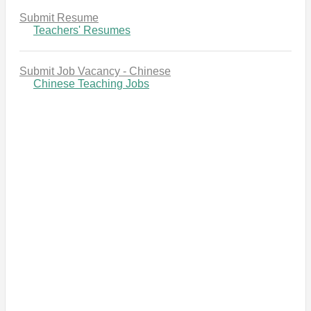
Submit Resume
Teachers' Resumes
Submit Job Vacancy - Chinese
Chinese Teaching Jobs