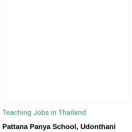
Teaching Jobs in Thailand
Pattana Panya School, Udonthani