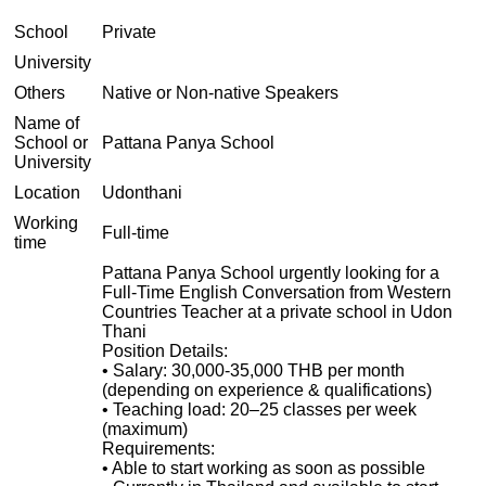
School
Private
University
Others
Native or Non-native Speakers
Name of
School or
Pattana Panya School
University
Location
Udonthani
Working
Full-time
time
Pattana Panya School urgently looking for a
Full-Time English Conversation from Western
Countries Teacher at a private school in Udon
Thani
Position Details:
• Salary: 30,000-35,000 THB per month
(depending on experience & qualifications)
• Teaching load: 20–25 classes per week
(maximum)
Requirements:
• Able to start working as soon as possible