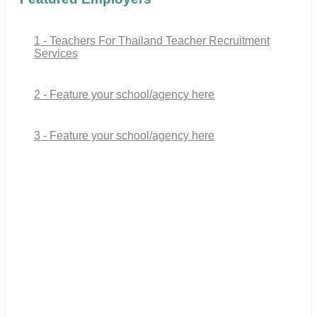
1 - Teachers For Thailand Teacher Recruitment
Services
2 - Feature your school/agency here
3 - Feature your school/agency here