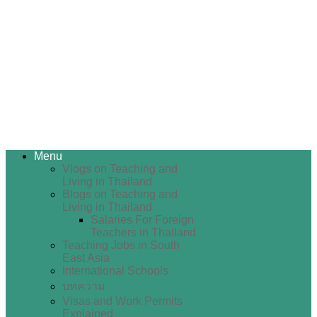
Menu
Vlogs on Teaching and
Living in Thailand
Blogs on Teaching and
Living in Thailand
Salaries For Foreign
Teachers in Thailand
Teaching Jobs in South
East Asia
International Schools
บทความ
Visas and Work Permits
Explained