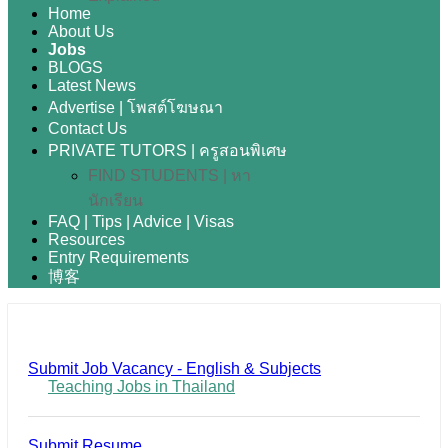
Home
About Us
Jobs
BLOGS
Latest News
Advertise | โพสต์โฆษณา
Contact Us
PRIVATE TUTORS | ครูสอนพิเศษ
FIND STUDENTS | หา
นักเรียน
FAQ | Tips | Advice | Visas
Resources
Entry Requirements
博客
Submit Job Vacancy - English & Subjects
Teaching Jobs in Thailand
Submit Resume