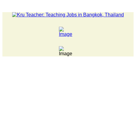
LATEST NEWS... 15 year old killer hit back after being bull