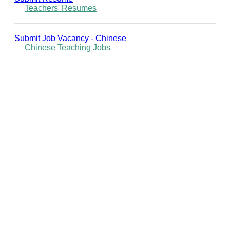
Teachers' Resumes
Submit Job Vacancy - Chinese
Chinese Teaching Jobs