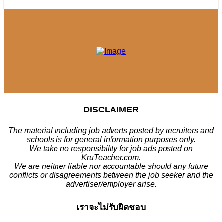
DISCLAIMER
The material including job adverts posted by recruiters and
schools is for general information purposes only.
We take no responsibility for job ads posted on
KruTeacher.com.
We are neither liable nor accountable should any future
conflicts or disagreements between the job seeker and the
advertiser/employer arise.
เราจะไม่รับผิดชอบ