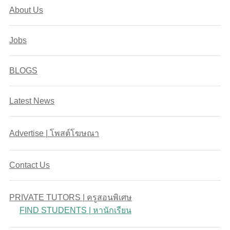
About Us
Jobs
BLOGS
Latest News
Advertise | โพสต์โฆษณา
Contact Us
PRIVATE TUTORS | ครูสอนพิเศษ
FIND STUDENTS | หานักเรียน