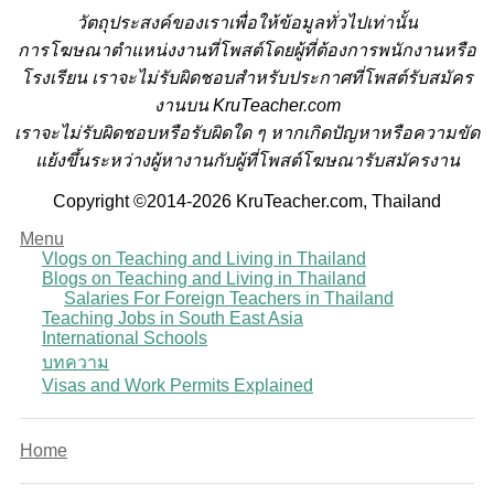
วั
ตถุประสงค์ของเราเพื่อให้ข้อมูลทั่วไปเท่านั้น
การโฆษณาตำแหน่งงานที่โพสต์โดยผู้ที่ต้องการพนักงานหรือ
โรงเรียน
เราจะไม่รับผิดชอบสำหรับประกาศที่โพสต์รับสมัคร
งานบน KruTeacher.com
เราจะไม่รับผิดชอบหรือรับผิดใด ๆ หากเกิดปัญหาหรือความขัด
แย้งขึ้นระหว่างผู้หางานกับผู้ที่โพสต์โฆษณารับสมัครงาน
Copyright ©2014-2026 KruTeacher.com, Thailand
Menu
Vlogs on Teaching and Living in Thailand
Blogs on Teaching and Living in Thailand
Salaries For Foreign Teachers in Thailand
Teaching Jobs in South East Asia
International Schools
บทความ
Visas and Work Permits Explained
Home