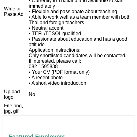
• Currently in Thailand and available to start
immediately
Write or
• Flexible and passionate about teaching
Paste Ad
• Able to work well as a team member with both
Thai and foreign teachers
• Neutral accent
• TEFL/TESOL qualified
• Passionate about education and has a good
attitude
Application Instructions:
Only shortlisted candidates will be contacted.
If interested, please call:
082-1595838
• Your CV (PDF format only)
• A recent photo
• A short video introduction
Upload
No
logo
File png,
jpg, gif
Featured Employers