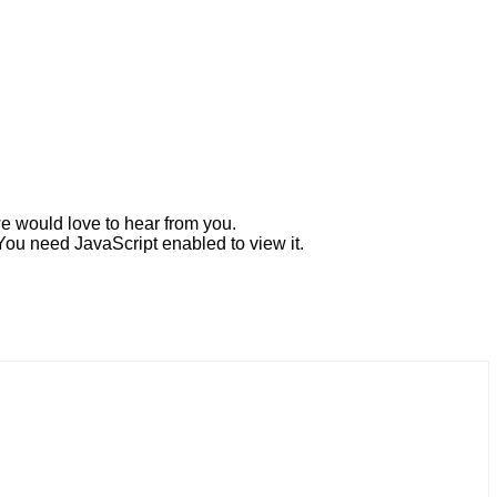
e would love to hear from you.
You need JavaScript enabled to view it.