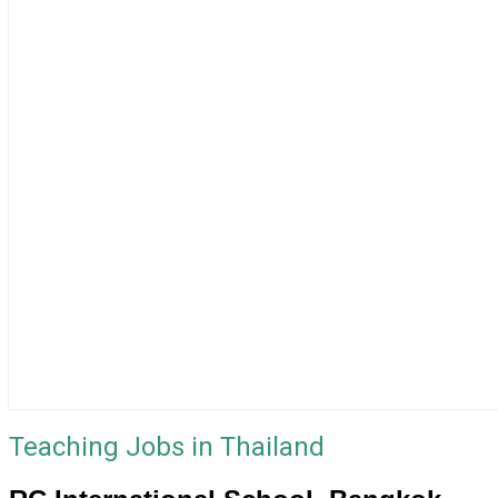
Teaching Jobs in Thailand