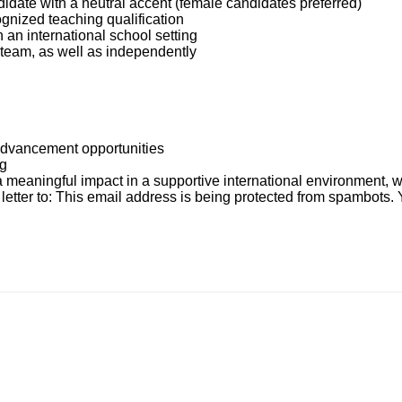
date with a neutral accent (female candidates preferred)
gnized teaching qualification
 an international school setting
 a team, as well as independently
advancement opportunities
ng
a meaningful impact in a supportive international environment, w
etter to:
This email address is being protected from spambots. 