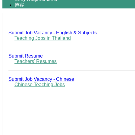
博客
Submit Job Vacancy - English & Subjects
Teaching Jobs in Thailand
Submit Resume
Teachers' Resumes
Submit Job Vacancy - Chinese
Chinese Teaching Jobs