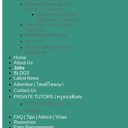
Blogs on Teaching and
Living in Thailand
Salaries For Foreign
Teachers in Thailand
Teaching Jobs in South
East Asia
International Schools
บทความ
Visas and Work Permits
Explained
Home
About Us
Jobs
BLOGS
Latest News
Advertise | โพสต์โฆษณา
Contact Us
PRIVATE TUTORS | ครูสอนพิเศษ
FIND STUDENTS | หา
นักเรียน
FAQ | Tips | Advice | Visas
Resources
Entry Requirements