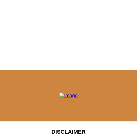
DISCLAIMER