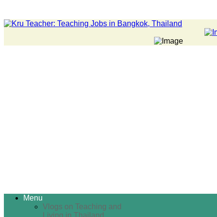
Menu
Vlogs on Teaching and
Living in Thailand