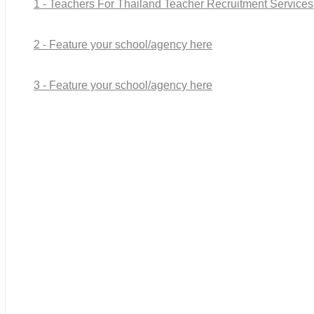
1 - Teachers For Thailand Teacher Recruitment Services
2 - Feature your school/agency here
3 - Feature your school/agency here