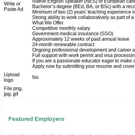
Native English Speaker (NES) or European candi
Write or
Bachelor’s degree (BEd, BA, or BSc) with a reco
Paste Ad
Minimum of two (2) years’ teaching experience in
Strong ability to work collaboratively as part of
What We Offer
Competitive monthly salary
Government medical insurance (SSO)
Approximately 12 weeks of paid annual leave
24-month renewable contract
Ongoing professional development and career 
Full support with work permit and visa processi
If you are a passionate educator eager to make 
Apply now by submitting your resume and cover l
Upload
No
logo
File png,
jpg, gif
Featured Employers