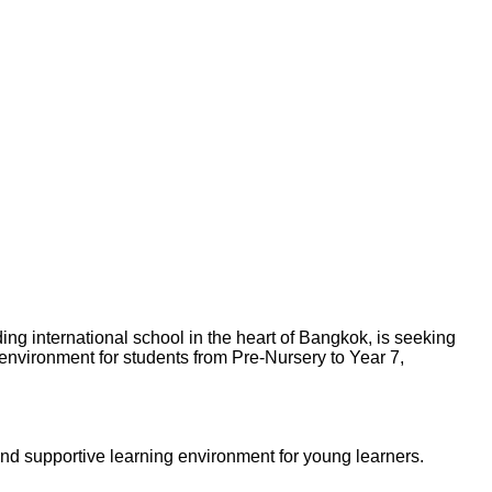
ng international school in the heart of Bangkok, is seeking
 environment for students from Pre-Nursery to Year 7,
and supportive learning environment for young learners.