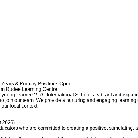
y Years & Primary Positions Open
uam Rudee Learning Centre
 young learners? RC International School, a vibrant and expandi
 to join our team. We provide a nurturing and engaging learning
our local context.
t 2026)
ucators who are committed to creating a positive, stimulating, 