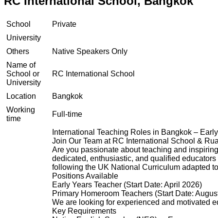
RC International School, Bangkok
School
Private
University
Others
Native Speakers Only
Name of
School or
RC International School
University
Location
Bangkok
Working
Full-time
time
International Teaching Roles in Bangkok – Earl
Join Our Team at RC International School & R
Are you passionate about teaching and inspiring
dedicated, enthusiastic, and qualified educators
following the UK National Curriculum adapted to 
Positions Available
Early Years Teacher (Start Date: April 2026)
Primary Homeroom Teachers (Start Date: Augus
We are looking for experienced and motivated ed
Key Requirements