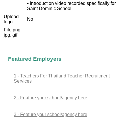
• Introduction video recorded specifically for
Saint Dominic School
Upload
No
logo
File png,
jpg, gif
Featured Employers
1 - Teachers For Thailand Teacher Recruitment
Services
2 - Feature your school/agency here
3 - Feature your school/agency here