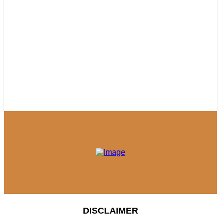
DISCLAIMER