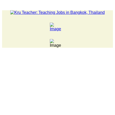
 back after being bullied at school say police investigating Fri