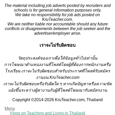
The material including job adverts posted by recruiters and
schools is for general information purposes only.
We take no responsibility for job ads posted on
KruTeacher.com.
We are neither liable nor accountable should any future
conflicts or disagreements between the job seeker and the
advertiser/employer arise.
เราจะไม่รับผิดชอบ
วั
ตถุประสงค์ของเราเพื่อให้ข้อมูลทั่วไปเท่านั้น
การโฆษณาตำแหน่งงานที่โพสต์โดยผู้ที่ต้องการพนักงานหรือ
โรงเรียน
เราจะไม่รับผิดชอบสำหรับประกาศที่โพสต์รับสมัคร
งานบน KruTeacher.com
เราจะไม่รับผิดชอบหรือรับผิดใด ๆ หากเกิดปัญหาหรือความขัด
แย้งขึ้นระหว่างผู้หางานกับผู้ที่โพสต์โฆษณารับสมัครงาน
Copyright ©2014-2026 KruTeacher.com, Thailand
Menu
Vlogs on Teaching and Living in Thailand