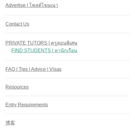
Advertise | โพสต์โฆษณา
Contact Us
PRIVATE TUTORS | ครูสอนพิเศษ
FIND STUDENTS | หานักเรียน
FAQ | Tips | Advice | Visas
Resources
Entry Requirements
博客