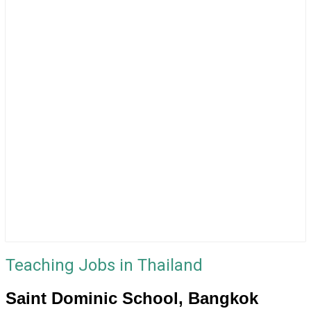
Teaching Jobs in Thailand
Saint Dominic School, Bangkok