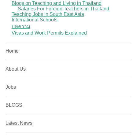
Blogs on Teaching and Living in Thailand
Salaries For Foreign Teachers in Thailand
Teaching Jobs in South East Asia
International Schools
บทความ
Visas and Work Permits Explained
Home
About Us
Jobs
BLOGS
Latest News