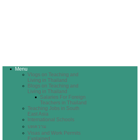
Menu
Vlogs on Teaching and
Living in Thailand
Blogs on Teaching and
Living in Thailand
Salaries For Foreign
Teachers in Thailand
Teaching Jobs in South
East Asia
International Schools
บทความ
Visas and Work Permits
Explained