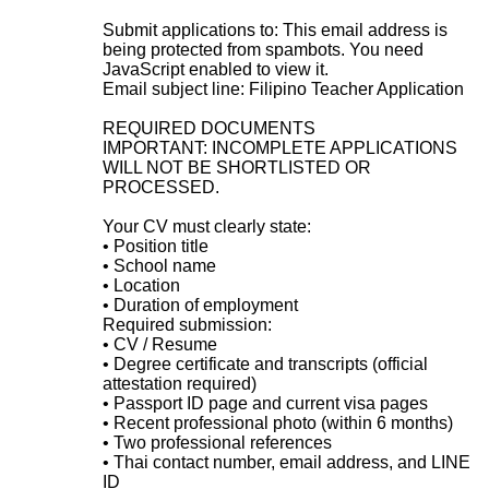
Submit applications to:
This email address is
being protected from spambots. You need
JavaScript enabled to view it.
Email subject line: Filipino Teacher Application
REQUIRED DOCUMENTS
IMPORTANT: INCOMPLETE APPLICATIONS
WILL NOT BE SHORTLISTED OR
PROCESSED.
Your CV must clearly state:
• Position title
• School name
• Location
• Duration of employment
Required submission:
• CV / Resume
• Degree certificate and transcripts (official
attestation required)
• Passport ID page and current visa pages
• Recent professional photo (within 6 months)
• Two professional references
• Thai contact number, email address, and LINE
ID