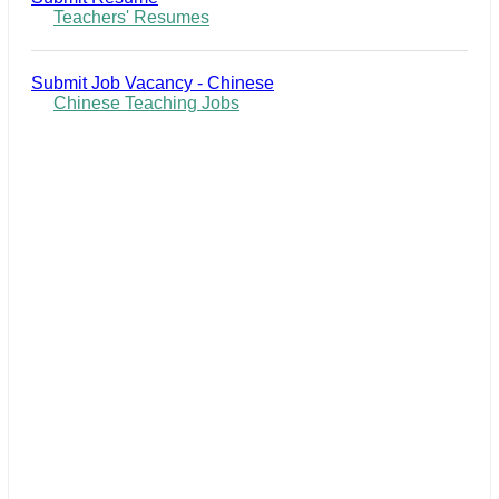
Teachers' Resumes
Submit Job Vacancy - Chinese
Chinese Teaching Jobs