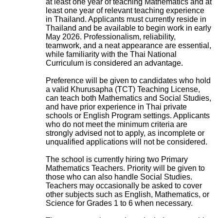
at least one year of teaching Mathematics and at
least one year of relevant teaching experience
in Thailand. Applicants must currently reside in
Thailand and be available to begin work in early
May 2026. Professionalism, reliability,
teamwork, and a neat appearance are essential,
while familiarity with the Thai National
Curriculum is considered an advantage.
Preference will be given to candidates who hold
a valid Khurusapha (TCT) Teaching License,
can teach both Mathematics and Social Studies,
and have prior experience in Thai private
schools or English Program settings. Applicants
who do not meet the minimum criteria are
strongly advised not to apply, as incomplete or
unqualified applications will not be considered.
The school is currently hiring two Primary
Mathematics Teachers. Priority will be given to
those who can also handle Social Studies.
Teachers may occasionally be asked to cover
other subjects such as English, Mathematics, or
Science for Grades 1 to 6 when necessary.