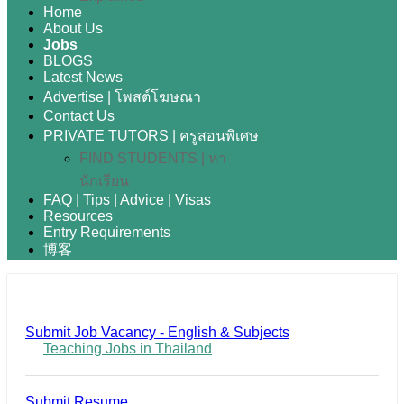
Home
About Us
Jobs
BLOGS
Latest News
Advertise | โพสต์โฆษณา
Contact Us
PRIVATE TUTORS | ครูสอนพิเศษ
FIND STUDENTS | หา
นักเรียน
FAQ | Tips | Advice | Visas
Resources
Entry Requirements
博客
Submit Job Vacancy - English & Subjects
Teaching Jobs in Thailand
Submit Resume