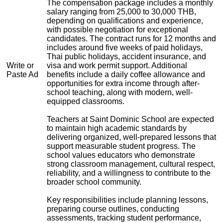
The compensation package includes a monthly
salary ranging from 25,000 to 30,000 THB,
depending on qualifications and experience,
with possible negotiation for exceptional
candidates. The contract runs for 12 months and
includes around five weeks of paid holidays,
Thai public holidays, accident insurance, and
Write or
visa and work permit support. Additional
Paste Ad
benefits include a daily coffee allowance and
opportunities for extra income through after-
school teaching, along with modern, well-
equipped classrooms.
Teachers at Saint Dominic School are expected
to maintain high academic standards by
delivering organized, well-prepared lessons that
support measurable student progress. The
school values educators who demonstrate
strong classroom management, cultural respect,
reliability, and a willingness to contribute to the
broader school community.
Key responsibilities include planning lessons,
preparing course outlines, conducting
assessments, tracking student performance,