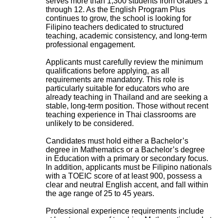
serves more than 1,300 students from Grades 1
through 12. As the English Program Plus
continues to grow, the school is looking for
Filipino teachers dedicated to structured
teaching, academic consistency, and long-term
professional engagement.
Applicants must carefully review the minimum
qualifications before applying, as all
requirements are mandatory. This role is
particularly suitable for educators who are
already teaching in Thailand and are seeking a
stable, long-term position. Those without recent
teaching experience in Thai classrooms are
unlikely to be considered.
Candidates must hold either a Bachelor’s
degree in Mathematics or a Bachelor’s degree
in Education with a primary or secondary focus.
In addition, applicants must be Filipino nationals
with a TOEIC score of at least 900, possess a
clear and neutral English accent, and fall within
the age range of 25 to 45 years.
Professional experience requirements include