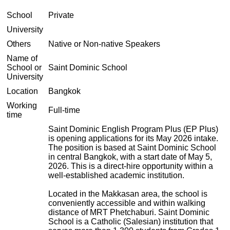
School
Private
University
Others
Native or Non-native Speakers
Name of
School or
Saint Dominic School
University
Location
Bangkok
Working
Full-time
time
Saint Dominic English Program Plus (EP Plus)
is opening applications for its May 2026 intake.
The position is based at Saint Dominic School
in central Bangkok, with a start date of May 5,
2026. This is a direct-hire opportunity within a
well-established academic institution.
Located in the Makkasan area, the school is
conveniently accessible and within walking
distance of MRT Phetchaburi. Saint Dominic
School is a Catholic (Salesian) institution that