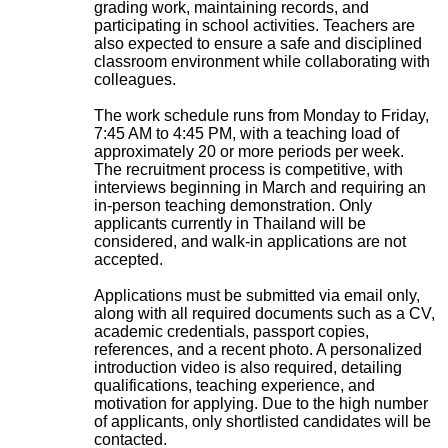
grading work, maintaining records, and
participating in school activities. Teachers are
also expected to ensure a safe and disciplined
classroom environment while collaborating with
colleagues.
The work schedule runs from Monday to Friday,
7:45 AM to 4:45 PM, with a teaching load of
approximately 20 or more periods per week.
The recruitment process is competitive, with
interviews beginning in March and requiring an
in-person teaching demonstration. Only
applicants currently in Thailand will be
considered, and walk-in applications are not
accepted.
Applications must be submitted via email only,
along with all required documents such as a CV,
academic credentials, passport copies,
references, and a recent photo. A personalized
introduction video is also required, detailing
qualifications, teaching experience, and
motivation for applying. Due to the high number
of applicants, only shortlisted candidates will be
contacted.