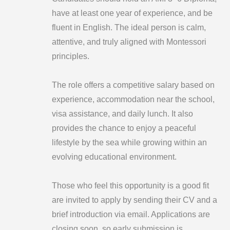
have at least one year of experience, and be
fluent in English. The ideal person is calm,
attentive, and truly aligned with Montessori
principles.
The role offers a competitive salary based on
experience, accommodation near the school,
visa assistance, and daily lunch. It also
provides the chance to enjoy a peaceful
lifestyle by the sea while growing within an
evolving educational environment.
Those who feel this opportunity is a good fit
are invited to apply by sending their CV and a
brief introduction via email. Applications are
closing soon, so early submission is