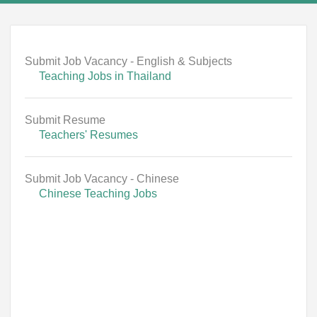
Submit Job Vacancy - English & Subjects
Teaching Jobs in Thailand
Submit Resume
Teachers' Resumes
Submit Job Vacancy - Chinese
Chinese Teaching Jobs