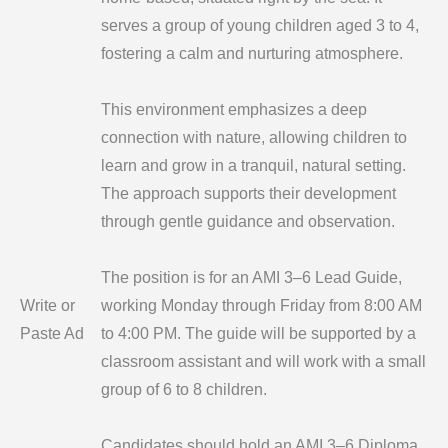
serves a group of young children aged 3 to 4,
fostering a calm and nurturing atmosphere.
This environment emphasizes a deep
connection with nature, allowing children to
learn and grow in a tranquil, natural setting.
The approach supports their development
through gentle guidance and observation.
The position is for an AMI 3–6 Lead Guide,
Write or
working Monday through Friday from 8:00 AM
Paste Ad
to 4:00 PM. The guide will be supported by a
classroom assistant and will work with a small
group of 6 to 8 children.
Candidates should hold an AMI 3–6 Diploma,