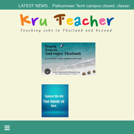
LATEST NEWS... Pathumwan Tech campus closed, classes online, to 