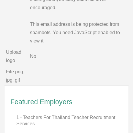
encouraged.
This email address is being protected from
spambots. You need JavaScript enabled to
view it.
Upload
No
logo
File png,
jpg, gif
Featured Employers
1 - Teachers For Thailand Teacher Recruitment
Services