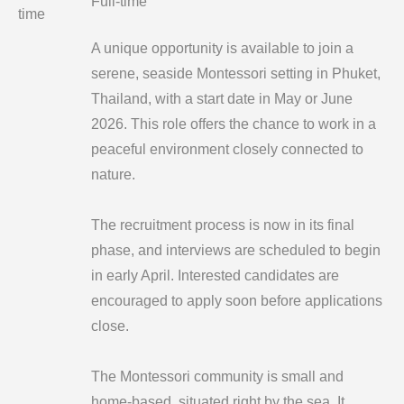
Full-time
time
A unique opportunity is available to join a
serene, seaside Montessori setting in Phuket,
Thailand, with a start date in May or June
2026. This role offers the chance to work in a
peaceful environment closely connected to
nature.
The recruitment process is now in its final
phase, and interviews are scheduled to begin
in early April. Interested candidates are
encouraged to apply soon before applications
close.
The Montessori community is small and
home-based, situated right by the sea. It