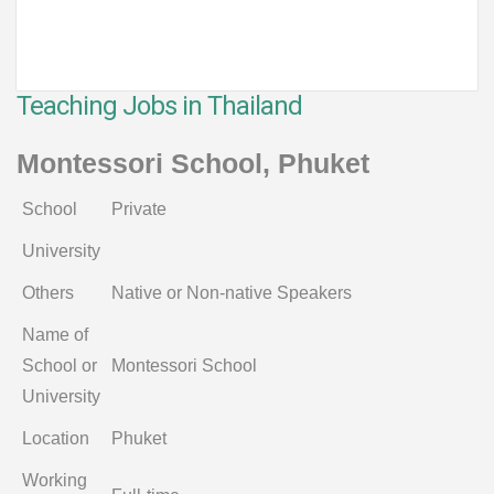
Teaching Jobs in Thailand
Montessori School, Phuket
School
Private
University
Others
Native or Non-native Speakers
Name of
School or
Montessori School
University
Location
Phuket
Working