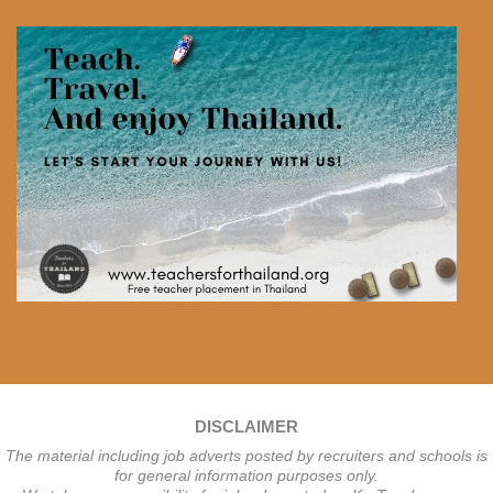
DISCLAIMER
The material including job adverts posted by recruiters and schools is
for general information purposes only.