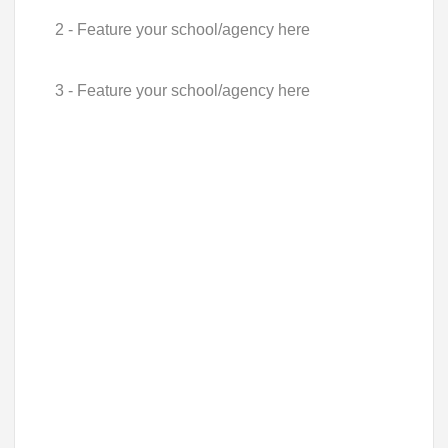
2 - Feature your school/agency here
3 - Feature your school/agency here