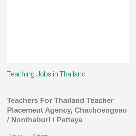
Teaching Jobs in Thailand
Teachers For Thailand Teacher
Placement Agency, Chachoengsao
/ Nonthaburi / Pattaya