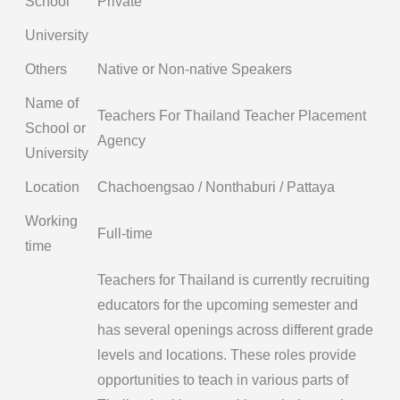
School
Private
University
Others
Native or Non-native Speakers
Name of
Teachers For Thailand Teacher Placement
School or
Agency
University
Location
Chachoengsao / Nonthaburi / Pattaya
Working
Full-time
time
Teachers for Thailand is currently recruiting
educators for the upcoming semester and
has several openings across different grade
levels and locations. These roles provide
opportunities to teach in various parts of