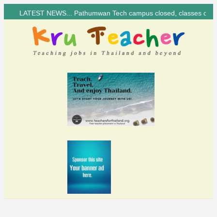
LATEST NEWS... Pathumwan Tech campus closed, classes online, to avoid