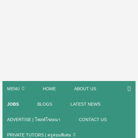
MENU
HOME
ABOUT US
JOBS
BLOGS
LATEST NEWS
ADVERTISE | โพสต์โฆษณา
CONTACT US
PRIVATE TUTORS | ครูสอนพิเศษ