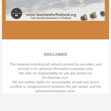
DISCLAIMER
The material including job adverts posted by recruiters and
schools is for general information purposes only.
We take no responsibility for job ads posted on
KruTeacher.com.
We are neither liable nor accountable should any future
conflicts or disagreements between the job seeker and the
advertiser/employer arise.
เราจะไม่รับผิดชอบ
วั
ตถุประสงค์ของเราเพื่อให้ข้อมูลทั่วไปเท่านั้น