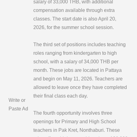
salary of 33,000 THB, with additional
compensation available through extra
classes. The start date is also April 20,
2026, for the summer school session.
The third set of positions includes teaching
roles ranging from kindergarten to high
school, with a salary of 34,000 THB per
month. These jobs are located in Pattaya
and begin on May 11, 2026. Teachers are
allowed to leave once they have completed
their final class each day.
Write or
Paste Ad
The fourth opportunity involves three
openings for Primary and High School
teachers in Pak Kret, Nonthaburi. These