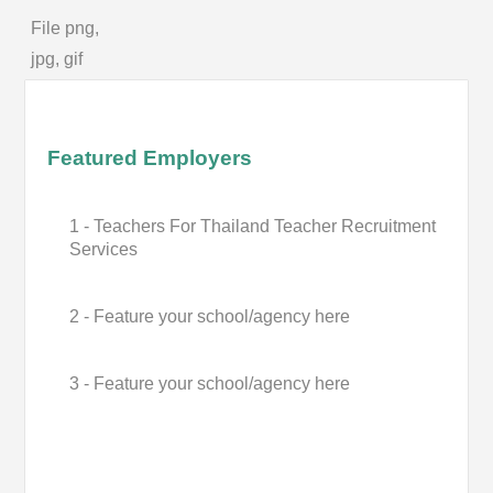
File png,
jpg, gif
Featured Employers
1 - Teachers For Thailand Teacher Recruitment
Services
2 - Feature your school/agency here
3 - Feature your school/agency here