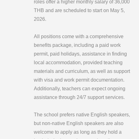
roles offer a higher monthly salary of 36,000
THB and are scheduled to start on May 5,
2026.
All positions come with a comprehensive
benefits package, including a paid work
permit, paid holidays, assistance in finding
local accommodation, provided teaching
materials and curriculum, as well as support
with visa and work permit documentation.
Additionally, teachers can expect ongoing
assistance through 24/7 support services.
The school prefers native English speakers,
but non-native English speakers are also
welcome to apply as long as they hold a