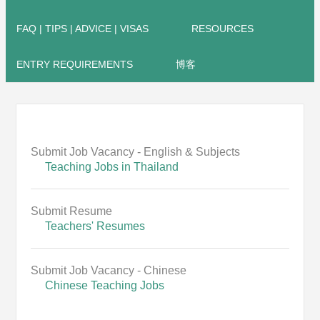
FAQ | TIPS | ADVICE | VISAS
RESOURCES
ENTRY REQUIREMENTS
博客
Submit Job Vacancy - English & Subjects
Teaching Jobs in Thailand
Submit Resume
Teachers' Resumes
Submit Job Vacancy - Chinese
Chinese Teaching Jobs