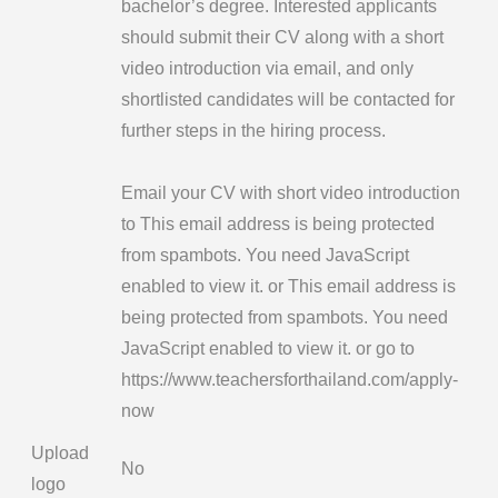
bachelor’s degree. Interested applicants
should submit their CV along with a short
video introduction via email, and only
shortlisted candidates will be contacted for
further steps in the hiring process.
Email your CV with short video introduction
to
This email address is being protected
from spambots. You need JavaScript
enabled to view it.
or
This email address is
being protected from spambots. You need
JavaScript enabled to view it.
or go to
https://www.teachersforthailand.com/apply-
now
Upload
No
logo