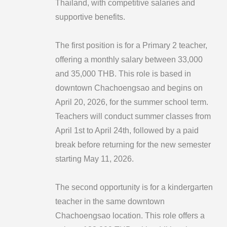
Thailand, with competitive salaries and
supportive benefits.
The first position is for a Primary 2 teacher,
offering a monthly salary between 33,000
and 35,000 THB. This role is based in
downtown Chachoengsao and begins on
April 20, 2026, for the summer school term.
Teachers will conduct summer classes from
April 1st to April 24th, followed by a paid
break before returning for the new semester
starting May 11, 2026.
The second opportunity is for a kindergarten
teacher in the same downtown
Chachoengsao location. This role offers a