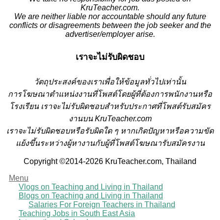
KruTeacher.com.
We are neither liable nor accountable should any future
conflicts or disagreements between the job seeker and the
advertiser/employer arise.
เราจะไม่รับผิดชอบ
วั
ตถุประสงค์ของเราเพื่อให้ข้อมูลทั่วไปเท่านั้น
การโฆษณาตำแหน่งงานที่โพสต์โดยผู้ที่ต้องการพนักงานหรือ
โรงเรียน
เราจะไม่รับผิดชอบสำหรับประกาศที่โพสต์รับสมัคร
งานบน KruTeacher.com
เราจะไม่รับผิดชอบหรือรับผิดใด ๆ หากเกิดปัญหาหรือความขัด
แย้งขึ้นระหว่างผู้หางานกับผู้ที่โพสต์โฆษณารับสมัครงาน
Copyright ©2014-2026 KruTeacher.com, Thailand
Menu
Vlogs on Teaching and Living in Thailand
Blogs on Teaching and Living in Thailand
Salaries For Foreign Teachers in Thailand
Teaching Jobs in South East Asia