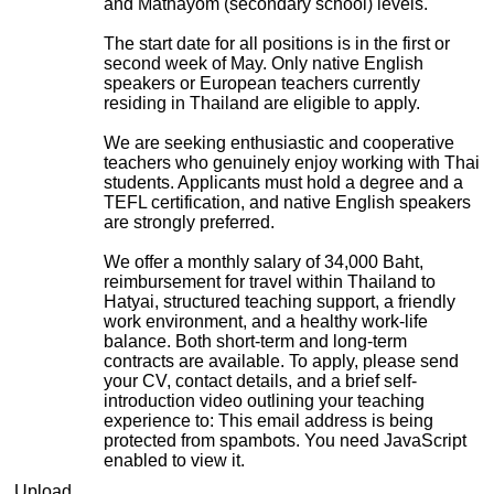
and Mathayom (secondary school) levels.
The start date for all positions is in the first or
second week of May. Only native English
speakers or European teachers currently
residing in Thailand are eligible to apply.
We are seeking enthusiastic and cooperative
teachers who genuinely enjoy working with Thai
students. Applicants must hold a degree and a
TEFL certification, and native English speakers
are strongly preferred.
We offer a monthly salary of 34,000 Baht,
reimbursement for travel within Thailand to
Hatyai, structured teaching support, a friendly
work environment, and a healthy work-life
balance. Both short-term and long-term
contracts are available. To apply, please send
your CV, contact details, and a brief self-
introduction video outlining your teaching
experience to:
This email address is being
protected from spambots. You need JavaScript
enabled to view it.
Upload