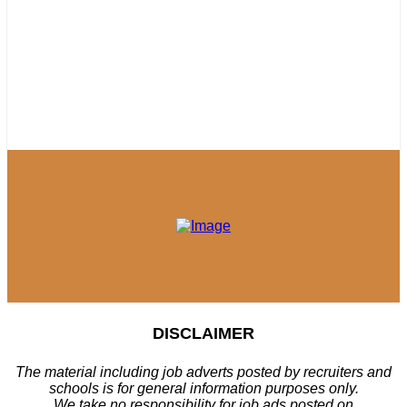
DISCLAIMER
The material including job adverts posted by recruiters and
schools is for general information purposes only.
We take no responsibility for job ads posted on