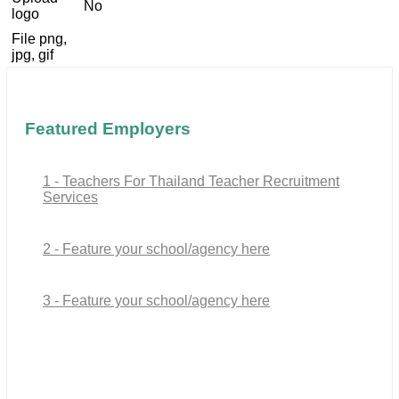
No
logo
File png,
jpg, gif
Featured Employers
1 - Teachers For Thailand Teacher Recruitment
Services
2 - Feature your school/agency here
3 - Feature your school/agency here