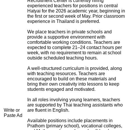
Recruitment Center is currently hiring
experienced teachers for positions in central
Hatyai for the 2026 academic year, beginning in
the first or second week of May. Prior classroom
experience in Thailand is preferred.
We place teachers in private schools and
provide a supportive environment with
comfortable working conditions. Teachers are
expected to complete 21–24 contact hours per
week, with no requirement to remain at school
outside scheduled teaching hours.
A well-structured curriculum is provided, along
with teaching resources. Teachers are
encouraged to build on these materials and
bring their own creativity into lessons to keep
students engaged and motivated.
In all roles involving young learners, teachers
are supported by Thai teaching assistants who
Write or
are fluent in English.
Paste Ad
Available positions include placements in
Prathom (primary school), vocational colleges,