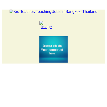
LATEST NEWS... 15 year old killer hit back after being bull