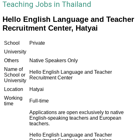
Teaching Jobs in Thailand
Hello English Language and Teacher
Recruitment Center, Hatyai
School
Private
University
Others
Native Speakers Only
Name of
Hello English Language and Teacher
School or
Recruitment Center
University
Location
Hatyai
Working
Full-time
time
Applications are open exclusively to native
English-speaking teachers and European
teachers.
Hello English Language and Teacher