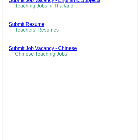
Submit Job Vacancy - English & Subjects
Teaching Jobs in Thailand
Submit Resume
Teachers' Resumes
Submit Job Vacancy - Chinese
Chinese Teaching Jobs