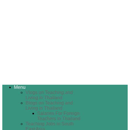
Menu
Vlogs on Teaching and
Living in Thailand
Blogs on Teaching and
Living in Thailand
Salaries For Foreign
Teachers in Thailand
Teaching Jobs in South
East Asia