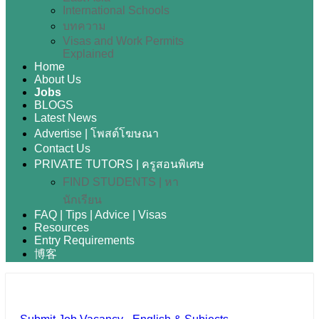
International Schools
บทความ
Visas and Work Permits
Explained
Home
About Us
Jobs
BLOGS
Latest News
Advertise | โพสต์โฆษณา
Contact Us
PRIVATE TUTORS | ครูสอนพิเศษ
FIND STUDENTS | หา
นักเรียน
FAQ | Tips | Advice | Visas
Resources
Entry Requirements
博客