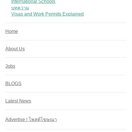
International Schools
บทความ
Visas and Work Permits Explained
Home
About Us
Jobs
BLOGS
Latest News
Advertise | โพสต์โฆษณา