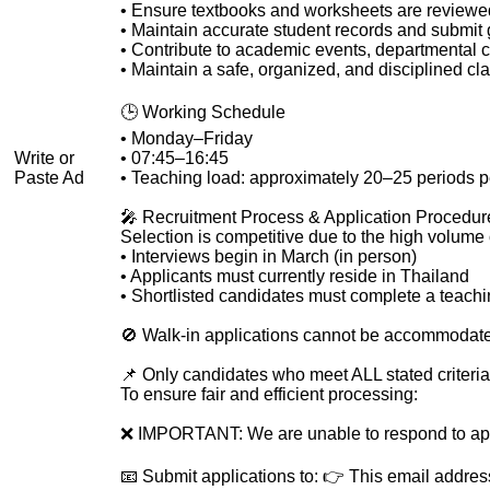
• Ensure textbooks and worksheets are reviewe
• Maintain accurate student records and submit
• Contribute to academic events, departmental co
• Maintain a safe, organized, and disciplined 
🕒 Working Schedule
• Monday–Friday
Write or
• 07:45–16:45
Paste Ad
• Teaching load: approximately 20–25 periods 
🎤 Recruitment Process & Application Procedure
Selection is competitive due to the high volume o
• Interviews begin in March (in person)
• Applicants must currently reside in Thailand
• Shortlisted candidates must complete a teach
🚫 Walk-in applications cannot be accommodated.
📌 Only candidates who meet ALL stated criteria
To ensure fair and efficient processing:
❌ IMPORTANT: We are unable to respond to app
📧 Submit applications to: 👉
This email addres