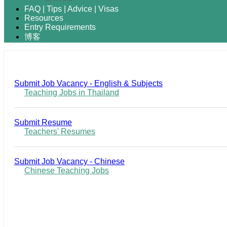
FAQ | Tips | Advice | Visas
Resources
Entry Requirements
博客
Submit Job Vacancy - English & Subjects
Teaching Jobs in Thailand
Submit Resume
Teachers' Resumes
Submit Job Vacancy - Chinese
Chinese Teaching Jobs