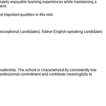
iately enjoyable learning experiences while maintaining a
ment.
 important qualities in this role.
 exceptional candidates). Native English-speaking candidates
eadership. The school is characterized by consistently low
 professional commitment and contribute meaningfully to