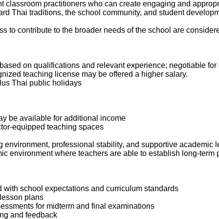
t classroom practitioners who can create engaging and appropr
ward Thai traditions, the school community, and student develop
ss to contribute to the broader needs of the school are considered
ased on qualifications and relevant experience; negotiable for
nized teaching license may be offered a higher salary.
lus Thai public holidays
ay be available for additional income
ctor-equipped teaching spaces
g environment, professional stability, and supportive academic l
mic environment where teachers are able to establish long-term
ed with school expectations and curriculum standards
 lesson plans
sessments for midterm and final examinations
ding and feedback