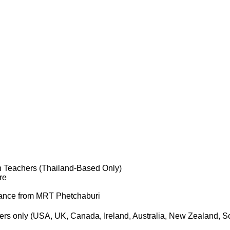
 Teachers (Thailand-Based Only)
re
tance from MRT Phetchaburi
ers only (USA, UK, Canada, Ireland, Australia, New Zealand, Sou
.