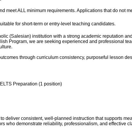
and meet ALL minimum requirements. Applications that do not meet
uitable for short-term or entry-level teaching candidates.
olic (Salesian) institution with a strong academic reputation an
ish Program, we are seeking experienced and professional teach
lture.
outcomes through curriculum consistency, purposeful lesson des
ELTS Preparation (1 position)
o deliver consistent, well-planned instruction that supports me
 who demonstrate reliability, professionalism, and effective c