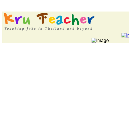
LATEST NEWS... P