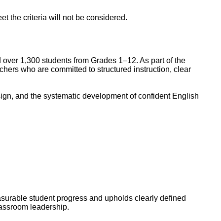
 the criteria will not be considered.
d over 1,300 students from Grades 1–12. As part of the
ers who are committed to structured instruction, clear
ign, and the systematic development of confident English
asurable student progress and upholds clearly defined
lassroom leadership.