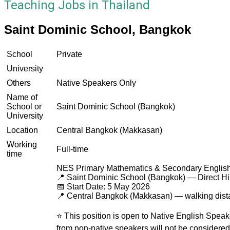
Teaching Jobs in Thailand
Saint Dominic School, Bangkok
School
Private
University
Others
Native Speakers Only
Name of
School or
Saint Dominic School (Bangkok)
University
Location
Central Bangkok (Makkasan)
Working
Full-time
time
NES Primary Mathematics & Secondary English
📍 Saint Dominic School (Bangkok) — Direct Hi
📅 Start Date: 5 May 2026
📍 Central Bangkok (Makkasan) — walking dis
⭐ This position is open to Native English Speak
from non-native speakers will not be considered