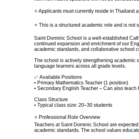
⭐ Applicants must currently reside in Thailand 
⭐ This is a structured academic role and is not s
Saint Dominic School is a well-established Cath
continued expansion and enrichment of our Engl
academic standards, and collaborative school cu
The school is actively strengthening academic 
language learners across all grade levels.
✅ Available Positions
• Primary Mathematics Teacher (1 position)
• Secondary English Teacher – Can also teach I
Class Structure
• Typical class size: 20–30 students
⭐ Professional Role Overview
Teachers at Saint Dominic School are expected t
academic standards. The school values educators