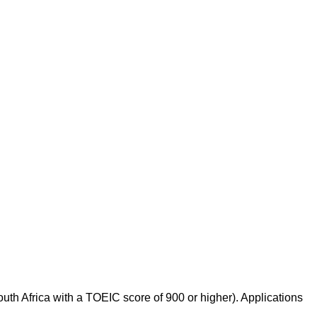
th Africa with a TOEIC score of 900 or higher). Applications