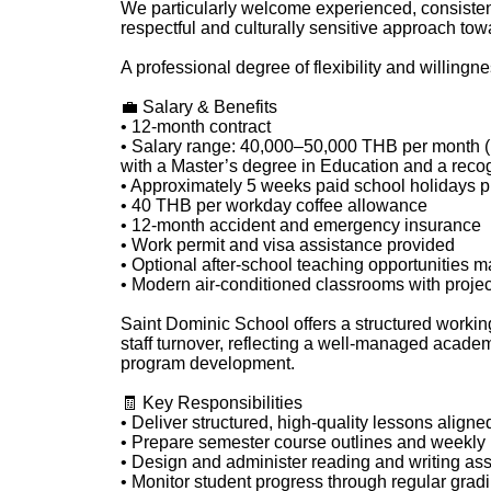
We particularly welcome experienced, consisten
respectful and culturally sensitive approach to
A professional degree of flexibility and willingne
💼 Salary & Benefits
• 12-month contract
• Salary range: 40,000–50,000 THB per month (b
with a Master’s degree in Education and a recog
• Approximately 5 weeks paid school holidays p
• 40 THB per workday coffee allowance
• 12-month accident and emergency insurance
• Work permit and visa assistance provided
• Optional after-school teaching opportunities m
• Modern air-conditioned classrooms with proje
Saint Dominic School offers a structured workin
staff turnover, reflecting a well-managed acade
program development.
🧾 Key Responsibilities
• Deliver structured, high-quality lessons align
• Prepare semester course outlines and weekly
• Design and administer reading and writing as
• Monitor student progress through regular gra