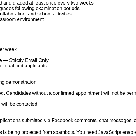
d and graded at least once every two weeks
 grades following examination periods
llaboration, and school activities
classroom environment
per week
 — Strictly Email Only
f qualified applicants.
ing demonstration
 Candidates without a confirmed appointment will not be permitt
 will be contacted.
lications submitted via Facebook comments, chat messages, o
s is being protected from spambots. You need JavaScript enabled