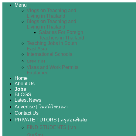
Menu
Vlogs on Teaching and
Living in Thailand
Blogs on Teaching and
Living in Thailand
Salaries For Foreign
Teachers in Thailand
Teaching Jobs in South
East Asia
International Schools
บทความ
Visas and Work Permits
Explained
Home
About Us
Jobs
BLOGS
Latest News
Advertise | โพสต์โฆษณา
Contact Us
PRIVATE TUTORS | ครูสอนพิเศษ
FIND STUDENTS | หา
นักเรียน