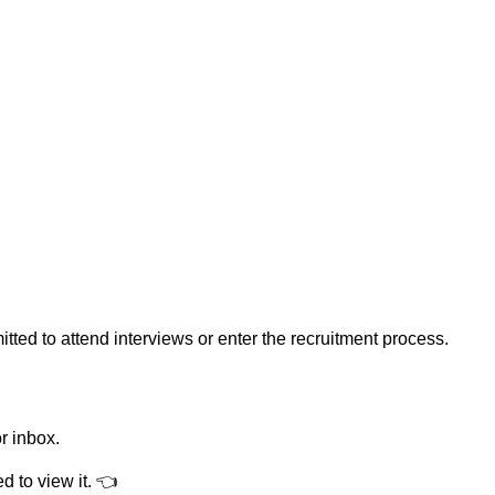
ed to attend interviews or enter the recruitment process.
r inbox.
 to view it.
👈