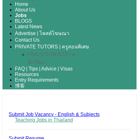
Home
About Us
Jobs
BLOGS
Latest News
Advertise | โพสต์โฆษณา
Contact Us
PRIVATE TUTORS | ครูสอนพิเศษ
FIND STUDENTS | หา
นักเรียน
FAQ | Tips | Advice | Visas
Resources
Entry Requirements
博客
Submit Job Vacancy - English & Subjects
Teaching Jobs in Thailand
Submit Resume