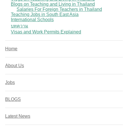
Blogs on Teaching and Living in Thailand
Salaries For Foreign Teachers in Thailand
Teaching Jobs in South East Asia
International Schools
บทความ
Visas and Work Permits Explained
Home
About Us
Jobs
BLOGS
Latest News