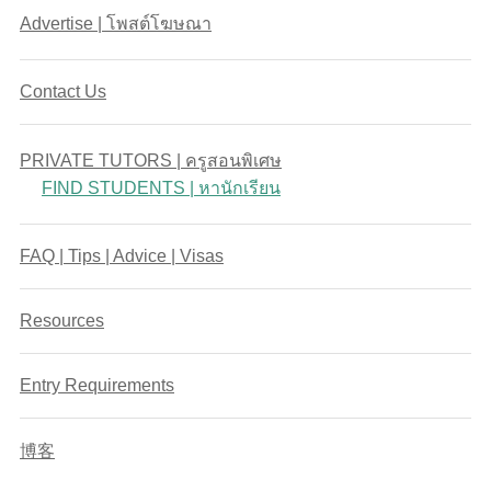
Advertise | โพสต์โฆษณา
Contact Us
PRIVATE TUTORS | ครูสอนพิเศษ
FIND STUDENTS | หานักเรียน
FAQ | Tips | Advice | Visas
Resources
Entry Requirements
博客