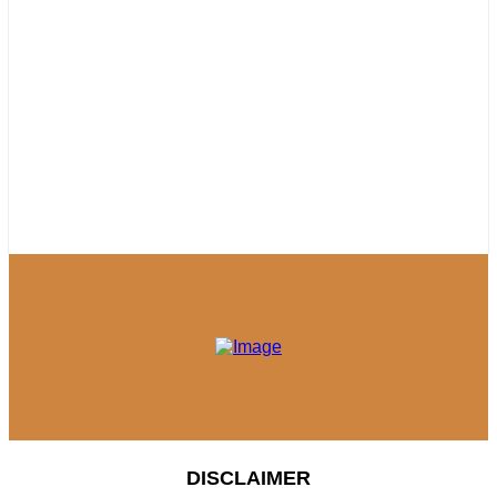
DISCLAIMER