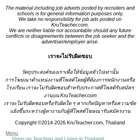
The material including job adverts posted by recruiters and
schools is for general information purposes only.
We take no responsibility for job ads posted on
KruTeacher.com.
We are neither liable nor accountable should any future
conflicts or disagreements between the job seeker and the
advertiser/employer arise.
เราจะไม่รับผิดชอบ
วั
ตถุประสงค์ของเราเพื่อให้ข้อมูลทั่วไปเท่านั้น
การโฆษณาตำแหน่งงานที่โพสต์โดยผู้ที่ต้องการพนักงานหรือ
โรงเรียน
เราจะไม่รับผิดชอบสำหรับประกาศที่โพสต์รับสมัคร
งานบน KruTeacher.com
เราจะไม่รับผิดชอบหรือรับผิดใด ๆ หากเกิดปัญหาหรือความขัด
แย้งขึ้นระหว่างผู้หางานกับผู้ที่โพสต์โฆษณารับสมัครงาน
Copyright ©2014-2026 KruTeacher.com, Thailand
Menu
Vlogs on Teaching and Living in Thailand