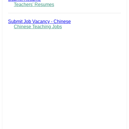
Teachers' Resumes
Submit Job Vacancy - Chinese
Chinese Teaching Jobs