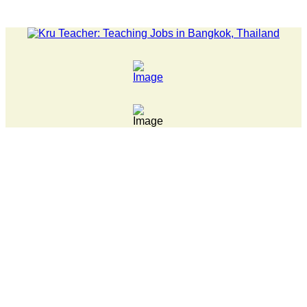
LATEST NEWS... 15 year old killer hit back after being bulli