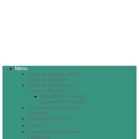
Menu
Vlogs on Teaching and
Living in Thailand
Blogs on Teaching and
Living in Thailand
Salaries For Foreign
Teachers in Thailand
Teaching Jobs in South
East Asia
International Schools
บทความ
Visas and Work Permits
Explained