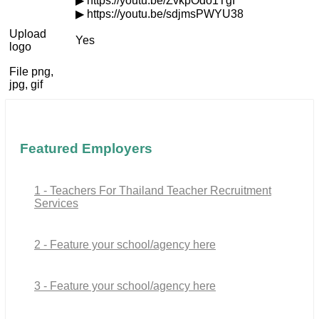
▶ https://youtu.be/ZvkpOdo1TgI
▶ https://youtu.be/sdjmsPWYU38
Upload
Yes
logo
File png,
jpg, gif
Featured Employers
1 - Teachers For Thailand Teacher Recruitment
Services
2 - Feature your school/agency here
3 - Feature your school/agency here