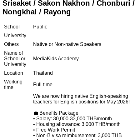
Srisaket / Sakon Nakhon / Chonburi /
Nongkhai / Rayong
School
Public
University
Others
Native or Non-native Speakers
Name of
School or
MediaKids Academy
University
Location
Thailand
Working
Full-time
time
We are now hiring native English-speaking
teachers for English positions for May 2026!
💼 Benefits Package
• Salary: 30,000-33,000 THB/month
• Housing allowance: 3,000 THB/month
• Free Work Permit
• Non-B visa reimbursement: 3,000 THB