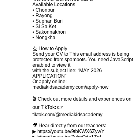
Available Locations
• Chonburi
• Rayong
• Suphan Buri
• Si Sa Ket
• Sakonnakhon
• Nongkhai
📩 How to Apply
Send your CV to
This email address is being
protected from spambots. You need JavaScript
enabled to view it.
with the subject line: “MAY 2026
APPLICATION”
Or apply online:
mediakidsacademy.com/apply-now
🎬 Check out more details and experiences on
our TikTok: 👉
tiktok.com/@mediakidsacademy
🎥 Hear directly from our teachers:
▶ https://youtu.be/9tbKWX6ZywY