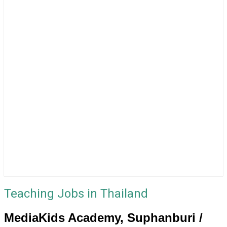
Teaching Jobs in Thailand
MediaKids Academy, Suphanburi /