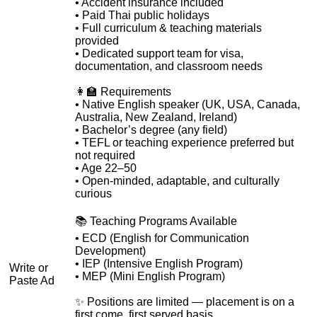
• Accident insurance included
• Paid Thai public holidays
• Full curriculum & teaching materials
provided
• Dedicated support team for visa,
documentation, and classroom needs
👩‍🏫 Requirements
• Native English speaker (UK, USA, Canada,
Australia, New Zealand, Ireland)
• Bachelor’s degree (any field)
• TEFL or teaching experience preferred but
not required
• Age 22–50
• Open-minded, adaptable, and culturally
curious
📚 Teaching Programs Available
• ECD (English for Communication
Development)
• IEP (Intensive English Program)
Write or
• MEP (Mini English Program)
Paste Ad
✨ Positions are limited — placement is on a
first come, first served basis.