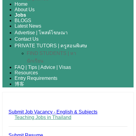
Home
About Us
Jobs
BLOGS
Latest News
Advertise | โพสต์โฆษณา
Contact Us
PRIVATE TUTORS | ครูสอนพิเศษ
FIND STUDENTS | หา
นักเรียน
FAQ | Tips | Advice | Visas
Resources
Entry Requirements
博客
Submit Job Vacancy - English & Subjects
Teaching Jobs in Thailand
Submit Resume