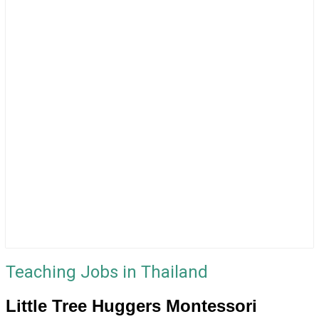
Teaching Jobs in Thailand
Little Tree Huggers Montessori