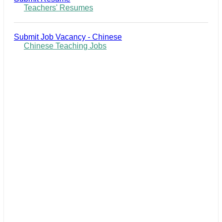
Teachers' Resumes
Submit Job Vacancy - Chinese
Chinese Teaching Jobs