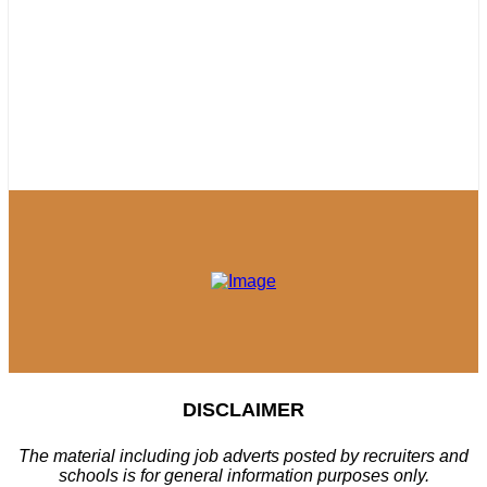
DISCLAIMER
The material including job adverts posted by recruiters and
schools is for general information purposes only.