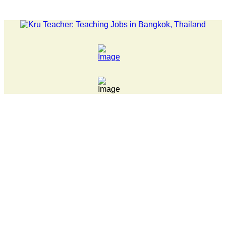
LATEST NEWS... Pathumwan Tech campus closed, classes onlin