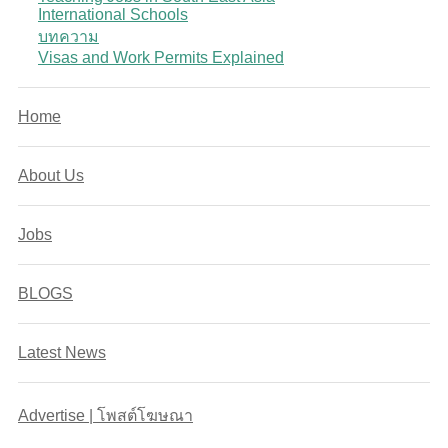
International Schools
บทความ
Visas and Work Permits Explained
Home
About Us
Jobs
BLOGS
Latest News
Advertise | โพสต์โฆษณา