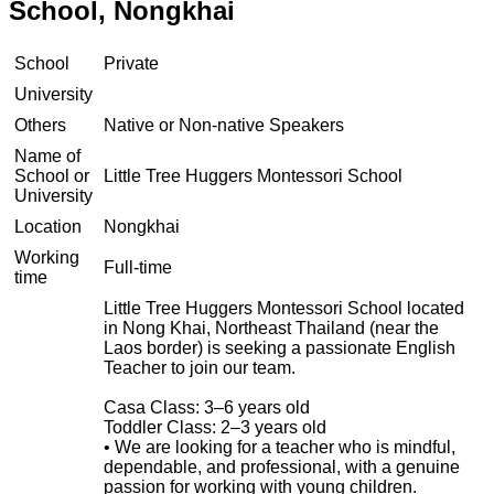
School, Nongkhai
School
Private
University
Others
Native or Non-native Speakers
Name of
School or
Little Tree Huggers Montessori School
University
Location
Nongkhai
Working
Full-time
time
Little Tree Huggers Montessori School located
in Nong Khai, Northeast Thailand (near the
Laos border) is seeking a passionate English
Teacher to join our team.
Casa Class: 3–6 years old
Toddler Class: 2–3 years old
• We are looking for a teacher who is mindful,
dependable, and professional, with a genuine
passion for working with young children.