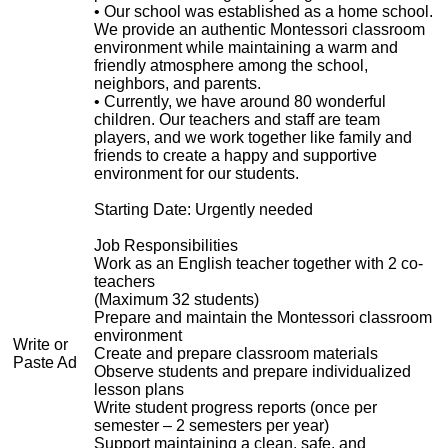
• Our school was established as a home school.
We provide an authentic Montessori classroom
environment while maintaining a warm and
friendly atmosphere among the school,
neighbors, and parents.
• Currently, we have around 80 wonderful
children. Our teachers and staff are team
players, and we work together like family and
friends to create a happy and supportive
environment for our students.
Starting Date: Urgently needed
Job Responsibilities
Work as an English teacher together with 2 co-
teachers
(Maximum 32 students)
Prepare and maintain the Montessori classroom
environment
Write or
Create and prepare classroom materials
Paste Ad
Observe students and prepare individualized
lesson plans
Write student progress reports (once per
semester – 2 semesters per year)
Support maintaining a clean, safe, and