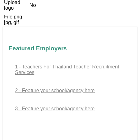
Upload
No
logo
File png,
jpg, gif
Featured Employers
1 - Teachers For Thailand Teacher Recruitment
Services
2 - Feature your school/agency here
3 - Feature your school/agency here