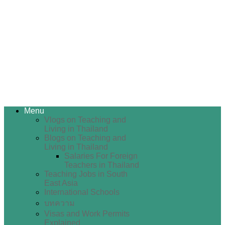
Menu
Vlogs on Teaching and
Living in Thailand
Blogs on Teaching and
Living in Thailand
Salaries For Foreign
Teachers in Thailand
Teaching Jobs in South
East Asia
International Schools
บทความ
Visas and Work Permits
Explained