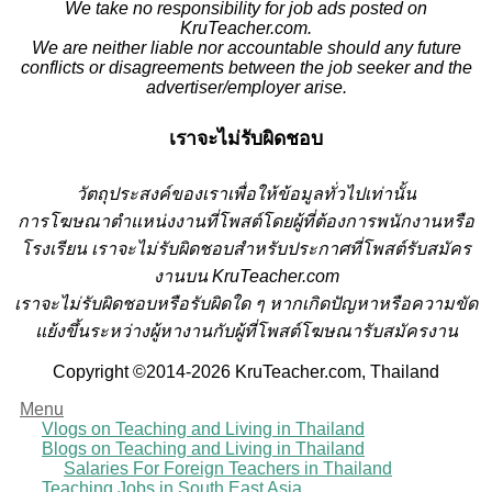
We take no responsibility for job ads posted on
KruTeacher.com.
We are neither liable nor accountable should any future
conflicts or disagreements between the job seeker and the
advertiser/employer arise.
เราจะไม่รับผิดชอบ
วั
ตถุประสงค์ของเราเพื่อให้ข้อมูลทั่วไปเท่านั้น
การโฆษณาตำแหน่งงานที่โพสต์โดยผู้ที่ต้องการพนักงานหรือ
โรงเรียน
เราจะไม่รับผิดชอบสำหรับประกาศที่โพสต์รับสมัคร
งานบน KruTeacher.com
เราจะไม่รับผิดชอบหรือรับผิดใด ๆ หากเกิดปัญหาหรือความขัด
แย้งขึ้นระหว่างผู้หางานกับผู้ที่โพสต์โฆษณารับสมัครงาน
Copyright ©2014-2026 KruTeacher.com, Thailand
Menu
Vlogs on Teaching and Living in Thailand
Blogs on Teaching and Living in Thailand
Salaries For Foreign Teachers in Thailand
Teaching Jobs in South East Asia