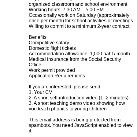
organized classroom and school environment
Working hours: 7:30 AM – 5:00 PM
Occasionally work on Saturday (approximately
once per month) for school activities or meetings
Willing to commit to a minimum 2-year contract
Benefits
Competitive salary
Domestic flight tickets
Accommodation allowance: 1,000 baht / month
Medical insurance from the Social Security
Office
Work permit provided
Application Requirements
If you are interested, please send:
1. Your CV
2. A short self-introduction video (1–2 minutes)
3. A short teaching demo video showing how
you teach phonics to young children
This email address is being protected from
spambots. You need JavaScript enabled to view
it.