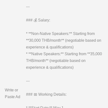
---
### 💰 Salary:
* **Non-Native Speakers:** Starting from
**30,000 THB/month** (negotiable based on
experience & qualifications)
* **Native Speakers:** Starting from **35,000
THB/month** (negotiable based on
experience & qualifications)
---
Write or
### 📅 Working Details:
Paste Ad
* **Start Date:** May 1