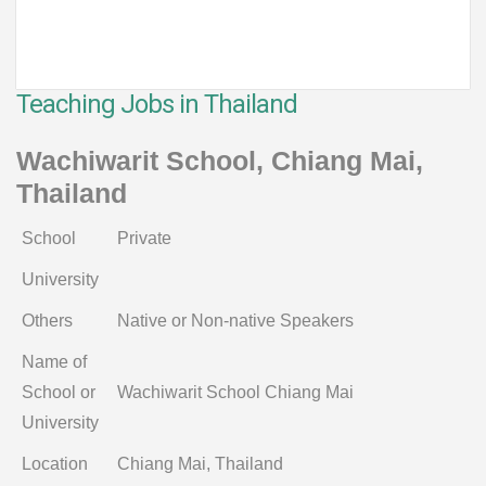
Teaching Jobs in Thailand
Wachiwarit School, Chiang Mai,
Thailand
School
Private
University
Others
Native or Non-native Speakers
Name of
School or
Wachiwarit School Chiang Mai
University
Location
Chiang Mai, Thailand