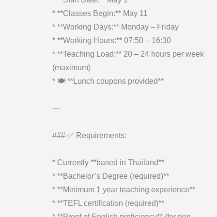
* **Classes Begin:** May 11
* **Working Days:** Monday – Friday
* **Working Hours:** 07:50 – 16:30
* **Teaching Load:** 20 – 24 hours per week
(maximum)
* 🍽️ **Lunch coupons provided**
---
### ✅ Requirements:
* Currently **based in Thailand**
* **Bachelor’s Degree (required)**
* **Minimum 1 year teaching experience**
* **TEFL certification (required)**
* **Proof of English proficiency** (for non-