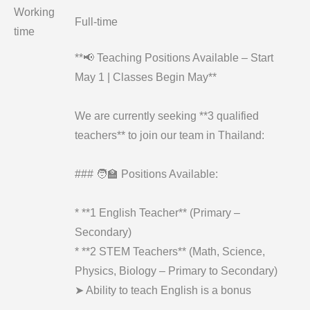
Working
Full-time
time
**📢 Teaching Positions Available – Start
May 1 | Classes Begin May**
We are currently seeking **3 qualified
teachers** to join our team in Thailand:
### 🧑‍🏫 Positions Available:
* **1 English Teacher** (Primary –
Secondary)
* **2 STEM Teachers** (Math, Science,
Physics, Biology – Primary to Secondary)
➤ Ability to teach English is a bonus