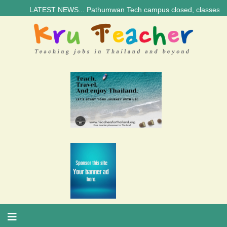
LATEST NEWS... Pathumwan Tech campus closed, classes online, to a