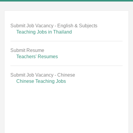
Submit Job Vacancy - English & Subjects
Teaching Jobs in Thailand
Submit Resume
Teachers' Resumes
Submit Job Vacancy - Chinese
Chinese Teaching Jobs