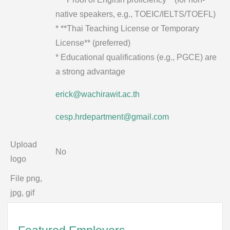
native speakers, e.g., TOEIC/IELTS/TOEFL)
* **Thai Teaching License or Temporary
License** (preferred)
* Educational qualifications (e.g., PGCE) are
a strong advantage
erick@wachirawit.ac.th
cesp.hrdepartment@gmail.com
Upload
No
logo
File png,
jpg, gif