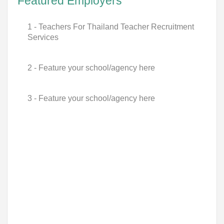
Featured Employers
1 - Teachers For Thailand Teacher Recruitment
Services
2 - Feature your school/agency here
3 - Feature your school/agency here