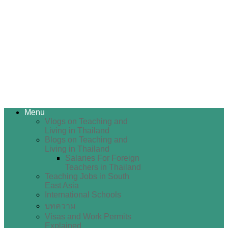
Menu
Vlogs on Teaching and
Living in Thailand
Blogs on Teaching and
Living in Thailand
Salaries For Foreign
Teachers in Thailand
Teaching Jobs in South
East Asia
International Schools
บทความ
Visas and Work Permits
Explained