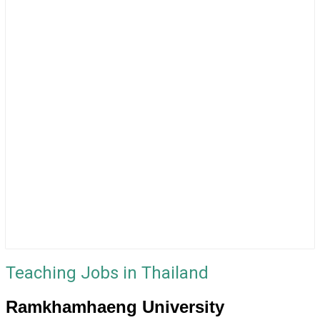
Teaching Jobs in Thailand
Ramkhamhaeng University