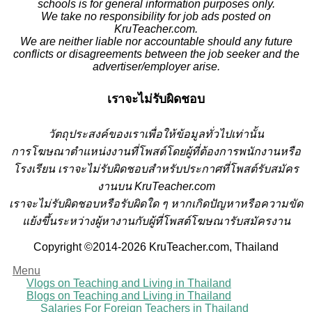
schools is for general information purposes only.
We take no responsibility for job ads posted on
KruTeacher.com.
We are neither liable nor accountable should any future
conflicts or disagreements between the job seeker and the
advertiser/employer arise.
เราจะไม่รับผิดชอบ
วั
ตถุประสงค์ของเราเพื่อให้ข้อมูลทั่วไปเท่านั้น
การโฆษณาตำแหน่งงานที่โพสต์โดยผู้ที่ต้องการพนักงานหรือ
โรงเรียน
เราจะไม่รับผิดชอบสำหรับประกาศที่โพสต์รับสมัคร
งานบน KruTeacher.com
เราจะไม่รับผิดชอบหรือรับผิดใด ๆ หากเกิดปัญหาหรือความขัด
แย้งขึ้นระหว่างผู้หางานกับผู้ที่โพสต์โฆษณารับสมัครงาน
Copyright ©2014-2026 KruTeacher.com, Thailand
Menu
Vlogs on Teaching and Living in Thailand
Blogs on Teaching and Living in Thailand
Salaries For Foreign Teachers in Thailand