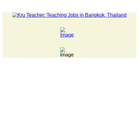
LATEST NEWS... 15 year old killer hit back after being bul