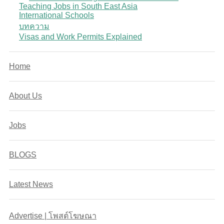
Teaching Jobs in South East Asia
International Schools
บทความ
Visas and Work Permits Explained
Home
About Us
Jobs
BLOGS
Latest News
Advertise | โพสต์โฆษณา