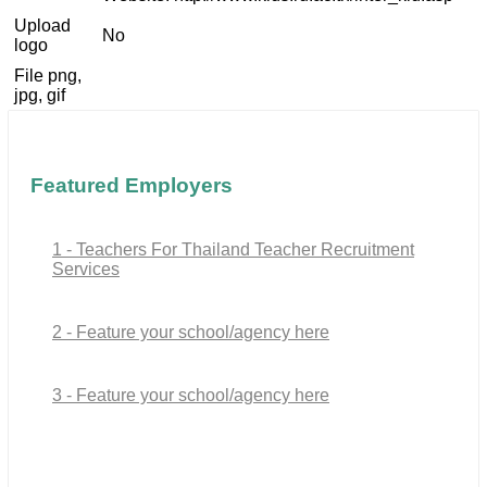
Upload
No
logo
File png,
jpg, gif
Featured Employers
1 - Teachers For Thailand Teacher Recruitment
Services
2 - Feature your school/agency here
3 - Feature your school/agency here