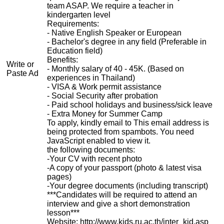
team ASAP. We require a teacher in
kindergarten level
Requirements:
- Native English Speaker or European
- Bachelor's degree in any field (Preferable in
Education field)
Benefits:
Write or
- Monthly salary of 40 - 45K. (Based on
Paste Ad
experiences in Thailand)
- VISA & Work permit assistance
- Social Security after probation
- Paid school holidays and business/sick leave
- Extra Money for Summer Camp
To apply, kindly email to
This email address is
being protected from spambots. You need
JavaScript enabled to view it.
the following documents:
-Your CV with recent photo
-A copy of your passport (photo & latest visa
pages)
-Your degree documents (including transcript)
***Candidates will be required to attend an
interview and give a short demonstration
lesson***
Website: http://www.kids.ru.ac.th/inter_kid.asp