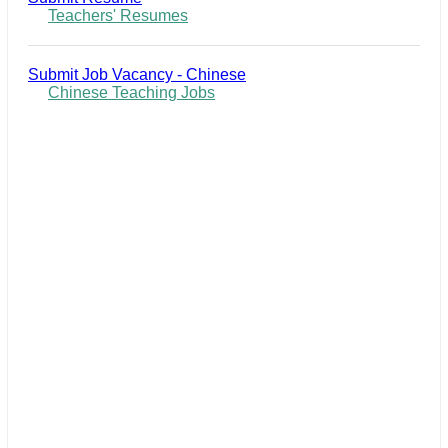
Teachers' Resumes
Submit Job Vacancy - Chinese
Chinese Teaching Jobs