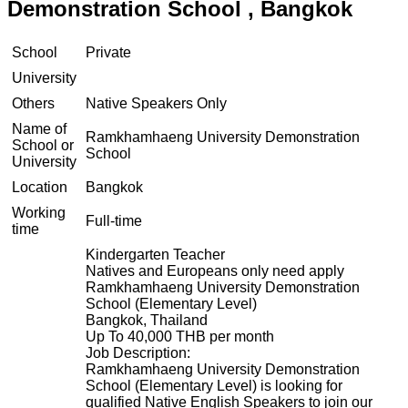
Demonstration School , Bangkok
School
Private
University
Others
Native Speakers Only
Name of
Ramkhamhaeng University Demonstration
School or
School
University
Location
Bangkok
Working
Full-time
time
Kindergarten Teacher
Natives and Europeans only need apply
Ramkhamhaeng University Demonstration
School (Elementary Level)
Bangkok, Thailand
Up To 40,000 THB per month
Job Description:
Ramkhamhaeng University Demonstration
School (Elementary Level) is looking for
qualified Native English Speakers to join our