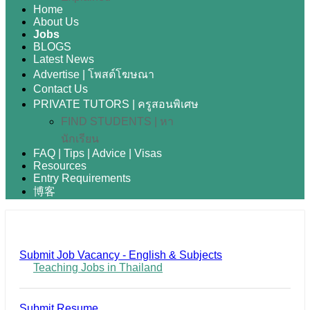
Home
About Us
Jobs
BLOGS
Latest News
Advertise | โพสต์โฆษณา
Contact Us
PRIVATE TUTORS | ครูสอนพิเศษ
FIND STUDENTS | หา
นักเรียน
FAQ | Tips | Advice | Visas
Resources
Entry Requirements
博客
Submit Job Vacancy - English & Subjects
Teaching Jobs in Thailand
Submit Resume