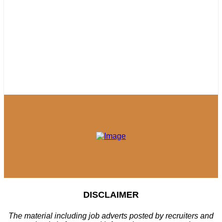
DISCLAIMER
The material including job adverts posted by recruiters and