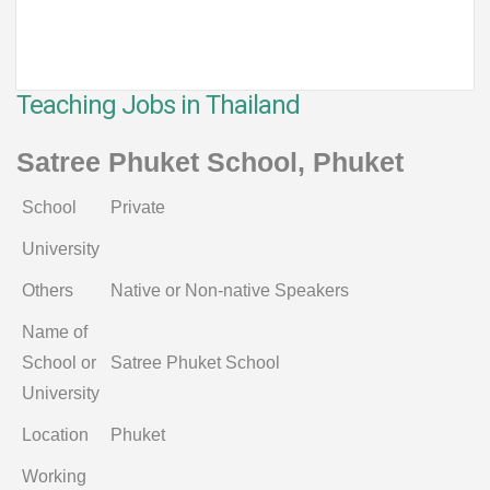
Teaching Jobs in Thailand
Satree Phuket School, Phuket
School
Private
University
Others
Native or Non-native Speakers
Name of
School or
Satree Phuket School
University
Location
Phuket
Working