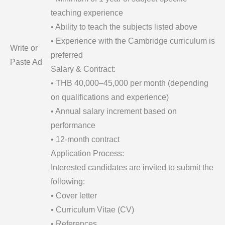
teaching experience
• Ability to teach the subjects listed above
• Experience with the Cambridge curriculum is
Write or
preferred
Paste Ad
Salary & Contract:
• THB 40,000–45,000 per month (depending
on qualifications and experience)
• Annual salary increment based on
performance
• 12-month contract
Application Process:
Interested candidates are invited to submit the
following:
• Cover letter
• Curriculum Vitae (CV)
• References