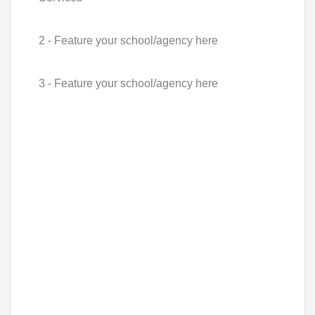
2 - Feature your school/agency here
3 - Feature your school/agency here