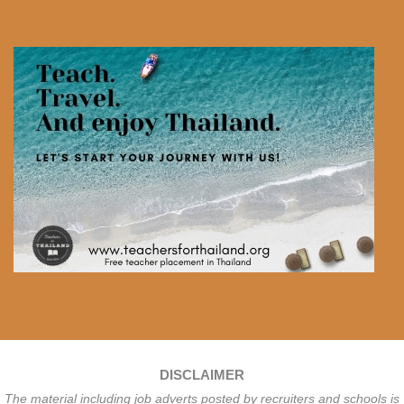
DISCLAIMER
The material including job adverts posted by recruiters and schools is