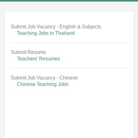
Submit Job Vacancy - English & Subjects
Teaching Jobs in Thailand
Submit Resume
Teachers' Resumes
Submit Job Vacancy - Chinese
Chinese Teaching Jobs