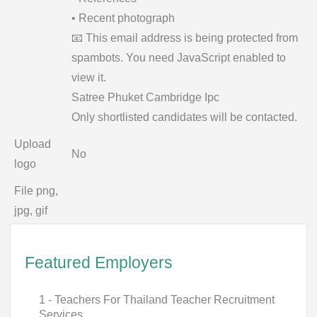
• Recent photograph
📧
This email address is being protected from
spambots. You need JavaScript enabled to
view it.
Satree Phuket Cambridge Ipc
Only shortlisted candidates will be contacted.
Upload
No
logo
File png,
jpg, gif
Featured Employers
1 - Teachers For Thailand Teacher Recruitment
Services