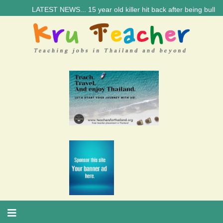
LATEST NEWS... 15 year old killer hit back after being bullied at