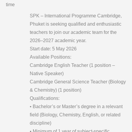
time
SPK – International Programme Cambridge,
Phuket is seeking qualified and enthusiastic
teachers to join our academic team for the
2026–2027 academic year.
Start date: 5 May 2026
Available Positions:
Cambridge English Teacher (1 position –
Native Speaker)
Cambridge General Science Teacher (Biology
& Chemistry) (1 position)
Qualifications:
• Bachelor’s or Master’s degree in a relevant
field (Biology, Chemistry, English, or related
discipline)
• Minimum of 1 year of subject-specific