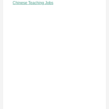
Chinese Teaching Jobs