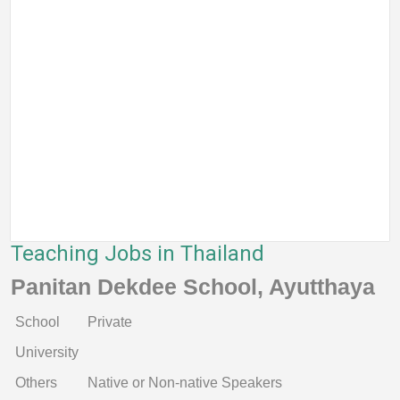
Teaching Jobs in Thailand
Panitan Dekdee School, Ayutthaya
School
Private
University
Others
Native or Non-native Speakers