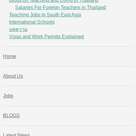
Blogs on Teaching and Living in Thailand
Salaries For Foreign Teachers in Thailand
Teaching Jobs in South East Asia
International Schools
บทความ
Visas and Work Permits Explained
Home
About Us
Jobs
BLOGS
Latest News