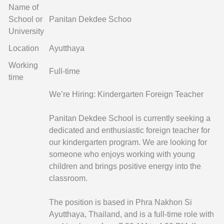
Name of
School or
Panitan Dekdee Schoo
University
Location
Ayutthaya
Working
Full-time
time
We’re Hiring: Kindergarten Foreign Teacher
Panitan Dekdee School is currently seeking a
dedicated and enthusiastic foreign teacher for
our kindergarten program. We are looking for
someone who enjoys working with young
children and brings positive energy into the
classroom.
The position is based in Phra Nakhon Si
Ayutthaya, Thailand, and is a full-time role with