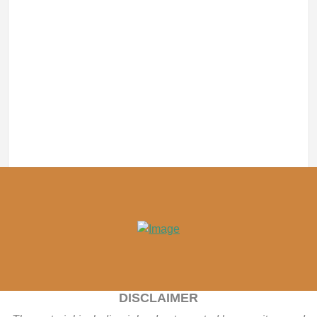
DISCLAIMER