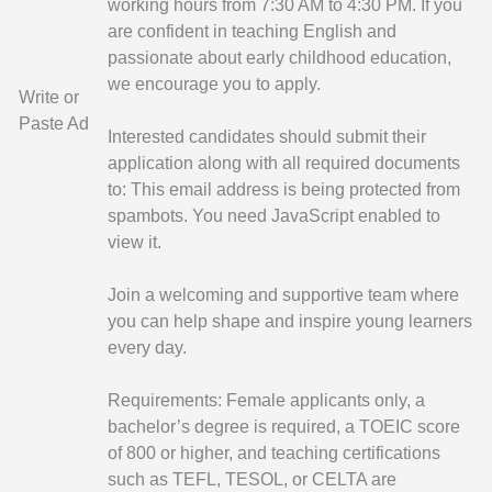
working hours from 7:30 AM to 4:30 PM. If you
are confident in teaching English and
passionate about early childhood education,
we encourage you to apply.
Write or
Paste Ad
Interested candidates should submit their
application along with all required documents
to:
This email address is being protected from
spambots. You need JavaScript enabled to
view it.
Join a welcoming and supportive team where
you can help shape and inspire young learners
every day.
Requirements: Female applicants only, a
bachelor’s degree is required, a TOEIC score
of 800 or higher, and teaching certifications
such as TEFL, TESOL, or CELTA are