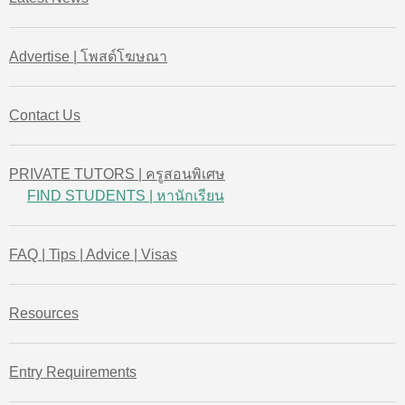
Advertise | โพสต์โฆษณา
Contact Us
PRIVATE TUTORS | ครูสอนพิเศษ
FIND STUDENTS | หานักเรียน
FAQ | Tips | Advice | Visas
Resources
Entry Requirements