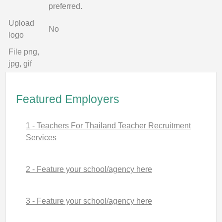
preferred.
Upload
No
logo
File png,
jpg, gif
Featured Employers
1 - Teachers For Thailand Teacher Recruitment
Services
2 - Feature your school/agency here
3 - Feature your school/agency here