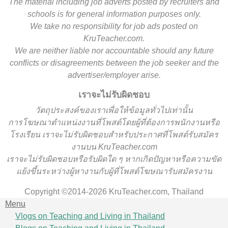
The material including job adverts posted by recruiters and
schools is for general information purposes only.
We take no responsibility for job ads posted on
KruTeacher.com.
We are neither liable nor accountable should any future
conflicts or disagreements between the job seeker and the
advertiser/employer arise.
เราจะไม่รับผิดชอบ
วั
ตถุประสงค์ของเราเพื่อให้ข้อมูลทั่วไปเท่านั้น
การโฆษณาตำแหน่งงานที่โพสต์โดยผู้ที่ต้องการพนักงานหรือ
โรงเรียน
เราจะไม่รับผิดชอบสำหรับประกาศที่โพสต์รับสมัคร
งานบน KruTeacher.com
เราจะไม่รับผิดชอบหรือรับผิดใด ๆ หากเกิดปัญหาหรือความขัด
แย้งขึ้นระหว่างผู้หางานกับผู้ที่โพสต์โฆษณารับสมัครงาน
Copyright ©2014-2026 KruTeacher.com, Thailand
Menu
Vlogs on Teaching and Living in Thailand