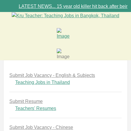
LATEST NEWS... 15 year old killer hit back after being bu
Submit Job Vacancy - English & Subjects
Teaching Jobs in Thailand
Submit Resume
Teachers' Resumes
Submit Job Vacancy - Chinese