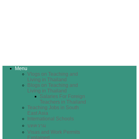
Menu
Vlogs on Teaching and
Living in Thailand
Blogs on Teaching and
Living in Thailand
Salaries For Foreign
Teachers in Thailand
Teaching Jobs in South
East Asia
International Schools
บทความ
Visas and Work Permits
Explained