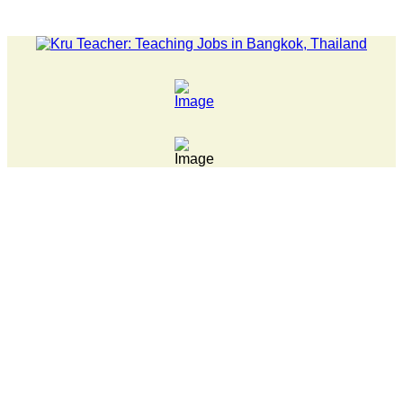
LATEST NEWS... Pathumwan Tech campus closed, classes onli