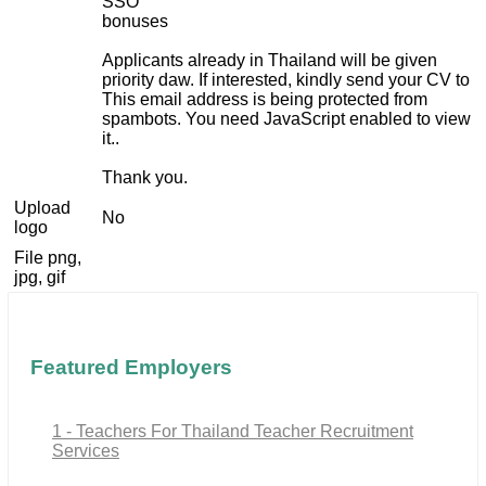
SSO
bonuses
Applicants already in Thailand will be given
priority daw. If interested, kindly send your CV to
This email address is being protected from
spambots. You need JavaScript enabled to view
it.
.
Thank you.
Upload
No
logo
File png,
jpg, gif
Featured Employers
1 - Teachers For Thailand Teacher Recruitment
Services