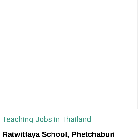
Teaching Jobs in Thailand
Ratwittaya School, Phetchaburi