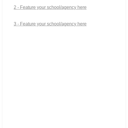
2 - Feature your school/agency here
3 - Feature your school/agency here