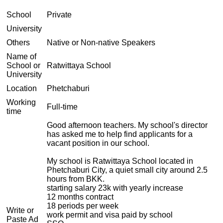
School
Private
University
Others
Native or Non-native Speakers
Name of
School or
Ratwittaya School
University
Location
Phetchaburi
Working
Full-time
time
Good afternoon teachers. My school's director
has asked me to help find applicants for a
vacant position in our school.
My school is Ratwittaya School located in
Phetchaburi City, a quiet small city around 2.5
hours from BKK.
starting salary 23k with yearly increase
12 months contract
18 periods per week
Write or
work permit and visa paid by school
Paste Ad