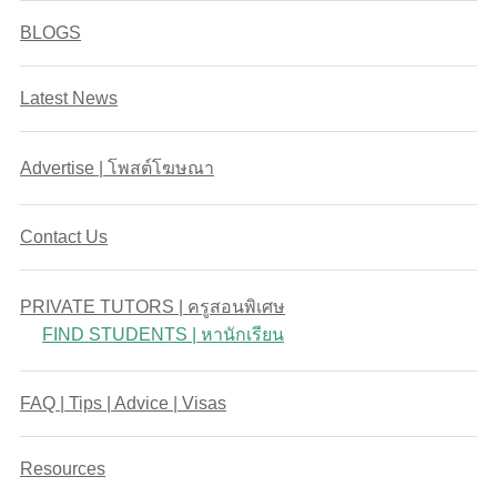
BLOGS
Latest News
Advertise | โพสต์โฆษณา
Contact Us
PRIVATE TUTORS | ครูสอนพิเศษ
FIND STUDENTS | หานักเรียน
FAQ | Tips | Advice | Visas
Resources