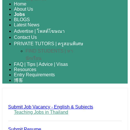
Home
About Us
Jobs
BLOGS
Latest News
Advertise | โพสต์โฆษณา
Contact Us
PRIVATE TUTORS | ครูสอนพิเศษ
FIND STUDENTS | หา
นักเรียน
FAQ | Tips | Advice | Visas
Resources
Entry Requirements
博客
Submit Job Vacancy - English & Subjects
Teaching Jobs in Thailand
Submit Resume