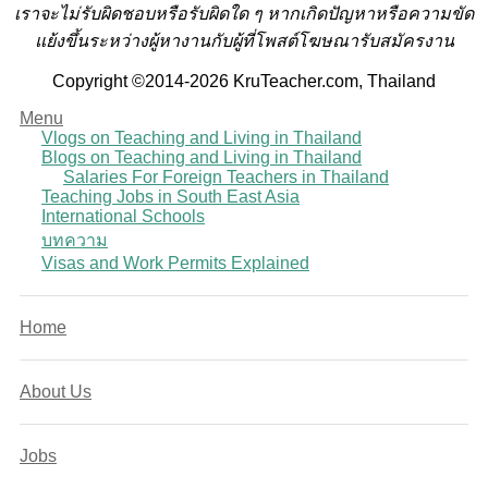
เราจะไม่รับผิดชอบหรือรับผิดใด ๆ หากเกิดปัญหาหรือความขัด
แย้งขึ้นระหว่างผู้หางานกับผู้ที่โพสต์โฆษณารับสมัครงาน
Copyright ©2014-2026 KruTeacher.com, Thailand
Menu
Vlogs on Teaching and Living in Thailand
Blogs on Teaching and Living in Thailand
Salaries For Foreign Teachers in Thailand
Teaching Jobs in South East Asia
International Schools
บทความ
Visas and Work Permits Explained
Home
About Us
Jobs