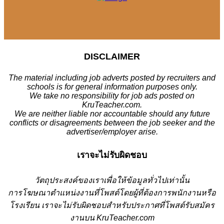
DISCLAIMER
The material including job adverts posted by recruiters and
schools is for general information purposes only.
We take no responsibility for job ads posted on
KruTeacher.com.
We are neither liable nor accountable should any future
conflicts or disagreements between the job seeker and the
advertiser/employer arise.
เราจะไม่รับผิดชอบ
วั
ตถุประสงค์ของเราเพื่อให้ข้อมูลทั่วไปเท่านั้น
การโฆษณาตำแหน่งงานที่โพสต์โดยผู้ที่ต้องการพนักงานหรือ
โรงเรียน
เราจะไม่รับผิดชอบสำหรับประกาศที่โพสต์รับสมัคร
งานบน KruTeacher.com