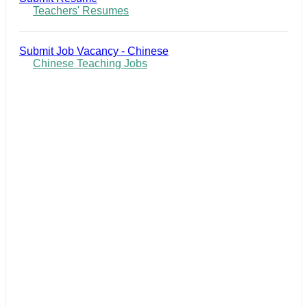
Teachers' Resumes
Submit Job Vacancy - Chinese
Chinese Teaching Jobs