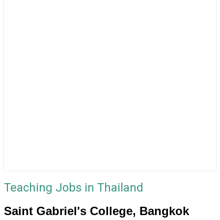
Teaching Jobs in Thailand
Saint Gabriel's College, Bangkok