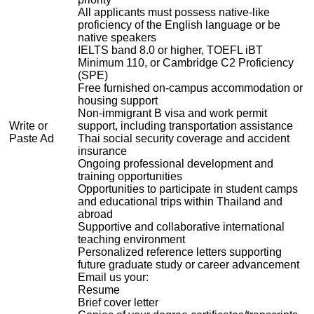
All applicants must possess native-like
proficiency of the English language or be
native speakers
IELTS band 8.0 or higher, TOEFL iBT
Minimum 110, or Cambridge C2 Proficiency
(SPE)
Free furnished on-campus accommodation or
housing support
Non-immigrant B visa and work permit
Write or
support, including transportation assistance
Paste Ad
Thai social security coverage and accident
insurance
Ongoing professional development and
training opportunities
Opportunities to participate in student camps
and educational trips within Thailand and
abroad
Supportive and collaborative international
teaching environment
Personalized reference letters supporting
future graduate study or career advancement
Email us your:
Resume
Brief cover letter