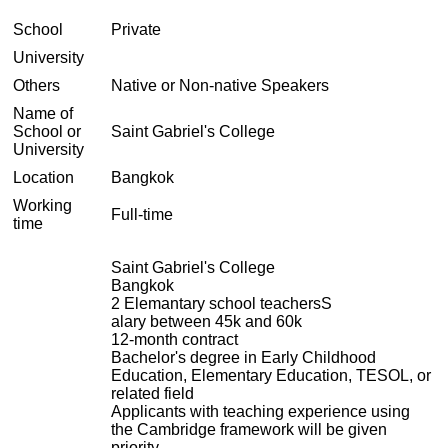
School
Private
University
Others
Native or Non-native Speakers
Name of
School or
Saint Gabriel's College
University
Location
Bangkok
Working
Full-time
time
Saint Gabriel's College
Bangkok
2 Elemantary school teachersS
alary between 45k and 60k
12-month contract
Bachelor's degree in Early Childhood
Education, Elementary Education, TESOL, or
related field
Applicants with teaching experience using
the Cambridge framework will be given
priority