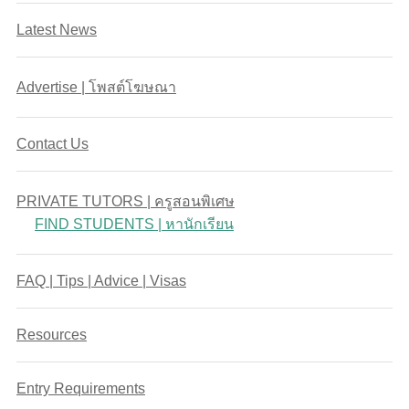
Latest News
Advertise | โพสต์โฆษณา
Contact Us
PRIVATE TUTORS | ครูสอนพิเศษ
FIND STUDENTS | หานักเรียน
FAQ | Tips | Advice | Visas
Resources
Entry Requirements