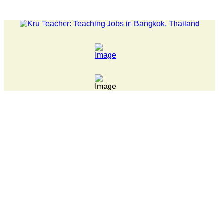
LATEST NEWS... Pathumwan Tech campus closed, classes onli