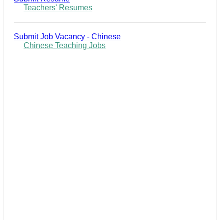
Teachers' Resumes
Submit Job Vacancy - Chinese
Chinese Teaching Jobs