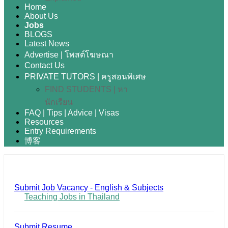
Home
About Us
Jobs
BLOGS
Latest News
Advertise | โพสต์โฆษณา
Contact Us
PRIVATE TUTORS | ครูสอนพิเศษ
FIND STUDENTS | หา
นักเรียน
FAQ | Tips | Advice | Visas
Resources
Entry Requirements
博客
Submit Job Vacancy - English & Subjects
Teaching Jobs in Thailand
Submit Resume