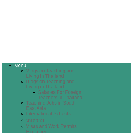
Menu
Vlogs on Teaching and
Living in Thailand
Blogs on Teaching and
Living in Thailand
Salaries For Foreign
Teachers in Thailand
Teaching Jobs in South
East Asia
International Schools
บทความ
Visas and Work Permits
Explained