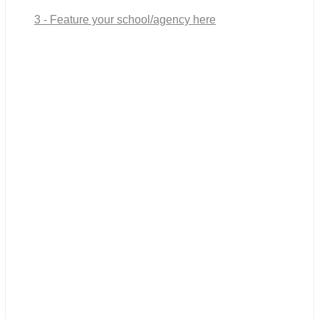
3 - Feature your school/agency here