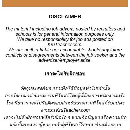
DISCLAIMER
The material including job adverts posted by recruiters and
schools is for general information purposes only.
We take no responsibility for job ads posted on
KruTeacher.com.
We are neither liable nor accountable should any future
conflicts or disagreements between the job seeker and the
advertiser/employer arise.
เราจะไม่รับผิดชอบ
วั
ตถุประสงค์ของเราเพื่อให้ข้อมูลทั่วไปเท่านั้น
การโฆษณาตำแหน่งงานที่โพสต์โดยผู้ที่ต้องการพนักงานหรือ
โรงเรียน
เราจะไม่รับผิดชอบสำหรับประกาศที่โพสต์รับสมัคร
งานบน KruTeacher.com
เราจะไม่รับผิดชอบหรือรับผิดใด ๆ หากเกิดปัญหาหรือความขัด
แย้งขึ้นระหว่างผู้หางานกับผู้ที่โพสต์โฆษณารับสมัครงาน