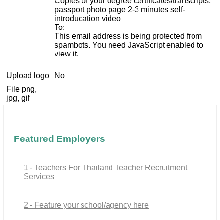
Copies of your degree certificates/transcripts,
passport photo page 2-3 minutes self-
introducation video
To:
This email address is being protected from
spambots. You need JavaScript enabled to
view it.
Upload logo
No
File png,
jpg, gif
Featured Employers
1 - Teachers For Thailand Teacher Recruitment
Services
2 - Feature your school/agency here