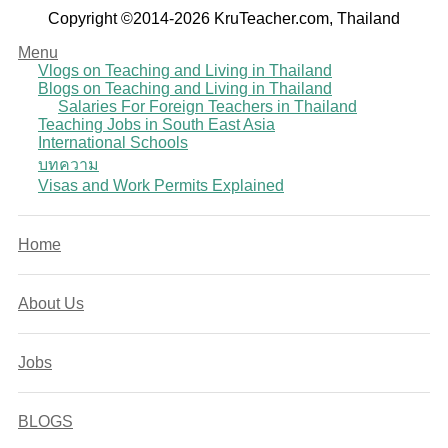
Copyright ©2014-2026 KruTeacher.com, Thailand
Menu
Vlogs on Teaching and Living in Thailand
Blogs on Teaching and Living in Thailand
Salaries For Foreign Teachers in Thailand
Teaching Jobs in South East Asia
International Schools
บทความ
Visas and Work Permits Explained
Home
About Us
Jobs
BLOGS