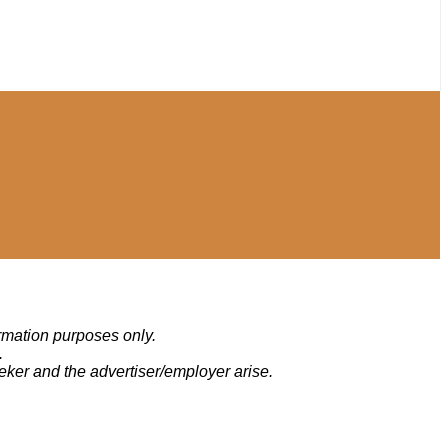
ormation purposes only.
.
eker and the advertiser/employer arise.