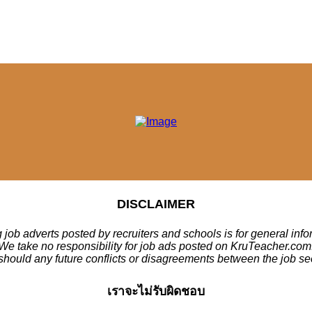
DISCLAIMER
 job adverts posted by recruiters and schools is for general inf
We take no responsibility for job ads posted on KruTeacher.com
should any future conflicts or disagreements between the job se
เราจะไม่รับผิดชอบ