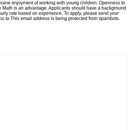
 genuine enjoyment of working with young children. Openness to
ore Math is an advantage. Applicants should have a background
hourly rate based on experience. To apply, please send your
you to
This email address is being protected from spambots.