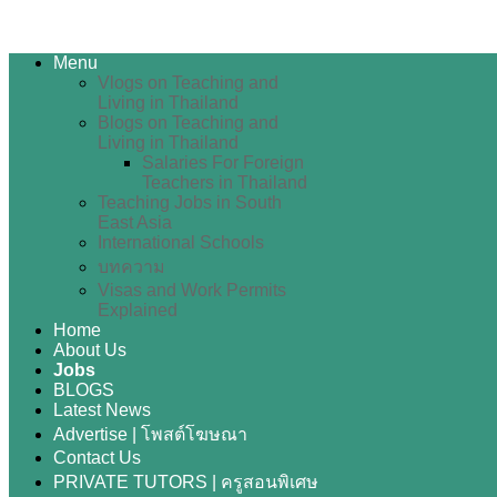
Menu
Vlogs on Teaching and
Living in Thailand
Blogs on Teaching and
Living in Thailand
Salaries For Foreign
Teachers in Thailand
Teaching Jobs in South
East Asia
International Schools
บทความ
Visas and Work Permits
Explained
Home
About Us
Jobs
BLOGS
Latest News
Advertise | โพสต์โฆษณา
Contact Us
PRIVATE TUTORS | ครูสอนพิเศษ