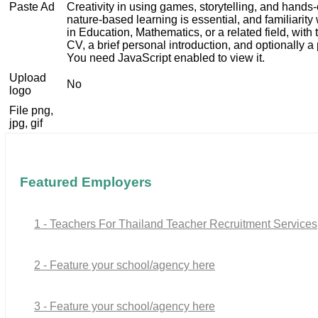
Paste Ad
Creativity in using games, storytelling, and hands
nature-based learning is essential, and familiar
in Education, Mathematics, or a related field, wit
CV, a brief personal introduction, and optionally 
You need JavaScript enabled to view it.
Upload
No
logo
File png,
jpg, gif
Featured Employers
1 - Teachers For Thailand Teacher Recruitment Services
2 - Feature your school/agency here
3 - Feature your school/agency here