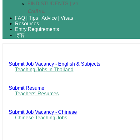
FIND STUDENTS | หา
นักเรียน
FAQ | Tips | Advice | Visas
Resources
Entry Requirements
博客
Submit Job Vacancy - English & Subjects
Teaching Jobs in Thailand
Submit Resume
Teachers' Resumes
Submit Job Vacancy - Chinese
Chinese Teaching Jobs