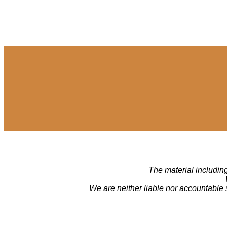
The material including
We are neither liable nor accountable 