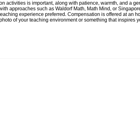
-on activities is important, along with patience, warmth, and a
ity with approaches such as Waldorf Math, Math Mind, or Singap
h teaching experience preferred. Compensation is offered at an 
a photo of your teaching environment or something that inspires 