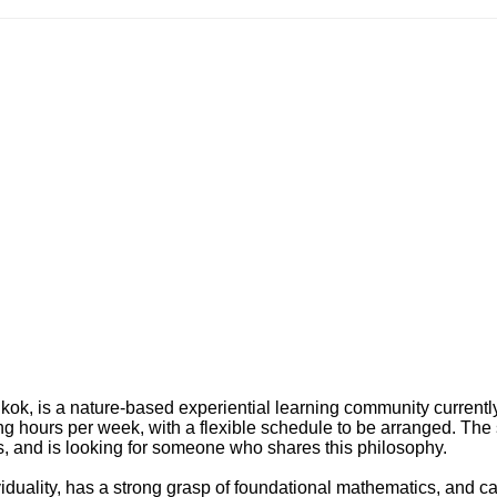
gkok, is a nature-based experiential learning community currentl
ing hours per week, with a flexible schedule to be arranged. The
es, and is looking for someone who shares this philosophy.
viduality, has a strong grasp of foundational mathematics, and