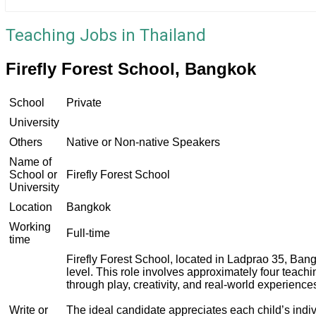
Teaching Jobs in Thailand
Firefly Forest School, Bangkok
School
Private
University
Others
Native or Non-native Speakers
Name of
School or
Firefly Forest School
University
Location
Bangkok
Working
Full-time
time
Firefly Forest School, located in Ladprao 35, Ban
level. This role involves approximately four teach
through play, creativity, and real-world experienc
Write or
The ideal candidate appreciates each child’s indi