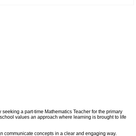
y seeking a part-time Mathematics Teacher for the primary
 school values an approach where learning is brought to life
 can communicate concepts in a clear and engaging way.