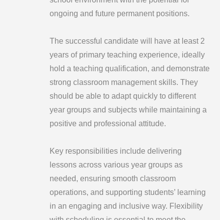
ongoing and future permanent positions.
The successful candidate will have at least 2
years of primary teaching experience, ideally
hold a teaching qualification, and demonstrate
strong classroom management skills. They
should be able to adapt quickly to different
year groups and subjects while maintaining a
positive and professional attitude.
Key responsibilities include delivering
lessons across various year groups as
needed, ensuring smooth classroom
operations, and supporting students’ learning
in an engaging and inclusive way. Flexibility
with scheduling is essential to meet the