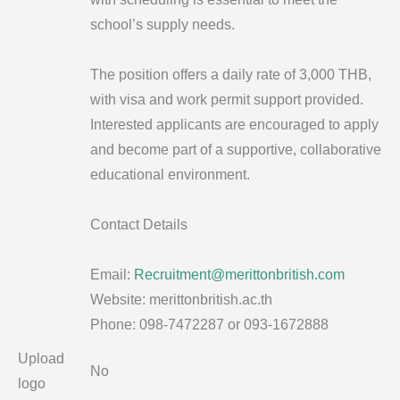
school’s supply needs.
The position offers a daily rate of 3,000 THB,
with visa and work permit support provided.
Interested applicants are encouraged to apply
and become part of a supportive, collaborative
educational environment.
Contact Details
Email:
Recruitment@merittonbritish.com
Website: merittonbritish.ac.th
Phone: 098-7472287 or 093-1672888
Upload
No
logo