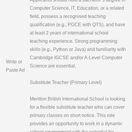
Computer Science, IT, Education, or a related
field, possess a recognised teaching
qualification (e.g., PGCE with QTS), and have
at least 2 years of international school
teaching experience. Strong programming
skills (e.g., Python or Java) and familiarity with
Cambridge IGCSE and/or A-Level Computer
Write or
Science are essential.
Paste Ad
Substitute Teacher (Primary Level)
Meritton British International School is looking
for a flexible substitute teacher who can cover
primary classes on short notice. This role
provides an opportunity to work in a dynamic
school environment with the potential for