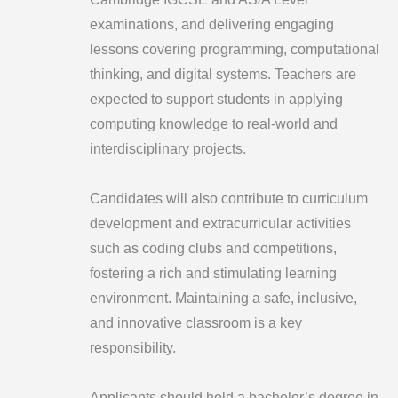
examinations, and delivering engaging
lessons covering programming, computational
thinking, and digital systems. Teachers are
expected to support students in applying
computing knowledge to real-world and
interdisciplinary projects.
Candidates will also contribute to curriculum
development and extracurricular activities
such as coding clubs and competitions,
fostering a rich and stimulating learning
environment. Maintaining a safe, inclusive,
and innovative classroom is a key
responsibility.
Applicants should hold a bachelor’s degree in