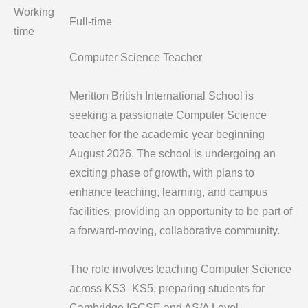
Working
Full-time
time
Computer Science Teacher
Meritton British International School is
seeking a passionate Computer Science
teacher for the academic year beginning
August 2026. The school is undergoing an
exciting phase of growth, with plans to
enhance teaching, learning, and campus
facilities, providing an opportunity to be part of
a forward-moving, collaborative community.
The role involves teaching Computer Science
across KS3–KS5, preparing students for
Cambridge IGCSE and AS/A Level