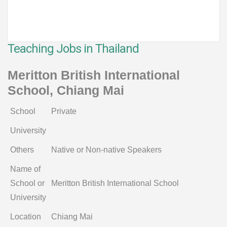
Teaching Jobs in Thailand
Meritton British International
School, Chiang Mai
School
Private
University
Others
Native or Non-native Speakers
Name of
School or
Meritton British International School
University
Location
Chiang Mai