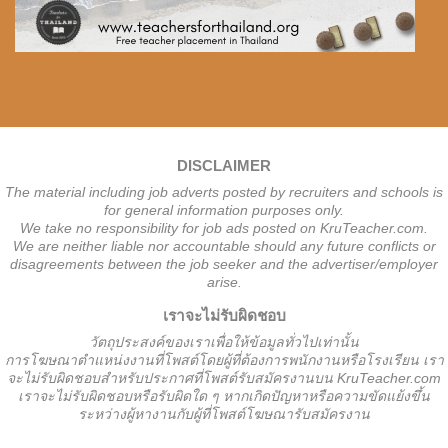
DISCLAIMER
The material including job adverts posted by recruiters and schools is
for general information purposes only.
We take no responsibility for job ads posted on KruTeacher.com.
We are neither liable nor accountable should any future conflicts or
disagreements between the job seeker and the advertiser/employer
arise.
เราจะไม่รับผิดชอบ
วั
ตถุประสงค์ของเราเพื่อให้ข้อมูลทั่วไปเท่านั้น
การโฆษณาตำแหน่งงานที่โพสต์โดยผู้ที่ต้องการพนักงานหรือโรงเรียน
เรา
จะไม่รับผิดชอบสำหรับประกาศที่โพสต์รับสมัครงานบน KruTeacher.com
เราจะไม่รับผิดชอบหรือรับผิดใด ๆ หากเกิดปัญหาหรือความขัดแย้งขึ้น
ระหว่างผู้หางานกับผู้ที่โพสต์โฆษณารับสมัครงาน