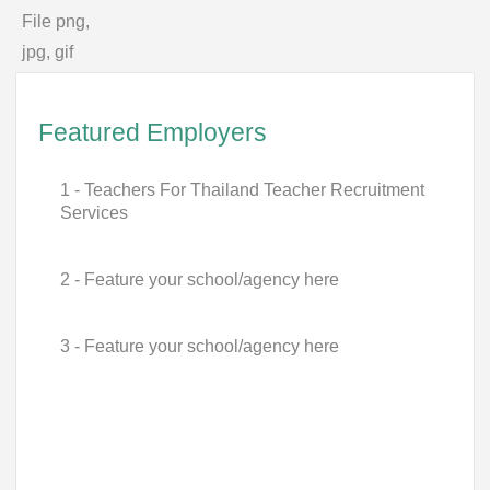
File png,
jpg, gif
Featured Employers
1 - Teachers For Thailand Teacher Recruitment
Services
2 - Feature your school/agency here
3 - Feature your school/agency here