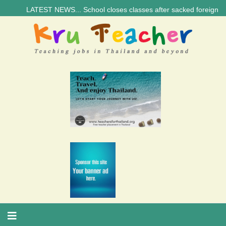
LATEST NEWS... School closes classes after sacked foreign teacher’s 