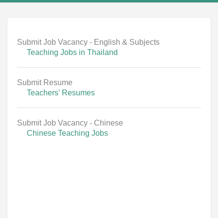
Submit Job Vacancy - English & Subjects
Teaching Jobs in Thailand
Submit Resume
Teachers' Resumes
Submit Job Vacancy - Chinese
Chinese Teaching Jobs