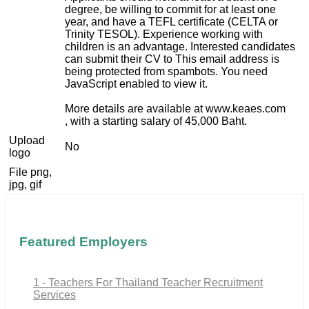
degree, be willing to commit for at least one
year, and have a TEFL certificate (CELTA or
Trinity TESOL). Experience working with
children is an advantage. Interested candidates
can submit their CV to
This email address is
being protected from spambots. You need
JavaScript enabled to view it.
More details are available at www.keaes.com
, with a starting salary of 45,000 Baht.
Upload
No
logo
File png,
jpg, gif
Featured Employers
1 - Teachers For Thailand Teacher Recruitment
Services