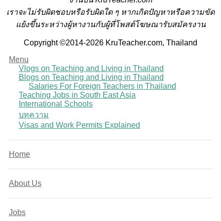
เราจะไม่รับผิดชอบหรือรับผิดใด ๆ หากเกิดปัญหาหรือความขัด
แย้งขึ้นระหว่างผู้หางานกับผู้ที่โพสต์โฆษณารับสมัครงาน
Copyright ©2014-2026 KruTeacher.com, Thailand
Menu
Vlogs on Teaching and Living in Thailand
Blogs on Teaching and Living in Thailand
Salaries For Foreign Teachers in Thailand
Teaching Jobs in South East Asia
International Schools
บทความ
Visas and Work Permits Explained
Home
About Us
Jobs