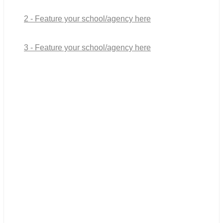
2 - Feature your school/agency here
3 - Feature your school/agency here