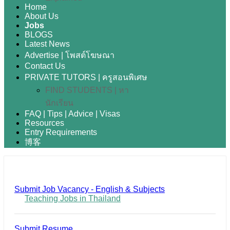
Home
About Us
Jobs
BLOGS
Latest News
Advertise | โพสต์โฆษณา
Contact Us
PRIVATE TUTORS | ครูสอนพิเศษ
FIND STUDENTS | หา
นักเรียน
FAQ | Tips | Advice | Visas
Resources
Entry Requirements
博客
Submit Job Vacancy - English & Subjects
Teaching Jobs in Thailand
Submit Resume