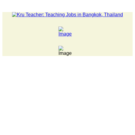
LATEST NEWS... Pathumwan Tech campus closed, classes onli