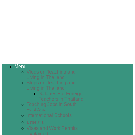
Menu
Vlogs on Teaching and
Living in Thailand
Blogs on Teaching and
Living in Thailand
Salaries For Foreign
Teachers in Thailand
Teaching Jobs in South
East Asia
International Schools
บทความ
Visas and Work Permits
Explained