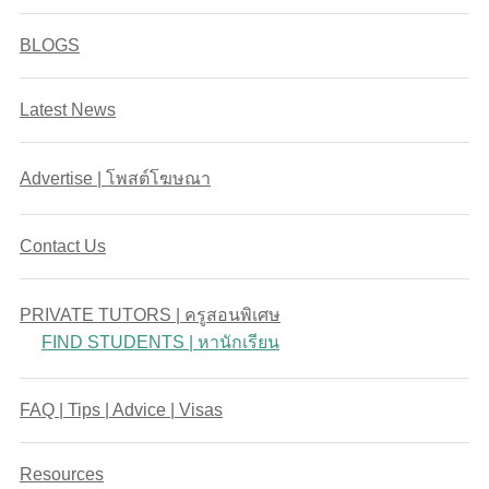
BLOGS
Latest News
Advertise | โพสต์โฆษณา
Contact Us
PRIVATE TUTORS | ครูสอนพิเศษ
FIND STUDENTS | หานักเรียน
FAQ | Tips | Advice | Visas
Resources