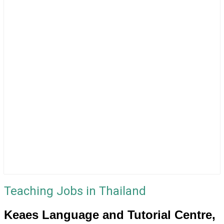
Teaching Jobs in Thailand
Keaes Language and Tutorial Centre,