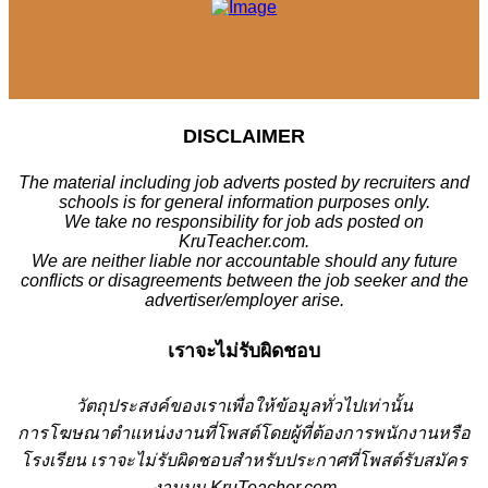
DISCLAIMER
The material including job adverts posted by recruiters and
schools is for general information purposes only.
We take no responsibility for job ads posted on
KruTeacher.com.
We are neither liable nor accountable should any future
conflicts or disagreements between the job seeker and the
advertiser/employer arise.
เราจะไม่รับผิดชอบ
วั
ตถุประสงค์ของเราเพื่อให้ข้อมูลทั่วไปเท่านั้น
การโฆษณาตำแหน่งงานที่โพสต์โดยผู้ที่ต้องการพนักงานหรือ
โรงเรียน
เราจะไม่รับผิดชอบสำหรับประกาศที่โพสต์รับสมัคร
งานบน KruTeacher.com