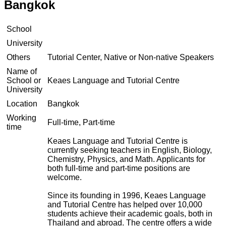
Bangkok
School
University
Others
Tutorial Center, Native or Non-native Speakers
Name of
School or
Keaes Language and Tutorial Centre
University
Location
Bangkok
Working
Full-time, Part-time
time
Keaes Language and Tutorial Centre is
currently seeking teachers in English, Biology,
Chemistry, Physics, and Math. Applicants for
both full-time and part-time positions are
welcome.
Since its founding in 1996, Keaes Language
and Tutorial Centre has helped over 10,000
students achieve their academic goals, both in
Thailand and abroad. The centre offers a wide