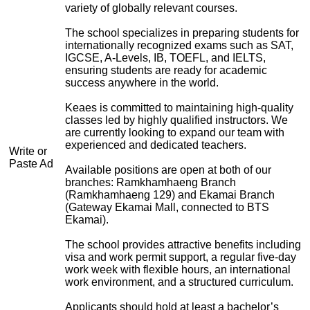
variety of globally relevant courses.
The school specializes in preparing students for
internationally recognized exams such as SAT,
IGCSE, A-Levels, IB, TOEFL, and IELTS,
ensuring students are ready for academic
success anywhere in the world.
Keaes is committed to maintaining high-quality
classes led by highly qualified instructors. We
are currently looking to expand our team with
experienced and dedicated teachers.
Write or
Paste Ad
Available positions are open at both of our
branches: Ramkhamhaeng Branch
(Ramkhamhaeng 129) and Ekamai Branch
(Gateway Ekamai Mall, connected to BTS
Ekamai).
The school provides attractive benefits including
visa and work permit support, a regular five-day
work week with flexible hours, an international
work environment, and a structured curriculum.
Applicants should hold at least a bachelor’s