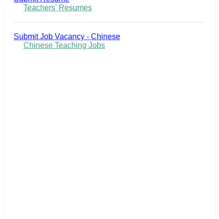
Teachers' Resumes
Submit Job Vacancy - Chinese
Chinese Teaching Jobs