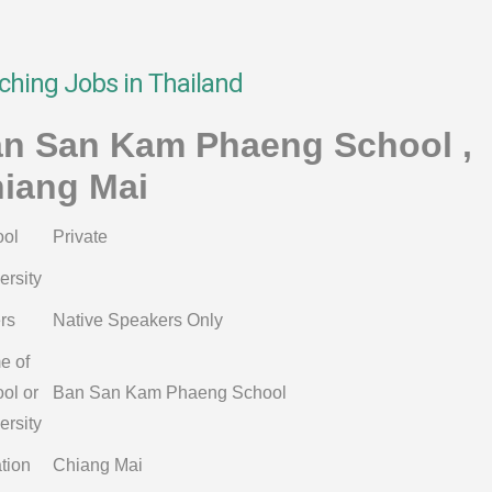
ching Jobs in Thailand
n San Kam Phaeng School ,
iang Mai
ol
Private
ersity
rs
Native Speakers Only
e of
ol or
Ban San Kam Phaeng School
ersity
tion
Chiang Mai