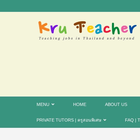
MENU
HOME
ABOUT US
PRIVATE TUTORS | ครูสอนพิเศษ
FAQ | T