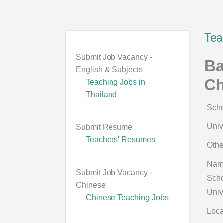
Tea
Submit Job Vacancy -
Ba
English & Subjects
Ch
Teaching Jobs in
Thailand
Scho
Univ
Submit Resume
Teachers' Resumes
Othe
Nam
Submit Job Vacancy -
Scho
Chinese
Univ
Chinese Teaching Jobs
Loca