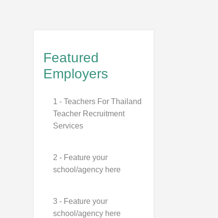
Featured
Employers
1 - Teachers For Thailand
Teacher Recruitment
Services
2 - Feature your
school/agency here
3 - Feature your
school/agency here