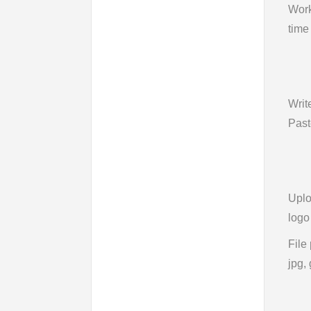
Wor
time
Writ
Past
Upl
logo
File
jpg, 