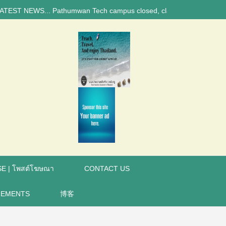
NEWS... Pathumwan Tech campus closed, classes online, to avoid anniver
E | โพสต์โฆษณา
CONTACT US
REMENTS
博客