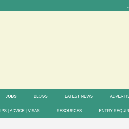
LATEST 
JOBS
BLOGS
LATEST NEWS
ADVERTIS
IPS | ADVICE | VISAS
RESOURCES
ENTRY REQUI