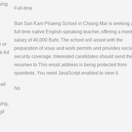
king
Full-time
Ban San Kam Phaeng School in Chiang Mai is seeking 
full-time native English-speaking teacher, offering a mont
salary of 40,000 Baht. The school will assist with the
e or
preparation of visas and work permits and provides socia
e Ad
security coverage. Interested candidates should send the
resumes to
This email address is being protected from
spambots. You need JavaScript enabled to view it.
oad
No
 png,
gif