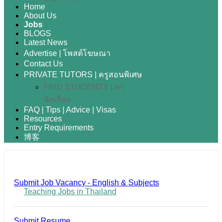
Home
About Us
Jobs
BLOGS
Latest News
Advertise | โพสต์โฆษณา
Contact Us
PRIVATE TUTORS | ครูสอนพิเศษ
FIND STUDENTS | หา
นักเรียน
FAQ | Tips | Advice | Visas
Resources
Entry Requirements
博客
Submit Job Vacancy - English & Subjects
Teaching Jobs in Thailand
Submit Resume