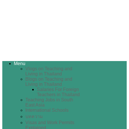
Menu
Vlogs on Teaching and
Living in Thailand
Blogs on Teaching and
Living in Thailand
Salaries For Foreign
Teachers in Thailand
Teaching Jobs in South
East Asia
International Schools
บทความ
Visas and Work Permits
Explained