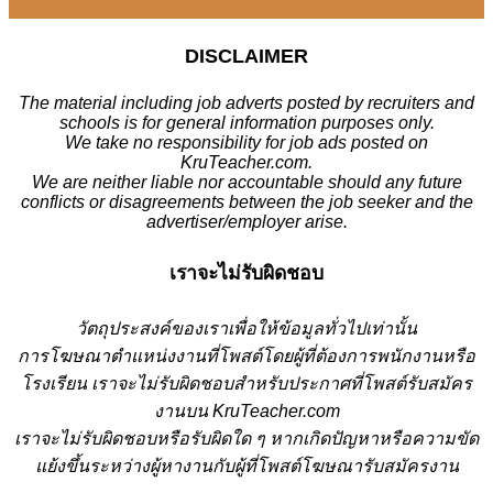
DISCLAIMER
The material including job adverts posted by recruiters and
schools is for general information purposes only.
We take no responsibility for job ads posted on
KruTeacher.com.
We are neither liable nor accountable should any future
conflicts or disagreements between the job seeker and the
advertiser/employer arise.
เราจะไม่รับผิดชอบ
วั
ตถุประสงค์ของเราเพื่อให้ข้อมูลทั่วไปเท่านั้น
การโฆษณาตำแหน่งงานที่โพสต์โดยผู้ที่ต้องการพนักงานหรือ
โรงเรียน
เราจะไม่รับผิดชอบสำหรับประกาศที่โพสต์รับสมัคร
งานบน KruTeacher.com
เราจะไม่รับผิดชอบหรือรับผิดใด ๆ หากเกิดปัญหาหรือความขัด
แย้งขึ้นระหว่างผู้หางานกับผู้ที่โพสต์โฆษณารับสมัครงาน