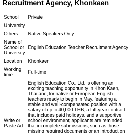
Recruitment Agency, Khonkaen
School
Private
University
Others
Native Speakers Only
Name of
School or
English Education Teacher Recruitment Agency
University
Location
Khonkaen
Working
Full-time
time
English Education Co., Ltd. is offering an
exciting teaching opportunity in Khon Kaen,
Thailand, for native or European English
teachers ready to begin in May, featuring a
stable and well-compensated position with a
salary of up to 40,000 THB, a full-year contract
that includes paid holidays, and a supportive
Write or
school environment; applicants are reminded
Paste Ad
that incomplete submissions, such as those
missing required documents or an introduction