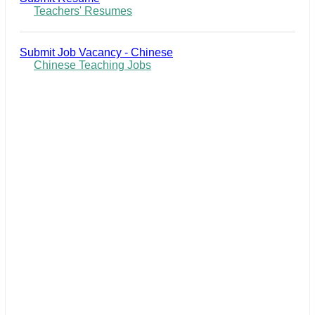
Teachers' Resumes
Submit Job Vacancy - Chinese
Chinese Teaching Jobs