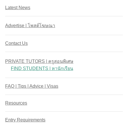
Latest News
Advertise | โพสต์โฆษณา
Contact Us
PRIVATE TUTORS | ครูสอนพิเศษ
FIND STUDENTS | หานักเรียน
FAQ | Tips | Advice | Visas
Resources
Entry Requirements