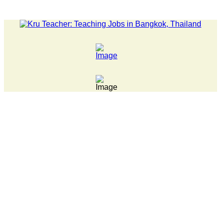
TEST NEWS... 15 year old killer hit back after being bullied at 