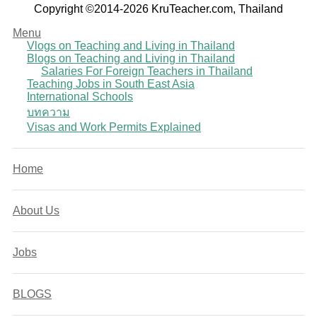
Copyright ©2014-2026 KruTeacher.com, Thailand
Menu
Vlogs on Teaching and Living in Thailand
Blogs on Teaching and Living in Thailand
Salaries For Foreign Teachers in Thailand
Teaching Jobs in South East Asia
International Schools
บทความ
Visas and Work Permits Explained
Home
About Us
Jobs
BLOGS