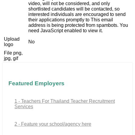
video, will not be considered, and only
shortlisted candidates will be contacted, so
interested individuals are encouraged to send
their applications promptly to
This email
address is being protected from spambots. You
need JavaScript enabled to view it.
Upload
No
logo
File png,
jpg, gif
Featured Employers
1 - Teachers For Thailand Teacher Recruitment
Services
2 - Feature your school/agency here