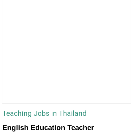
Teaching Jobs in Thailand
English Education Teacher