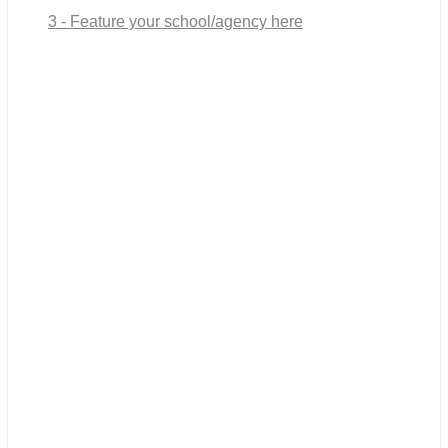
3 - Feature your school/agency here