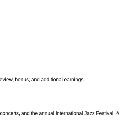
review, bonus, and additional earnings
 concerts, and the annual International Jazz Festival 🎶