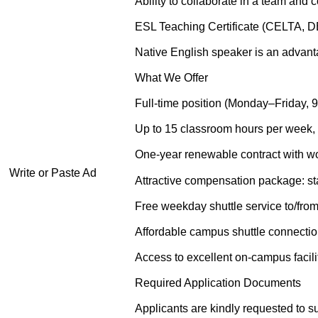
Ability to collaborate in a team and 
ESL Teaching Certificate (CELTA, D
Native English speaker is an advanta
What We Offer
Full-time position (Monday–Friday, 9
Up to 15 classroom hours per week, 
One-year renewable contract with wo
Write or Paste Ad
Attractive compensation package: sta
Free weekday shuttle service to/f
Affordable campus shuttle connecti
Access to excellent on-campus facilit
Required Application Documents
Applicants are kindly requested to su