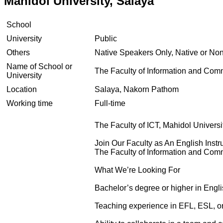
Mahidol University, Salaya
School
University
Public
Others
Native Speakers Only, Native or No
Name of School or
The Faculty of Information and Com
University
Location
Salaya, Nakorn Pathom
Working time
Full-time
The Faculty of ICT, Mahidol Universi
Join Our Faculty as An English Instr
The Faculty of Information and Com
What We’re Looking For
Bachelor’s degree or higher in Englis
Teaching experience in EFL, ESL, o