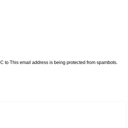
C to
This email address is being protected from spambots.