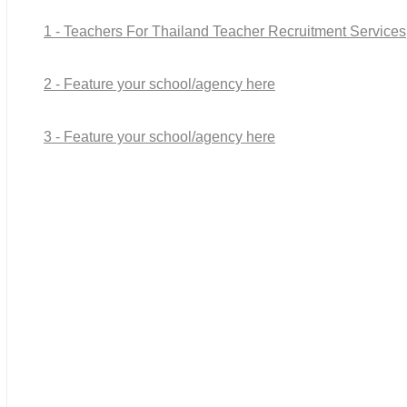
1 - Teachers For Thailand Teacher Recruitment Services
2 - Feature your school/agency here
3 - Feature your school/agency here