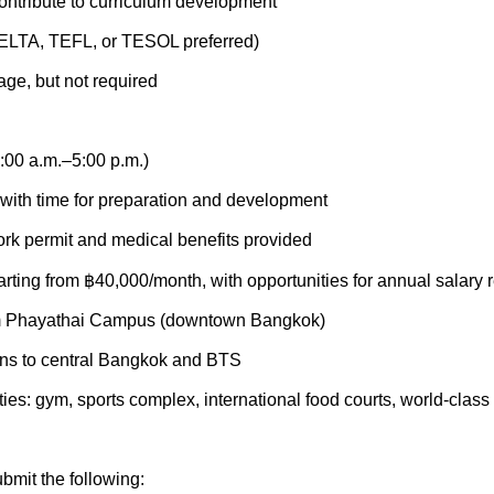
contribute to curriculum development
ELTA, TEFL, or TESOL preferred)
ge, but not required
:00 a.m.–5:00 p.m.)
with time for preparation and development
rk permit and medical benefits provided
rting from ฿40,000/month, with opportunities for annual salary 
rom Phayathai Campus (downtown Bangkok)
ons to central Bangkok and BTS
ies: gym, sports complex, international food courts, world-class
bmit the following: