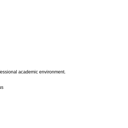
rofessional academic environment.
us