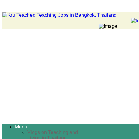
Menu
Vlogs on Teaching and
Living in Thailand