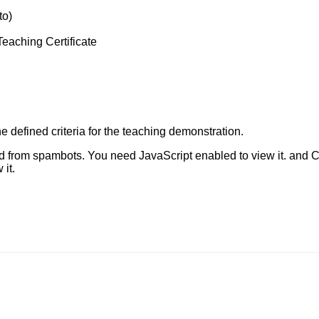
to)
Teaching Certificate
 defined criteria for the teaching demonstration.
ed from spambots. You need JavaScript enabled to view it.
and C
it.