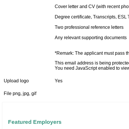
Cover letter and CV (with recent pho
Degree certificate, Transcripts, ESL 
Two professional reference letters
Any relevant supporting documents
*Remark: The applicant must pass the
This email address is being protect
You need JavaScript enabled to view 
Upload logo
Yes
File png, jpg, gif
Featured Employers