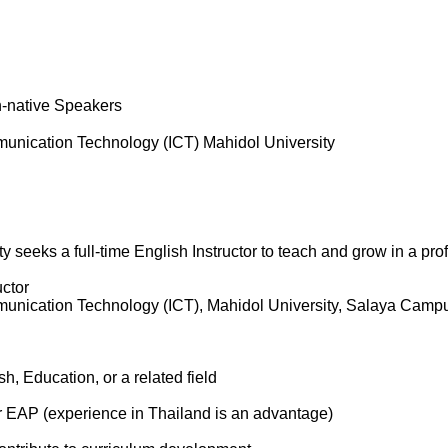
n-native Speakers
munication Technology (ICT) Mahidol University
ty seeks a full-time English Instructor to teach and grow in a p
uctor
munication Technology (ICT), Mahidol University, Salaya Camp
h, Education, or a related field
r EAP (experience in Thailand is an advantage)