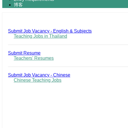
博客
Submit Job Vacancy - English & Subjects
Teaching Jobs in Thailand
Submit Resume
Teachers' Resumes
Submit Job Vacancy - Chinese
Chinese Teaching Jobs