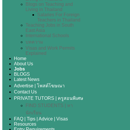
Blogs on Teaching and
Living in Thailand
Salaries For Foreign
Teachers in Thailand
Teaching Jobs in South
East Asia
International Schools
บทความ
Visas and Work Permits
Explained
Home
About Us
Jobs
BLOGS
Latest News
Advertise | โพสต์โฆษณา
Contact Us
PRIVATE TUTORS | ครูสอนพิเศษ
FIND STUDENTS | หา
นักเรียน
FAQ | Tips | Advice | Visas
Resources
Entry Requirements