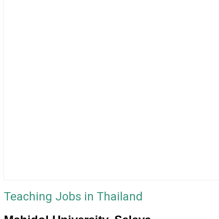
Teaching Jobs in Thailand