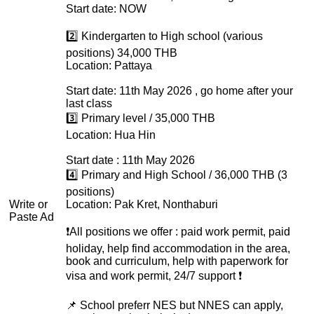
Start date: NOW
2️⃣ Kindergarten to High school (various
positions) 34,000 THB
Location: Pattaya
Start date: 11th May 2026 , go home after your
last class
3️⃣ Primary level / 35,000 THB
Location: Hua Hin
Start date : 11th May 2026
4️⃣ Primary and High School / 36,000 THB (3
positions)
Write or
Location: Pak Kret, Nonthaburi
Paste Ad
❗️All positions we offer : paid work permit, paid
holiday, help find accommodation in the area,
book and curriculum, help with paperwork for
visa and work permit, 24/7 support ❗️
📌 School preferr NES but NNES can apply,