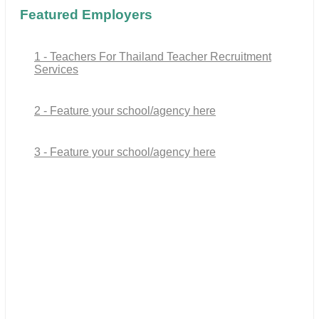
Featured Employers
1 - Teachers For Thailand Teacher Recruitment
Services
2 - Feature your school/agency here
3 - Feature your school/agency here