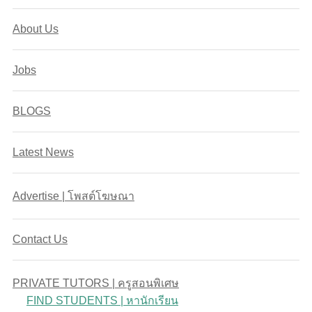
About Us
Jobs
BLOGS
Latest News
Advertise | โพสต์โฆษณา
Contact Us
PRIVATE TUTORS | ครูสอนพิเศษ
FIND STUDENTS | หานักเรียน