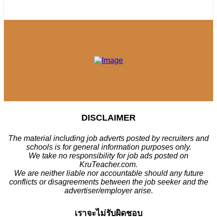
DISCLAIMER
The material including job adverts posted by recruiters and
schools is for general information purposes only.
We take no responsibility for job ads posted on
KruTeacher.com.
We are neither liable nor accountable should any future
conflicts or disagreements between the job seeker and the
advertiser/employer arise.
เราจะไม่รับผิดชอบ