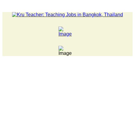
LATEST NEWS... 15 year old killer hit back after being bul