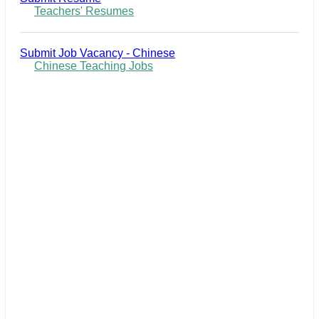
Teachers' Resumes
Submit Job Vacancy - Chinese
Chinese Teaching Jobs