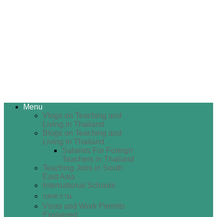
Menu
Vlogs on Teaching and
Living in Thailand
Blogs on Teaching and
Living in Thailand
Salaries For Foreign
Teachers in Thailand
Teaching Jobs in South
East Asia
International Schools
บทความ
Visas and Work Permits
Explained