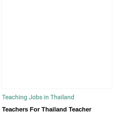
Teaching Jobs in Thailand
Teachers For Thailand Teacher