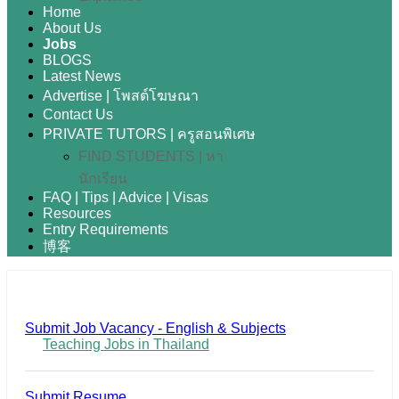
Home
About Us
Jobs
BLOGS
Latest News
Advertise | โพสต์โฆษณา
Contact Us
PRIVATE TUTORS | ครูสอนพิเศษ
FIND STUDENTS | หา
นักเรียน
FAQ | Tips | Advice | Visas
Resources
Entry Requirements
博客
Submit Job Vacancy - English & Subjects
Teaching Jobs in Thailand
Submit Resume