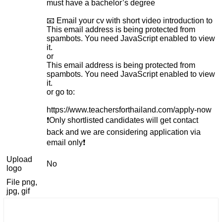
must have a bachelor’s degree
📧 Email your cv with short video introduction to
This email address is being protected from
spambots. You need JavaScript enabled to view
it.
or
This email address is being protected from
spambots. You need JavaScript enabled to view
it.
or go to:
https://www.teachersforthailand.com/apply-now
❗️Only shortlisted candidates will get contact
back and we are considering application via
email only❗️
Upload
No
logo
File png,
jpg, gif