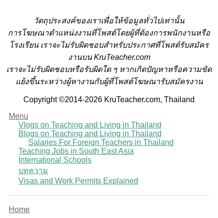
วั
ตถุประสงค์ของเราเพื่อให้ข้อมูลทั่วไปเท่านั้น
การโฆษณาตำแหน่งงานที่โพสต์โดยผู้ที่ต้องการพนักงานหรือ
โรงเรียน
เราจะไม่รับผิดชอบสำหรับประกาศที่โพสต์รับสมัคร
งานบน KruTeacher.com
เราจะไม่รับผิดชอบหรือรับผิดใด ๆ หากเกิดปัญหาหรือความขัด
แย้งขึ้นระหว่างผู้หางานกับผู้ที่โพสต์โฆษณารับสมัครงาน
Copyright ©2014-2026 KruTeacher.com, Thailand
Menu
Vlogs on Teaching and Living in Thailand
Blogs on Teaching and Living in Thailand
Salaries For Foreign Teachers in Thailand
Teaching Jobs in South East Asia
International Schools
บทความ
Visas and Work Permits Explained
Home