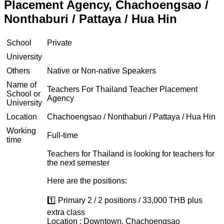
Placement Agency, Chachoengsao /
Nonthaburi / Pattaya / Hua Hin
School
Private
University
Others
Native or Non-native Speakers
Name of
Teachers For Thailand Teacher Placement
School or
Agency
University
Location
Chachoengsao / Nonthaburi / Pattaya / Hua Hin
Working
Full-time
time
Teachers for Thailand is looking for teachers for
the next semester
Here are the positions:
1️⃣ Primary 2 / 2 positions / 33,000 THB plus
extra class
Location : Downtown, Chachoengsao