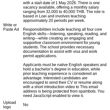
with a start date of 1 May 2026. There is one
vacancy available, offering a monthly salary
ranging from 32,000 to 40,000 THB. The role is
based in Loei and involves teaching
approximately 20 periods per week.
Write or
Paste Ad
Responsibilities include teaching all four core
English skills—listening, speaking, reading, and
writing—while creating an engaging and
supportive classroom environment for young
students. The school provides necessary
documentation to assist with visa and work
permit applications.
Applicants must be native English speakers and
hold a bachelor’s degree in education, while
prior teaching experience is considered an
advantage. Interested candidates are
encouraged to send their CV or resume along
with a short introduction video to
This email
address is being protected from spambots. You
need JavaScript enabled to view it.
Upload
No
logo