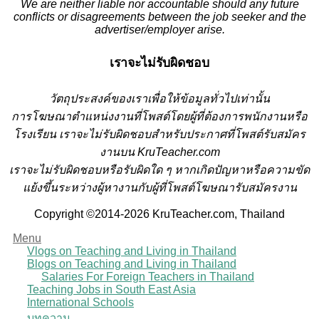
We are neither liable nor accountable should any future
conflicts or disagreements between the job seeker and the
advertiser/employer arise.
เราจะไม่รับผิดชอบ
วั
ตถุประสงค์ของเราเพื่อให้ข้อมูลทั่วไปเท่านั้น
การโฆษณาตำแหน่งงานที่โพสต์โดยผู้ที่ต้องการพนักงานหรือ
โรงเรียน
เราจะไม่รับผิดชอบสำหรับประกาศที่โพสต์รับสมัคร
งานบน KruTeacher.com
เราจะไม่รับผิดชอบหรือรับผิดใด ๆ หากเกิดปัญหาหรือความขัด
แย้งขึ้นระหว่างผู้หางานกับผู้ที่โพสต์โฆษณารับสมัครงาน
Copyright ©2014-2026 KruTeacher.com, Thailand
Menu
Vlogs on Teaching and Living in Thailand
Blogs on Teaching and Living in Thailand
Salaries For Foreign Teachers in Thailand
Teaching Jobs in South East Asia
International Schools
บทความ