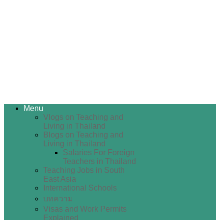
Menu
Vlogs on Teaching and
Living in Thailand
Blogs on Teaching and
Living in Thailand
Salaries For Foreign
Teachers in Thailand
Teaching Jobs in South
East Asia
International Schools
บทความ
Visas and Work Permits
Explained