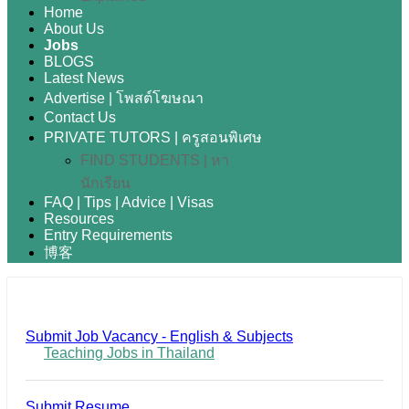
Home
About Us
Jobs
BLOGS
Latest News
Advertise | โพสต์โฆษณา
Contact Us
PRIVATE TUTORS | ครูสอนพิเศษ
FIND STUDENTS | หา
นักเรียน
FAQ | Tips | Advice | Visas
Resources
Entry Requirements
博客
Submit Job Vacancy - English & Subjects
Teaching Jobs in Thailand
Submit Resume