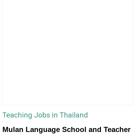
Teaching Jobs in Thailand
Mulan Language School and Teacher