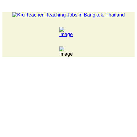
LATEST NEWS... 15 year old killer hit back after being bul