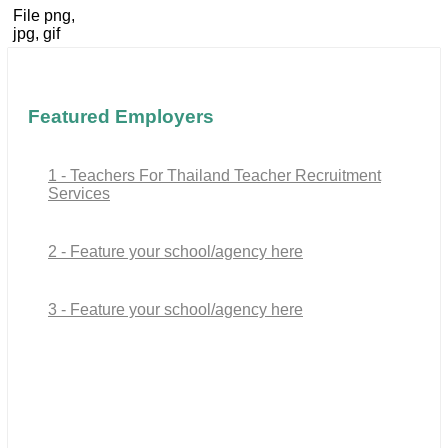
File png,
jpg, gif
Featured Employers
1 - Teachers For Thailand Teacher Recruitment
Services
2 - Feature your school/agency here
3 - Feature your school/agency here