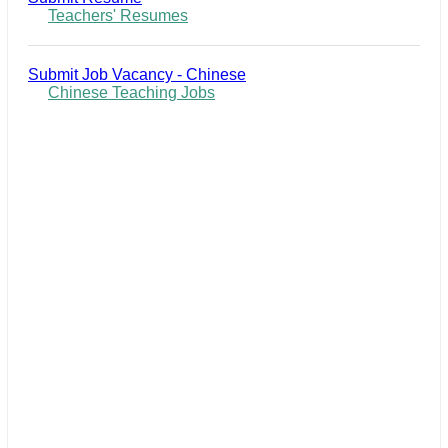
Teachers' Resumes
Submit Job Vacancy - Chinese
Chinese Teaching Jobs