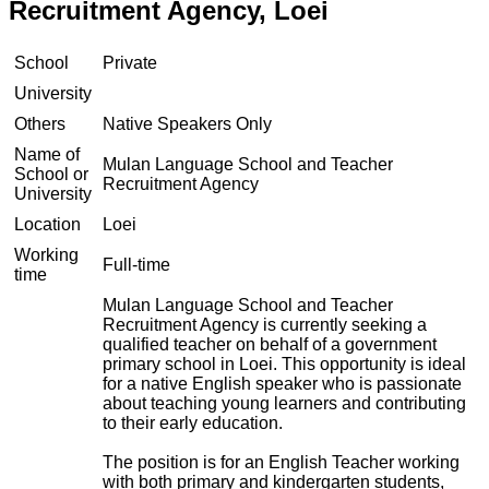
Recruitment Agency, Loei
School
Private
University
Others
Native Speakers Only
Name of
Mulan Language School and Teacher
School or
Recruitment Agency
University
Location
Loei
Working
Full-time
time
Mulan Language School and Teacher
Recruitment Agency is currently seeking a
qualified teacher on behalf of a government
primary school in Loei. This opportunity is ideal
for a native English speaker who is passionate
about teaching young learners and contributing
to their early education.
The position is for an English Teacher working
with both primary and kindergarten students,