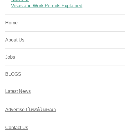
Visas and Work Permits Explained
Home
About Us
Jobs
BLOGS
Latest News
Advertise | โพสต์โฆษณา
Contact Us