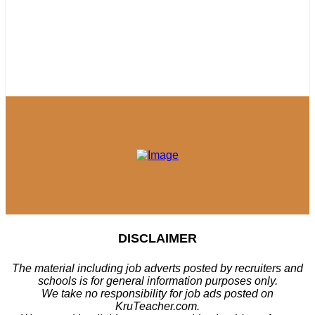
DISCLAIMER
The material including job adverts posted by recruiters and
schools is for general information purposes only.
We take no responsibility for job ads posted on
KruTeacher.com.