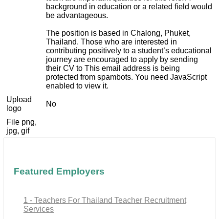
background in education or a related field would
be advantageous.
The position is based in Chalong, Phuket,
Thailand. Those who are interested in
contributing positively to a student’s educational
journey are encouraged to apply by sending
their CV to
This email address is being
protected from spambots. You need JavaScript
enabled to view it.
Upload
No
logo
File png,
jpg, gif
Featured Employers
1 - Teachers For Thailand Teacher Recruitment
Services