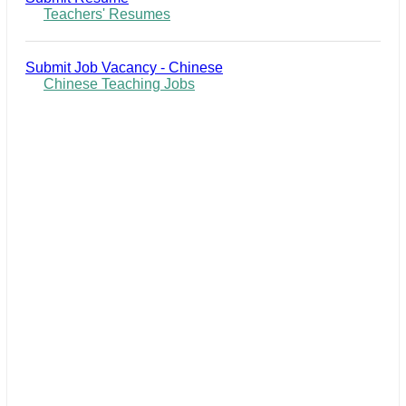
Teachers' Resumes
Submit Job Vacancy - Chinese
Chinese Teaching Jobs