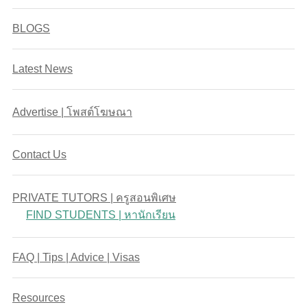
BLOGS
Latest News
Advertise | โพสต์โฆษณา
Contact Us
PRIVATE TUTORS | ครูสอนพิเศษ
FIND STUDENTS | หานักเรียน
FAQ | Tips | Advice | Visas
Resources