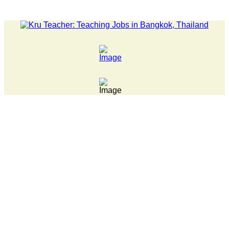
LATEST NEWS... Pathumwan Tech campus closed, classes onlin