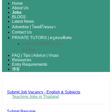
Home
About Us
Jobs
BLOGS
Latest News
Advertise | โพสต์โฆษณา
Contact Us
PRIVATE TUTORS | ครูสอนพิเศษ
FIND STUDENTS | หา
นักเรียน
FAQ | Tips | Advice | Visas
Resources
Entry Requirements
博客
Submit Job Vacancy - English & Subjects
Teaching Jobs in Thailand
Submit Resume