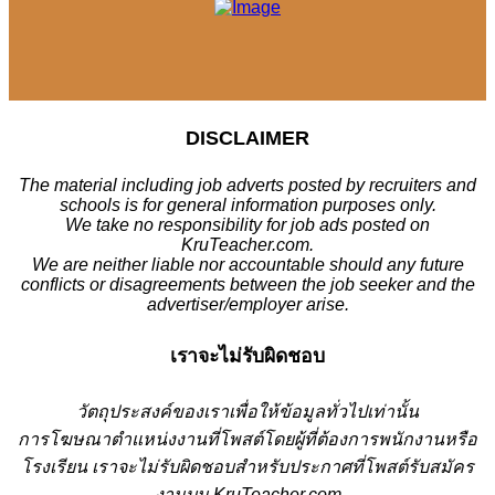
DISCLAIMER
The material including job adverts posted by recruiters and
schools is for general information purposes only.
We take no responsibility for job ads posted on
KruTeacher.com.
We are neither liable nor accountable should any future
conflicts or disagreements between the job seeker and the
advertiser/employer arise.
เราจะไม่รับผิดชอบ
วั
ตถุประสงค์ของเราเพื่อให้ข้อมูลทั่วไปเท่านั้น
การโฆษณาตำแหน่งงานที่โพสต์โดยผู้ที่ต้องการพนักงานหรือ
โรงเรียน
เราจะไม่รับผิดชอบสำหรับประกาศที่โพสต์รับสมัคร
งานบน KruTeacher.com