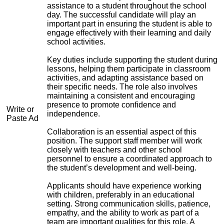
assistance to a student throughout the school
day. The successful candidate will play an
important part in ensuring the student is able to
engage effectively with their learning and daily
school activities.
Key duties include supporting the student during
lessons, helping them participate in classroom
activities, and adapting assistance based on
their specific needs. The role also involves
maintaining a consistent and encouraging
presence to promote confidence and
Write or
independence.
Paste Ad
Collaboration is an essential aspect of this
position. The support staff member will work
closely with teachers and other school
personnel to ensure a coordinated approach to
the student’s development and well-being.
Applicants should have experience working
with children, preferably in an educational
setting. Strong communication skills, patience,
empathy, and the ability to work as part of a
team are important qualities for this role. A