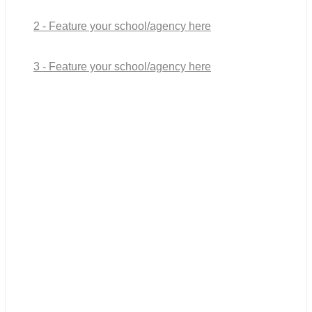
2 - Feature your school/agency here
3 - Feature your school/agency here