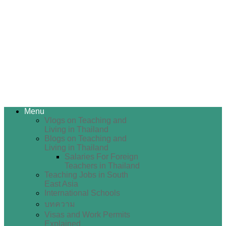
Menu
Vlogs on Teaching and
Living in Thailand
Blogs on Teaching and
Living in Thailand
Salaries For Foreign
Teachers in Thailand
Teaching Jobs in South
East Asia
International Schools
บทความ
Visas and Work Permits
Explained