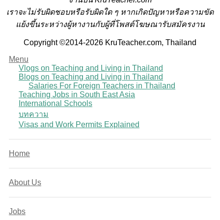
เราจะไม่รับผิดชอบหรือรับผิดใด ๆ หากเกิดปัญหาหรือความขัด
แย้งขึ้นระหว่างผู้หางานกับผู้ที่โพสต์โฆษณารับสมัครงาน
Copyright ©2014-2026 KruTeacher.com, Thailand
Menu
Vlogs on Teaching and Living in Thailand
Blogs on Teaching and Living in Thailand
Salaries For Foreign Teachers in Thailand
Teaching Jobs in South East Asia
International Schools
บทความ
Visas and Work Permits Explained
Home
About Us
Jobs