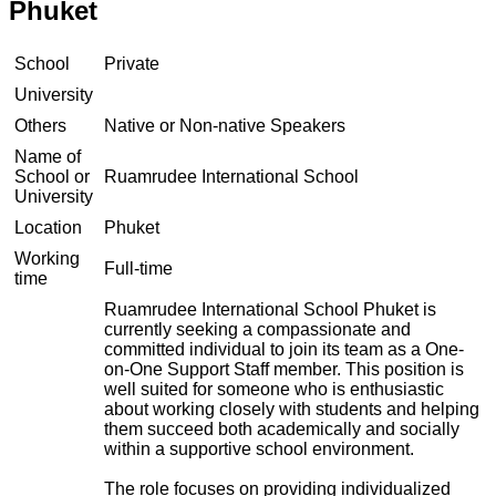
Phuket
School
Private
University
Others
Native or Non-native Speakers
Name of
School or
Ruamrudee International School
University
Location
Phuket
Working
Full-time
time
Ruamrudee International School Phuket is
currently seeking a compassionate and
committed individual to join its team as a One-
on-One Support Staff member. This position is
well suited for someone who is enthusiastic
about working closely with students and helping
them succeed both academically and socially
within a supportive school environment.
The role focuses on providing individualized