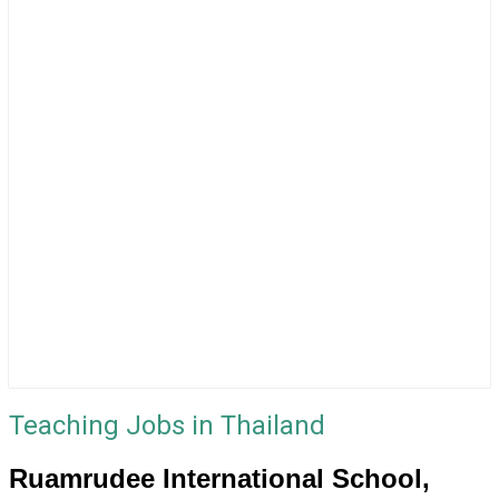
Teaching Jobs in Thailand
Ruamrudee International School,