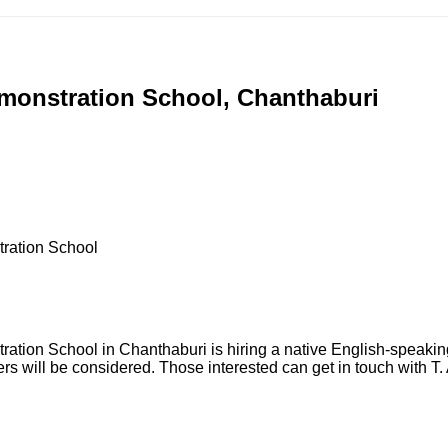
emonstration School, Chanthaburi
ration School
ion School in Chanthaburi is hiring a native English-speaking 
kers will be considered. Those interested can get in touch with 