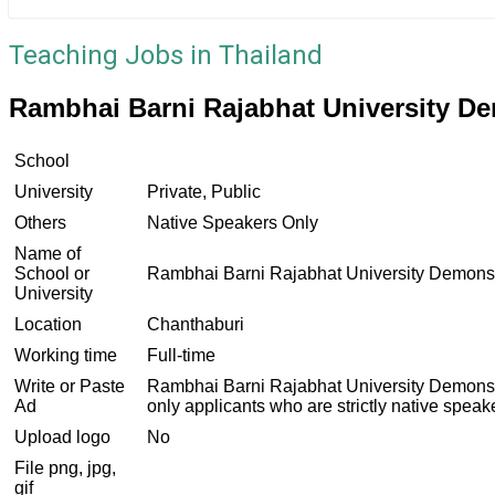
Teaching Jobs in Thailand
Rambhai Barni Rajabhat University D
School
University
Private, Public
Others
Native Speakers Only
Name of
School or
Rambhai Barni Rajabhat University Demonst
University
Location
Chanthaburi
Working time
Full-time
Write or Paste
Rambhai Barni Rajabhat University Demonstrat
Ad
only applicants who are strictly native spea
Upload logo
No
File png, jpg,
gif