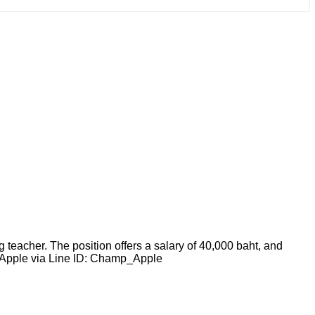
teacher. The position offers a salary of 40,000 baht, and
T. Apple via Line ID: Champ_Apple