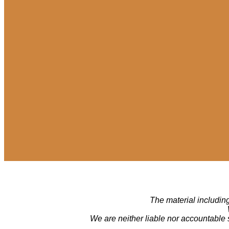
The material including
We are neither liable nor accountable 