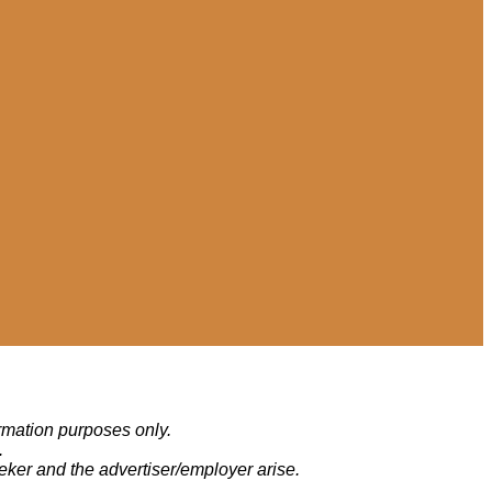
ormation purposes only.
.
eker and the advertiser/employer arise.