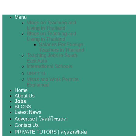
Menu
Vlogs on Teaching and
Living in Thailand
Blogs on Teaching and
Living in Thailand
Salaries For Foreign
Teachers in Thailand
Teaching Jobs in South
East Asia
International Schools
บทความ
Visas and Work Permits
Explained
Home
About Us
Jobs
BLOGS
Latest News
Advertise | โพสต์โฆษณา
Contact Us
PRIVATE TUTORS | ครูสอนพิเศษ