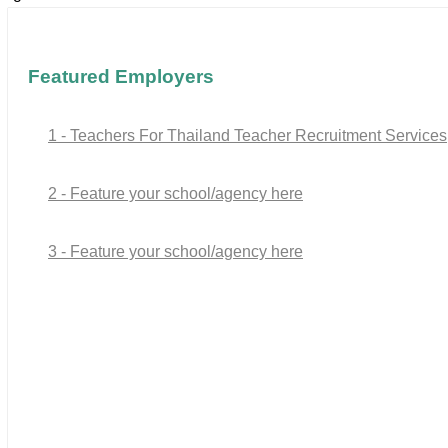
Featured Employers
1 - Teachers For Thailand Teacher Recruitment Services
2 - Feature your school/agency here
3 - Feature your school/agency here