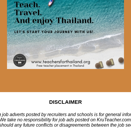
DISCLAIMER
 job adverts posted by recruiters and schools is for general inf
We take no responsibility for job ads posted on KruTeacher.com
should any future conflicts or disagreements between the job se