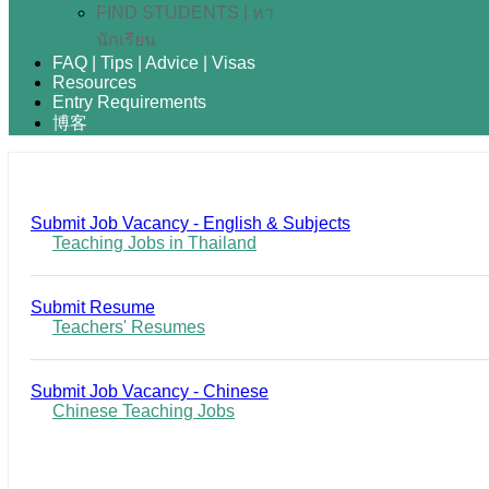
FIND STUDENTS | หา
นักเรียน
FAQ | Tips | Advice | Visas
Resources
Entry Requirements
博客
Submit Job Vacancy - English & Subjects
Teaching Jobs in Thailand
Submit Resume
Teachers' Resumes
Submit Job Vacancy - Chinese
Chinese Teaching Jobs