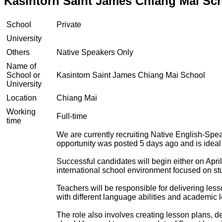
Kasintorn Saint James Chiang Mai Sc
School
Private
University
Others
Native Speakers Only
Name of
School or
Kasintorn Saint James Chiang Mai School
University
Location
Chiang Mai
Working
Full-time
time
We are currently recruiting Native English-Spe
opportunity was posted 5 days ago and is ideal
Successful candidates will begin either on April
international school environment focused on s
Teachers will be responsible for delivering less
with different language abilities and academic l
The role also involves creating lesson plans, de