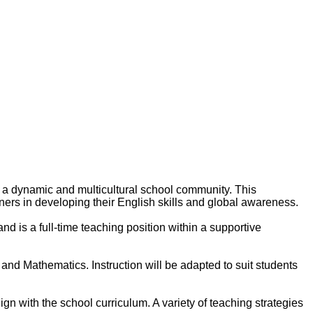
n a dynamic and multicultural school community. This
ners in developing their English skills and global awareness.
nd is a full-time teaching position within a supportive
 and Mathematics. Instruction will be adapted to suit students
gn with the school curriculum. A variety of teaching strategies