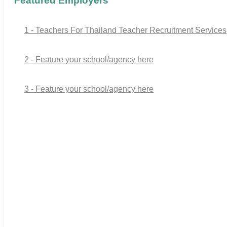
Featured Employers
1 - Teachers For Thailand Teacher Recruitment Services
2 - Feature your school/agency here
3 - Feature your school/agency here