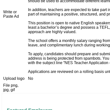
should be used to accommodate different learn
In addition, teachers are expected to take part 
Write or
part of maintaining a positive, structured, and 
Paste Ad
This position is open to native English speake
least a bachelor’s degree and possess a TEFL, T
approach are highly valued.
The school offers a monthly salary ranging from
leave, and complimentary lunch during working
To apply, candidates should prepare and submit a
address is being protected from spambots. You 
with the subject line “NES Teacher Application 
Applications are reviewed on a rolling basis until
Upload logo
No
File png,
jpg, gif