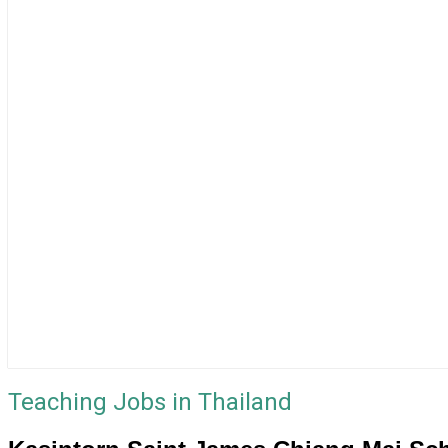
Teaching Jobs in Thailand