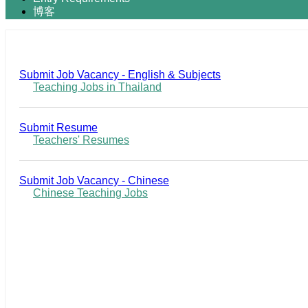
博客
Submit Job Vacancy - English & Subjects
Teaching Jobs in Thailand
Submit Resume
Teachers' Resumes
Submit Job Vacancy - Chinese
Chinese Teaching Jobs