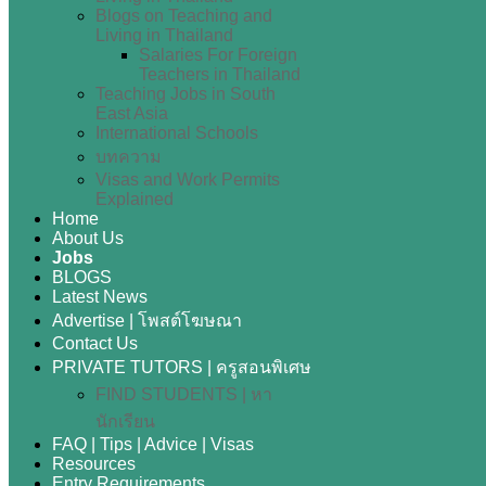
Blogs on Teaching and
Living in Thailand
Salaries For Foreign
Teachers in Thailand
Teaching Jobs in South
East Asia
International Schools
บทความ
Visas and Work Permits
Explained
Home
About Us
Jobs
BLOGS
Latest News
Advertise | โพสต์โฆษณา
Contact Us
PRIVATE TUTORS | ครูสอนพิเศษ
FIND STUDENTS | หา
นักเรียน
FAQ | Tips | Advice | Visas
Resources
Entry Requirements