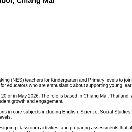
hool, Chiang Mai
aking (NES) teachers for Kindergarten and Primary levels to joi
 for educators who are enthusiastic about supporting young lear
 20 or in May 2026. The role is based in Chiang Mai, Thailand, a
tudent growth and engagement.
ons in core subjects including English, Science, Social Studies,
evels.
signing classroom activities, and preparing assessments that ali