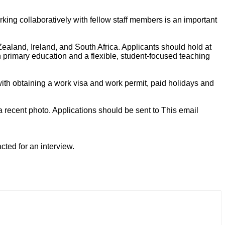
rking collaboratively with fellow staff members is an important
ealand, Ireland, and South Africa. Applicants should hold at
 primary education and a flexible, student-focused teaching
ith obtaining a work visa and work permit, paid holidays and
 a recent photo. Applications should be sent to
This email
acted for an interview.