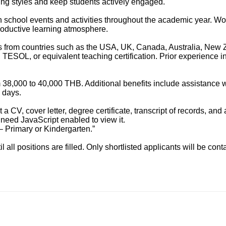
ing styles and keep students actively engaged.
in school events and activities throughout the academic year. Wo
productive learning atmosphere.
rs from countries such as the USA, UK, Canada, Australia, New Z
ESOL, or equivalent teaching certification. Prior experience in
 38,000 to 40,000 THB. Additional benefits include assistance w
 days.
 CV, cover letter, degree certificate, transcript of records, and
need JavaScript enabled to view it.
– Primary or Kindergarten.”
 all positions are filled. Only shortlisted applicants will be cont