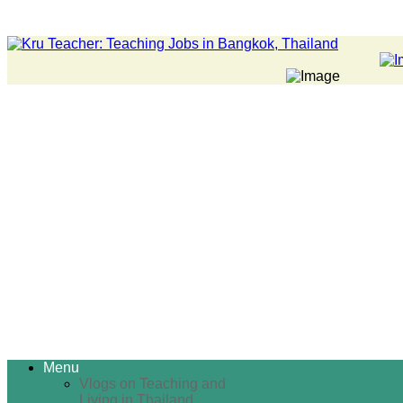
Menu
Vlogs on Teaching and
Living in Thailand