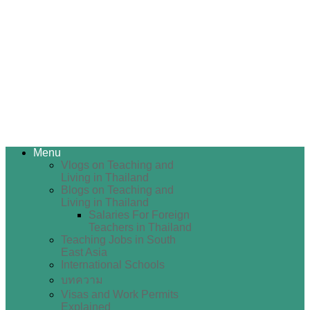
Menu
Vlogs on Teaching and
Living in Thailand
Blogs on Teaching and
Living in Thailand
Salaries For Foreign
Teachers in Thailand
Teaching Jobs in South
East Asia
International Schools
บทความ
Visas and Work Permits
Explained