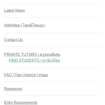
Latest News
Advertise | โพสต์โฆษณา
Contact Us
PRIVATE TUTORS | ครูสอนพิเศษ
FIND STUDENTS | หานักเรียน
FAQ | Tips | Advice | Visas
Resources
Entry Requirements