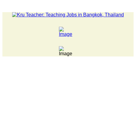
LATEST NEWS... Pathumwan Tech campus closed, classes onl