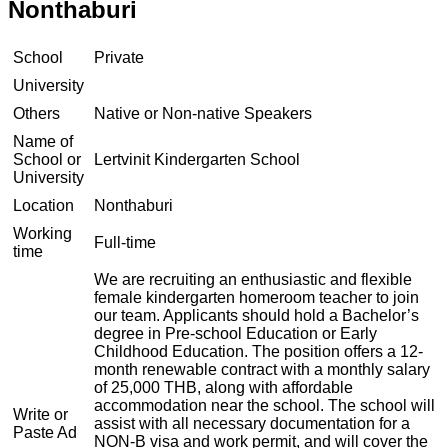
Nonthaburi
School
Private
University
Others
Native or Non-native Speakers
Name of
School or
Lertvinit Kindergarten School
University
Location
Nonthaburi
Working
Full-time
time
We are recruiting an enthusiastic and flexible
female kindergarten homeroom teacher to join
our team. Applicants should hold a Bachelor’s
degree in Pre-school Education or Early
Childhood Education. The position offers a 12-
month renewable contract with a monthly salary
of 25,000 THB, along with affordable
accommodation near the school. The school will
Write or
assist with all necessary documentation for a
Paste Ad
NON-B visa and work permit, and will cover the