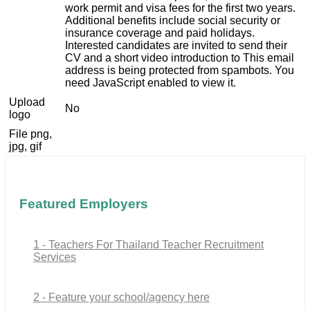
work permit and visa fees for the first two years.
Additional benefits include social security or
insurance coverage and paid holidays.
Interested candidates are invited to send their
CV and a short video introduction to
This email
address is being protected from spambots. You
need JavaScript enabled to view it.
Upload
No
logo
File png,
jpg, gif
Featured Employers
1 - Teachers For Thailand Teacher Recruitment
Services
2 - Feature your school/agency here