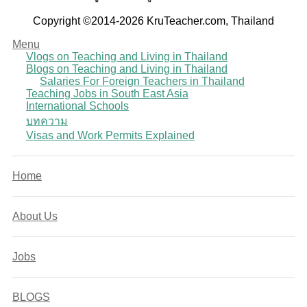
Copyright ©2014-2026 KruTeacher.com, Thailand
Menu
Vlogs on Teaching and Living in Thailand
Blogs on Teaching and Living in Thailand
Salaries For Foreign Teachers in Thailand
Teaching Jobs in South East Asia
International Schools
บทความ
Visas and Work Permits Explained
Home
About Us
Jobs
BLOGS