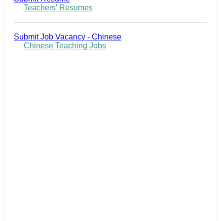
Teachers' Resumes
Submit Job Vacancy - Chinese
Chinese Teaching Jobs