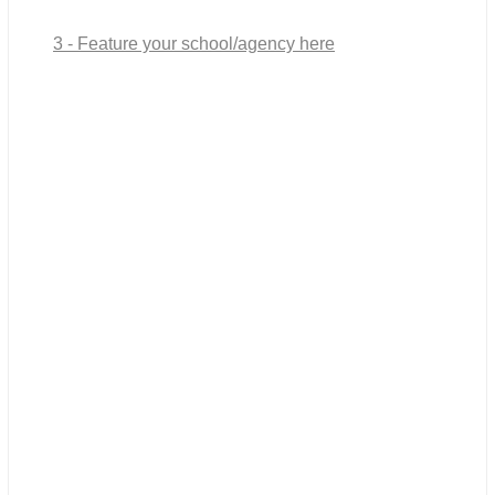
3 - Feature your school/agency here