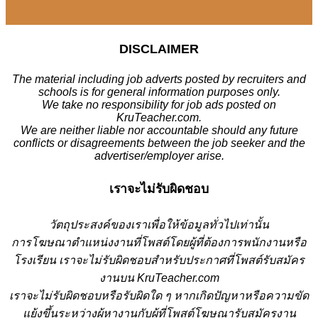
DISCLAIMER
The material including job adverts posted by recruiters and
schools is for general information purposes only.
We take no responsibility for job ads posted on
KruTeacher.com.
We are neither liable nor accountable should any future
conflicts or disagreements between the job seeker and the
advertiser/employer arise.
เราจะไม่รับผิดชอบ
วั
ตถุประสงค์ของเราเพื่อให้ข้อมูลทั่วไปเท่านั้น
การโฆษณาตำแหน่งงานที่โพสต์โดยผู้ที่ต้องการพนักงานหรือ
โรงเรียน
เราจะไม่รับผิดชอบสำหรับประกาศที่โพสต์รับสมัคร
งานบน KruTeacher.com
เราจะไม่รับผิดชอบหรือรับผิดใด ๆ หากเกิดปัญหาหรือความขัด
แย้งขึ้นระหว่างผู้หางานกับผู้ที่โพสต์โฆษณารับสมัครงาน