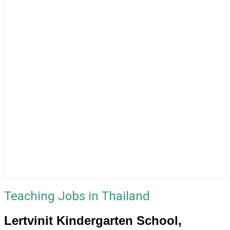
Teaching Jobs in Thailand
Lertvinit Kindergarten School,