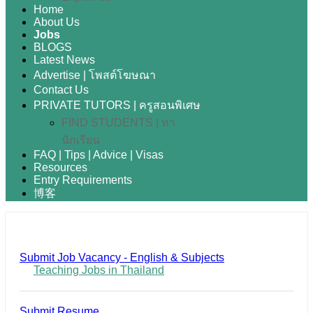
Home
About Us
Jobs
BLOGS
Latest News
Advertise | โพสต์โฆษณา
Contact Us
PRIVATE TUTORS | ครูสอนพิเศษ
FIND STUDENTS | หา
นักเรียน
FAQ | Tips | Advice | Visas
Resources
Entry Requirements
博客
Submit Job Vacancy - English & Subjects
Teaching Jobs in Thailand
Submit Resume