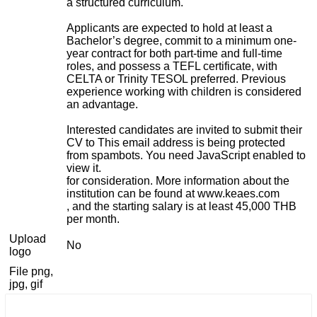
a structured curriculum.
Applicants are expected to hold at least a
Bachelor’s degree, commit to a minimum one-
year contract for both part-time and full-time
roles, and possess a TEFL certificate, with
CELTA or Trinity TESOL preferred. Previous
experience working with children is considered
an advantage.
Interested candidates are invited to submit their
CV to
This email address is being protected
from spambots. You need JavaScript enabled to
view it.
for consideration. More information about the
institution can be found at www.keaes.com
, and the starting salary is at least 45,000 THB
per month.
Upload
No
logo
File png,
jpg, gif