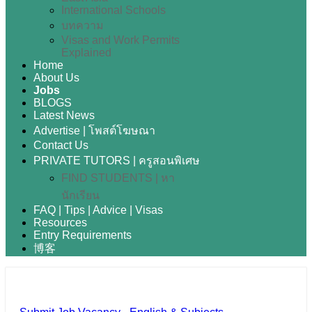
International Schools
บทความ
Visas and Work Permits
Explained
Home
About Us
Jobs
BLOGS
Latest News
Advertise | โพสต์โฆษณา
Contact Us
PRIVATE TUTORS | ครูสอนพิเศษ
FIND STUDENTS | หา
นักเรียน
FAQ | Tips | Advice | Visas
Resources
Entry Requirements
博客