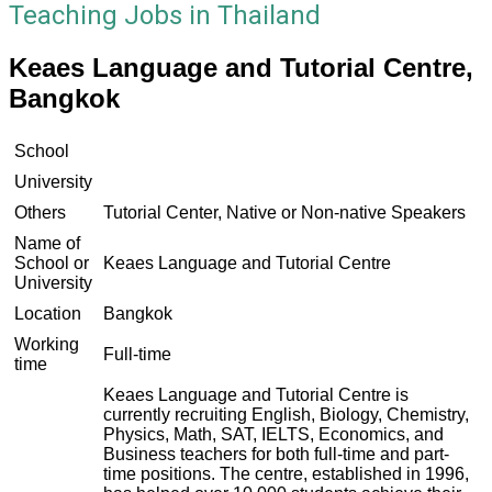
Teaching Jobs in Thailand
Keaes Language and Tutorial Centre,
Bangkok
School
University
Others
Tutorial Center, Native or Non-native Speakers
Name of
School or
Keaes Language and Tutorial Centre
University
Location
Bangkok
Working
Full-time
time
Keaes Language and Tutorial Centre is
currently recruiting English, Biology, Chemistry,
Physics, Math, SAT, IELTS, Economics, and
Business teachers for both full-time and part-
time positions. The centre, established in 1996,