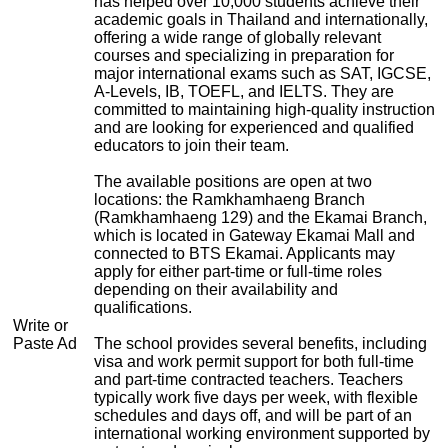
has helped over 10,000 students achieve their
academic goals in Thailand and internationally,
offering a wide range of globally relevant
courses and specializing in preparation for
major international exams such as SAT, IGCSE,
A-Levels, IB, TOEFL, and IELTS. They are
committed to maintaining high-quality instruction
and are looking for experienced and qualified
educators to join their team.
The available positions are open at two
locations: the Ramkhamhaeng Branch
(Ramkhamhaeng 129) and the Ekamai Branch,
which is located in Gateway Ekamai Mall and
connected to BTS Ekamai. Applicants may
apply for either part-time or full-time roles
depending on their availability and
qualifications.
Write or
Paste Ad
The school provides several benefits, including
visa and work permit support for both full-time
and part-time contracted teachers. Teachers
typically work five days per week, with flexible
schedules and days off, and will be part of an
international working environment supported by