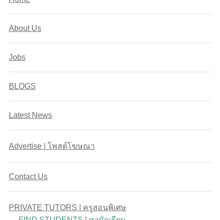
About Us
Jobs
BLOGS
Latest News
Advertise | โพสต์โฆษณา
Contact Us
PRIVATE TUTORS | ครูสอนพิเศษ
FIND STUDENTS | หานักเรียน