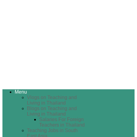
Menu
Vlogs on Teaching and
Living in Thailand
Blogs on Teaching and
Living in Thailand
Salaries For Foreign
Teachers in Thailand
Teaching Jobs in South
East Asia