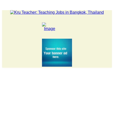
LATEST NEWS... 15 year old killer hit back after being bull