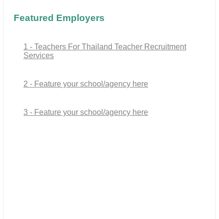
Featured Employers
1 - Teachers For Thailand Teacher Recruitment
Services
2 - Feature your school/agency here
3 - Feature your school/agency here