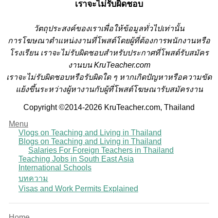
เราจะไม่รับผิดชอบ
วั
ตถุประสงค์ของเราเพื่อให้ข้อมูลทั่วไปเท่านั้น
การโฆษณาตำแหน่งงานที่โพสต์โดยผู้ที่ต้องการพนักงานหรือ
โรงเรียน
เราจะไม่รับผิดชอบสำหรับประกาศที่โพสต์รับสมัคร
งานบน KruTeacher.com
เราจะไม่รับผิดชอบหรือรับผิดใด ๆ หากเกิดปัญหาหรือความขัด
แย้งขึ้นระหว่างผู้หางานกับผู้ที่โพสต์โฆษณารับสมัครงาน
Copyright ©2014-2026 KruTeacher.com, Thailand
Menu
Vlogs on Teaching and Living in Thailand
Blogs on Teaching and Living in Thailand
Salaries For Foreign Teachers in Thailand
Teaching Jobs in South East Asia
International Schools
บทความ
Visas and Work Permits Explained
Home