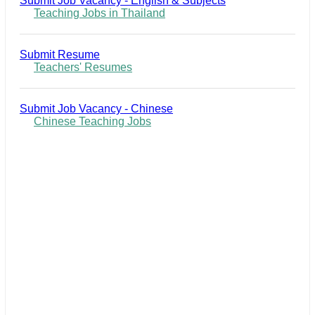
Submit Job Vacancy - English & Subjects
Teaching Jobs in Thailand
Submit Resume
Teachers' Resumes
Submit Job Vacancy - Chinese
Chinese Teaching Jobs