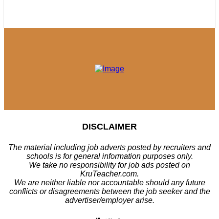
DISCLAIMER
The material including job adverts posted by recruiters and
schools is for general information purposes only.
We take no responsibility for job ads posted on
KruTeacher.com.
We are neither liable nor accountable should any future
conflicts or disagreements between the job seeker and the
advertiser/employer arise.