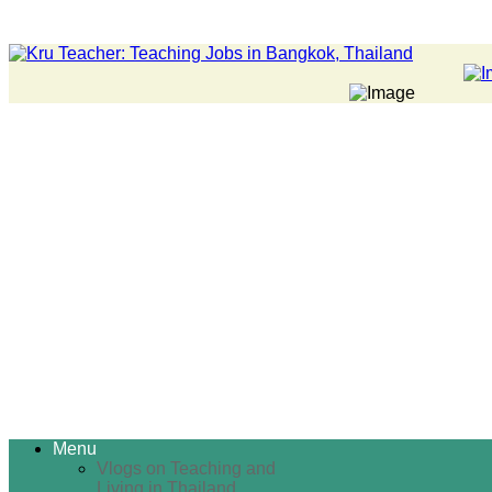
Menu
Vlogs on Teaching and
Living in Thailand