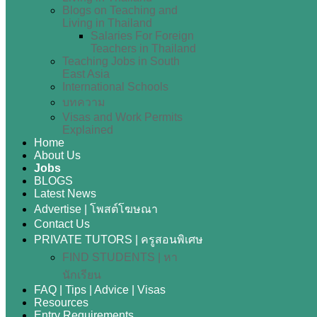
Blogs on Teaching and
Living in Thailand
Salaries For Foreign
Teachers in Thailand
Teaching Jobs in South
East Asia
International Schools
บทความ
Visas and Work Permits
Explained
Home
About Us
Jobs
BLOGS
Latest News
Advertise | โพสต์โฆษณา
Contact Us
PRIVATE TUTORS | ครูสอนพิเศษ
FIND STUDENTS | หา
นักเรียน
FAQ | Tips | Advice | Visas
Resources
Entry Requirements