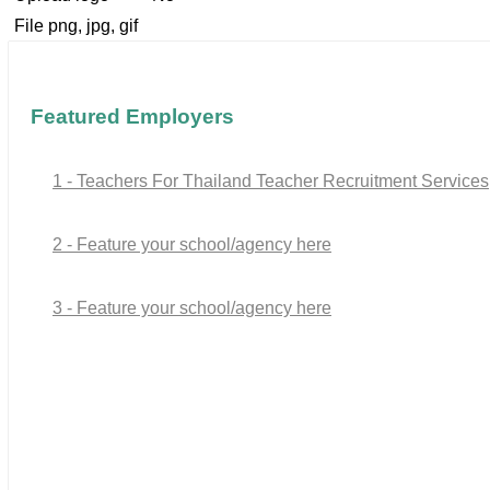
File png, jpg, gif
Featured Employers
1 - Teachers For Thailand Teacher Recruitment Services
2 - Feature your school/agency here
3 - Feature your school/agency here