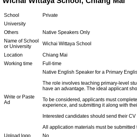
Wichai Wittaya School, Chiang Mai
School
Private
University
Others
Native Speakers Only
Name of School
Wichai Wittaya School
or University
Location
Chiang Mai
Working time
Full-time
Native English Speaker for a Primary Englis
The role involves teaching primary-level s
have an advantage. The ideal applicant sho
Write or Paste
To be considered, applicants must complete a 
Ad
experience, and submitting it along with thei
Interested candidates should send their CV 
All application materials must be submitted 
Upload logo
No