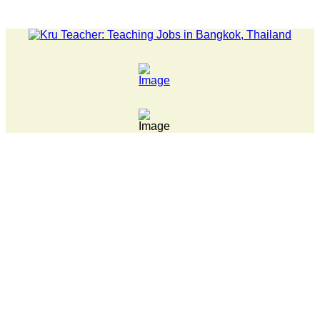
LATEST NEWS... Pathumwan Tech campus closed, classes online, 