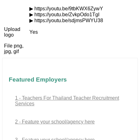
▶ https://youtu.be/9tbKWX6ZywY
▶ https://youtu.be/ZvkpOdo1TgI
▶ https://youtu.be/sdjmsPWYU38
Upload
Yes
logo
File png,
jpg, gif
Featured Employers
1 - Teachers For Thailand Teacher Recruitment
Services
2 - Feature your school/agency here
3 - Feature your school/agency here