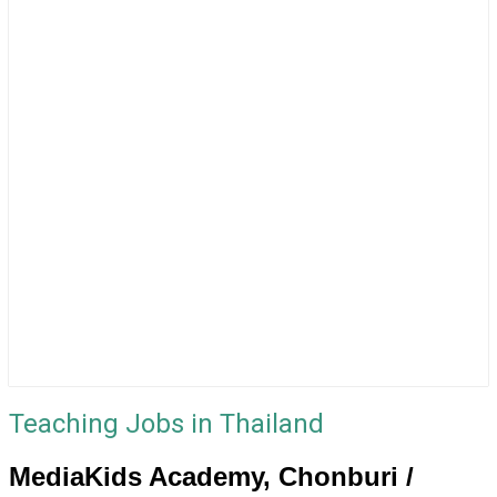
Teaching Jobs in Thailand
MediaKids Academy, Chonburi /