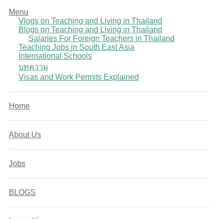
Menu
Vlogs on Teaching and Living in Thailand
Blogs on Teaching and Living in Thailand
Salaries For Foreign Teachers in Thailand
Teaching Jobs in South East Asia
International Schools
บทความ
Visas and Work Permits Explained
Home
About Us
Jobs
BLOGS