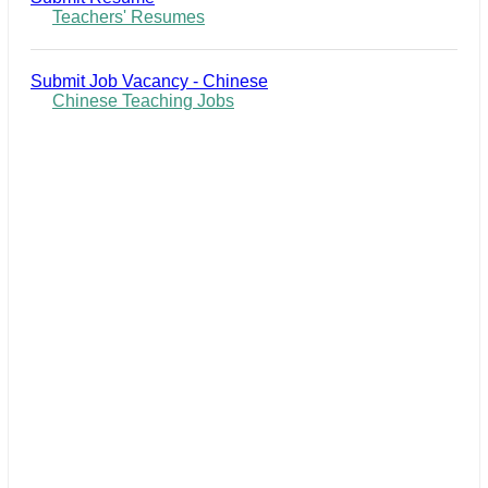
Teachers' Resumes
Submit Job Vacancy - Chinese
Chinese Teaching Jobs