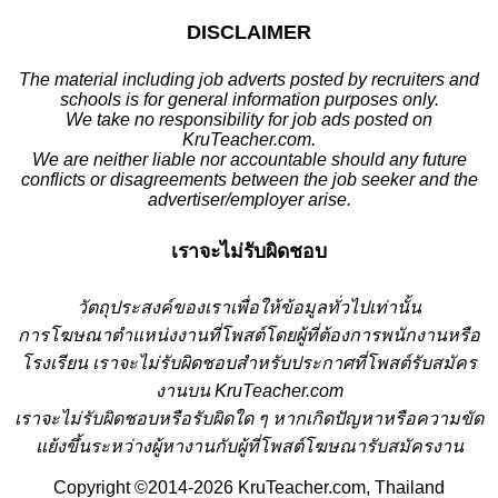
DISCLAIMER
The material including job adverts posted by recruiters and
schools is for general information purposes only.
We take no responsibility for job ads posted on
KruTeacher.com.
We are neither liable nor accountable should any future
conflicts or disagreements between the job seeker and the
advertiser/employer arise.
เราจะไม่รับผิดชอบ
วั
ตถุประสงค์ของเราเพื่อให้ข้อมูลทั่วไปเท่านั้น
การโฆษณาตำแหน่งงานที่โพสต์โดยผู้ที่ต้องการพนักงานหรือ
โรงเรียน
เราจะไม่รับผิดชอบสำหรับประกาศที่โพสต์รับสมัคร
งานบน KruTeacher.com
เราจะไม่รับผิดชอบหรือรับผิดใด ๆ หากเกิดปัญหาหรือความขัด
แย้งขึ้นระหว่างผู้หางานกับผู้ที่โพสต์โฆษณารับสมัครงาน
Copyright ©2014-2026 KruTeacher.com, Thailand