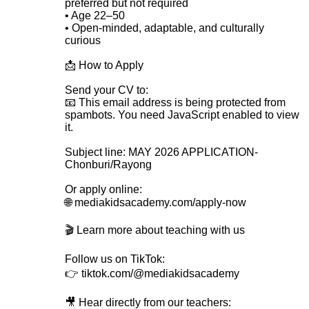
preferred but not required
• Age 22–50
• Open-minded, adaptable, and culturally
curious
📩 How to Apply
Send your CV to:
📧
This email address is being protected from
spambots. You need JavaScript enabled to view
it.
Subject line: MAY 2026 APPLICATION-
Chonburi/Rayong
Or apply online:
🌐 mediakidsacademy.com/apply-now
🎬 Learn more about teaching with us
Follow us on TikTok:
👉 tiktok.com/@mediakidsacademy
🎥 Hear directly from our teachers: