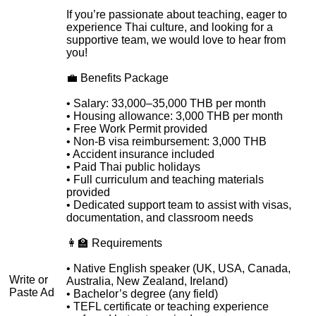
If you’re passionate about teaching, eager to
experience Thai culture, and looking for a
supportive team, we would love to hear from
you!
💼 Benefits Package
• Salary: 33,000–35,000 THB per month
• Housing allowance: 3,000 THB per month
• Free Work Permit provided
• Non-B visa reimbursement: 3,000 THB
• Accident insurance included
• Paid Thai public holidays
• Full curriculum and teaching materials
provided
• Dedicated support team to assist with visas,
documentation, and classroom needs
👩‍🏫 Requirements
• Native English speaker (UK, USA, Canada,
Write or
Australia, New Zealand, Ireland)
Paste Ad
• Bachelor’s degree (any field)
• TEFL certificate or teaching experience