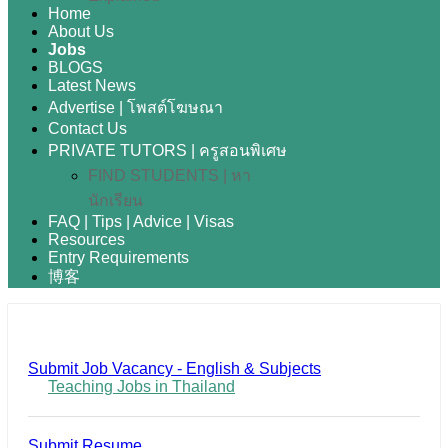
Home
About Us
Jobs
BLOGS
Latest News
Advertise | โพสต์โฆษณา
Contact Us
PRIVATE TUTORS | ครูสอนพิเศษ
FIND STUDENTS | หา
นักเรียน
FAQ | Tips | Advice | Visas
Resources
Entry Requirements
博客
Submit Job Vacancy - English & Subjects
Teaching Jobs in Thailand
Submit Resume