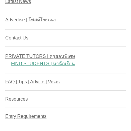
Latest News
Advertise | โพสต์โฆษณา
Contact Us
PRIVATE TUTORS | ครูสอนพิเศษ
FIND STUDENTS | หานักเรียน
FAQ | Tips | Advice | Visas
Resources
Entry Requirements