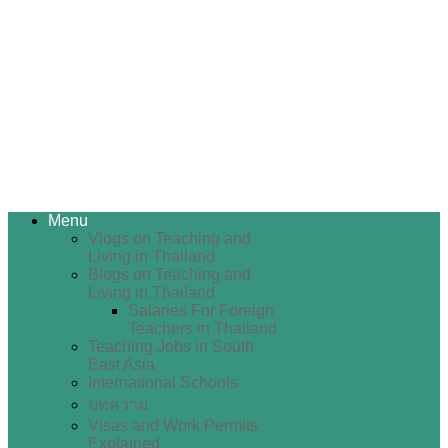
Menu
Vlogs on Teaching and
Living in Thailand
Blogs on Teaching and
Living in Thailand
Salaries For Foreign
Teachers in Thailand
Teaching Jobs in South
East Asia
International Schools
บทความ
Visas and Work Permits
Explained