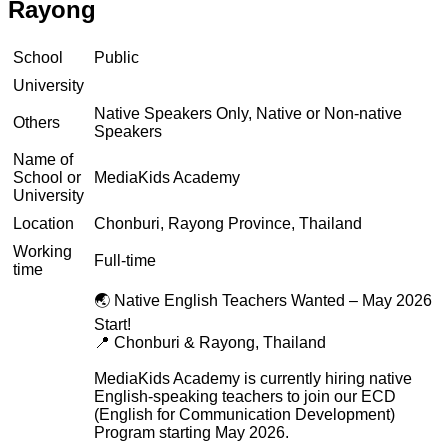
Rayong
School
Public
University
Native Speakers Only, Native or Non-native
Others
Speakers
Name of
School or
MediaKids Academy
University
Location
Chonburi, Rayong Province, Thailand
Working
Full-time
time
🌏 Native English Teachers Wanted – May 2026
Start!
📍 Chonburi & Rayong, Thailand
MediaKids Academy is currently hiring native
English-speaking teachers to join our ECD
(English for Communication Development)
Program starting May 2026.