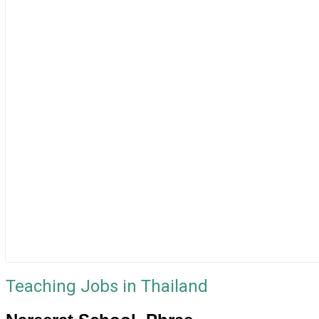
Teaching Jobs in Thailand