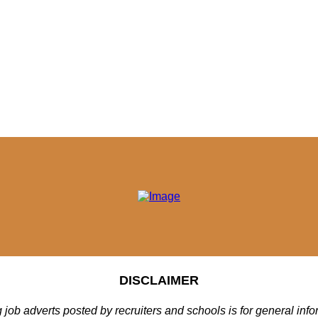
DISCLAIMER
 job adverts posted by recruiters and schools is for general inf