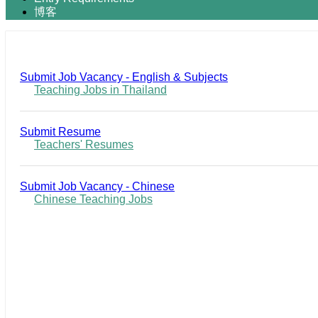
博客
Submit Job Vacancy - English & Subjects
Teaching Jobs in Thailand
Submit Resume
Teachers' Resumes
Submit Job Vacancy - Chinese
Chinese Teaching Jobs