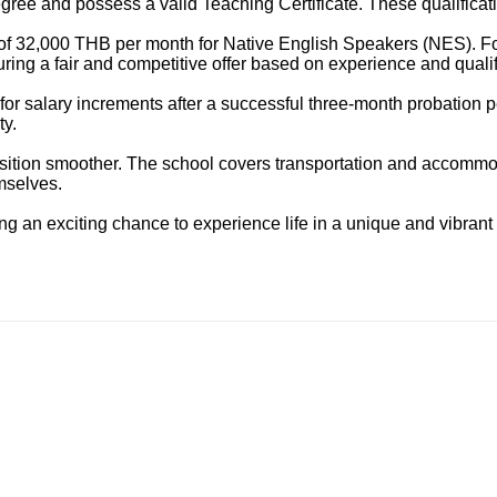
gree and possess a valid Teaching Certificate. These qualificatio
ry of 32,000 THB per month for Native English Speakers (NES). F
ring a fair and competitive offer based on experience and qualif
ty for salary increments after a successful three-month probation 
ty.
sition smoother. The school covers transportation and accommoda
emselves.
ng an exciting chance to experience life in a unique and vibrant 