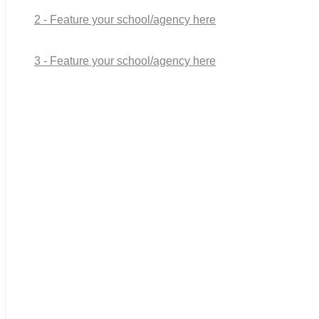
2 - Feature your school/agency here
3 - Feature your school/agency here