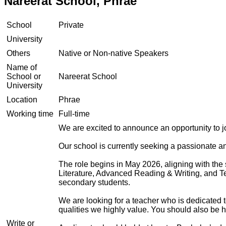
Nareerat School, Phrae
School
Private
University
Others
Native or Non-native Speakers
Name of
School or
Nareerat School
University
Location
Phrae
Working time
Full-time
We are excited to announce an opportunity to 
Our school is currently seeking a passionate 
The role begins in May 2026, aligning with the 
Literature, Advanced Reading & Writing, and Te
secondary students.
We are looking for a teacher who is dedicated t
qualities we highly value. You should also be h
Write or