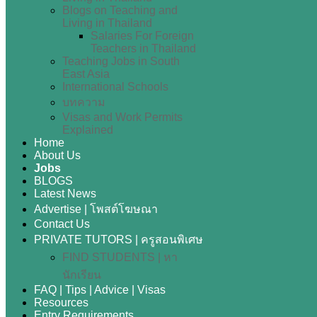
Blogs on Teaching and
Living in Thailand
Salaries For Foreign
Teachers in Thailand
Teaching Jobs in South
East Asia
International Schools
บทความ
Visas and Work Permits
Explained
Home
About Us
Jobs
BLOGS
Latest News
Advertise | โพสต์โฆษณา
Contact Us
PRIVATE TUTORS | ครูสอนพิเศษ
FIND STUDENTS | หา
นักเรียน
FAQ | Tips | Advice | Visas
Resources
Entry Requirements