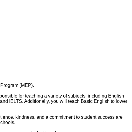
h Program (MEP).
onsible for teaching a variety of subjects, including English
nd IELTS. Additionally, you will teach Basic English to lower
 Patience, kindness, and a commitment to student success are
schools.