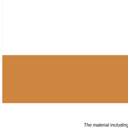
The material including