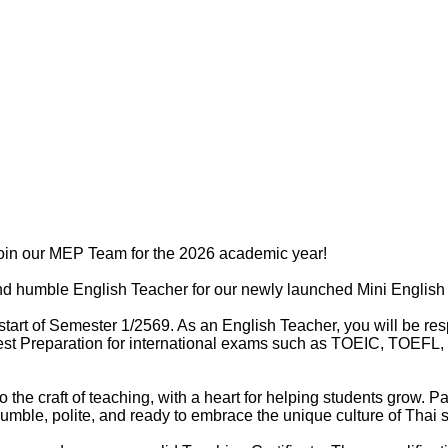
join our MEP Team for the 2026 academic year!
and humble English Teacher for our newly launched Mini Englis
start of Semester 1/2569. As an English Teacher, you will be resp
st Preparation for international exams such as TOEIC, TOEFL, a
o the craft of teaching, with a heart for helping students grow.
umble, polite, and ready to embrace the unique culture of Thai 