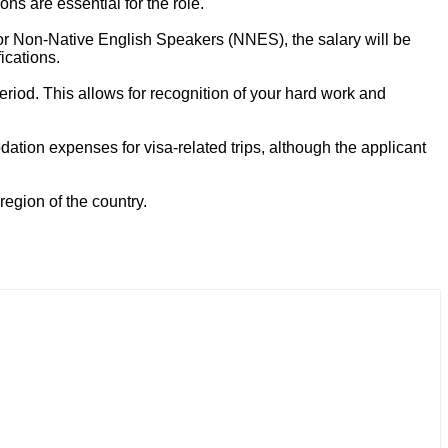
ns are essential for the role.
or Non-Native English Speakers (NNES), the salary will be
ications.
period. This allows for recognition of your hard work and
tion expenses for visa-related trips, although the applicant
region of the country.