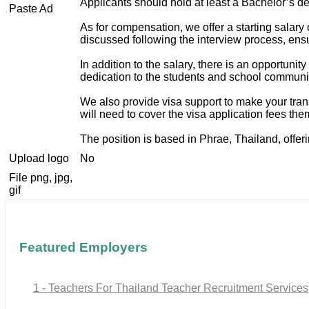
Applicants should hold at least a Bachelor’s de
Paste Ad
As for compensation, we offer a starting sala
discussed following the interview process, ensu
In addition to the salary, there is an opportuni
dedication to the students and school communi
We also provide visa support to make your tran
will need to cover the visa application fees th
The position is based in Phrae, Thailand, offeri
Upload logo
No
File png, jpg,
gif
Featured Employers
1 - Teachers For Thailand Teacher Recruitment Services