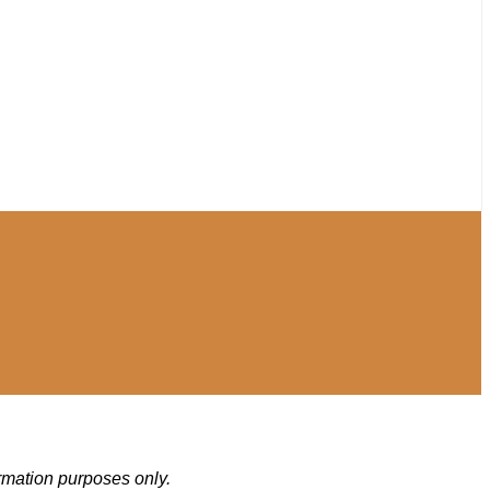
ormation purposes only.