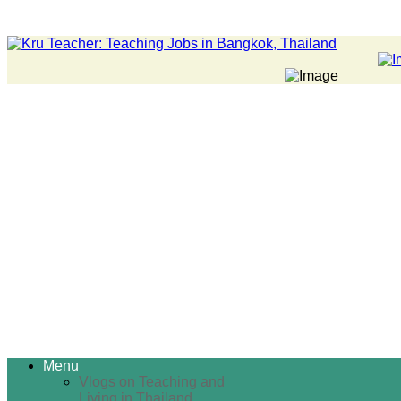
Menu
Vlogs on Teaching and
Living in Thailand