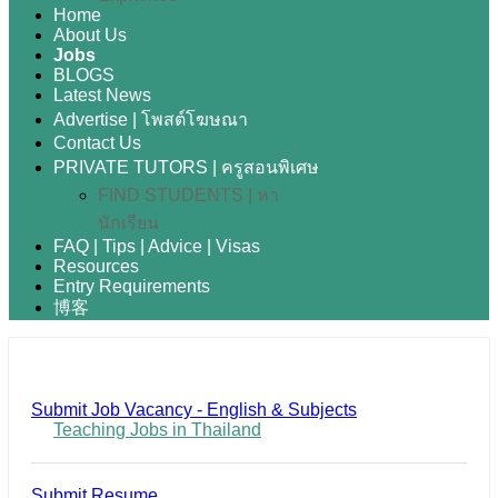
Home
About Us
Jobs
BLOGS
Latest News
Advertise | โพสต์โฆษณา
Contact Us
PRIVATE TUTORS | ครูสอนพิเศษ
FIND STUDENTS | หา
นักเรียน
FAQ | Tips | Advice | Visas
Resources
Entry Requirements
博客
Submit Job Vacancy - English & Subjects
Teaching Jobs in Thailand
Submit Resume