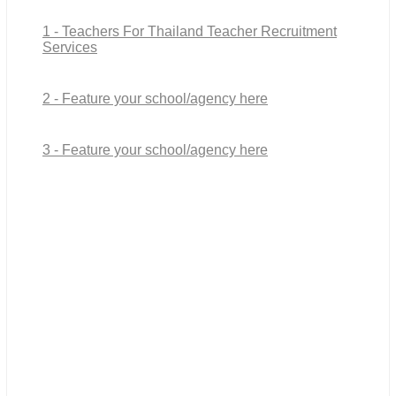
1 - Teachers For Thailand Teacher Recruitment
Services
2 - Feature your school/agency here
3 - Feature your school/agency here