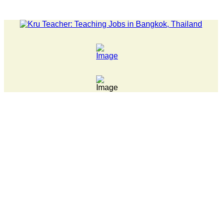
LATEST NEWS... Pathumwan Tech campus closed, classes online, 