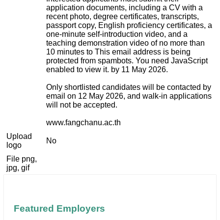
application documents, including a CV with a
recent photo, degree certificates, transcripts,
passport copy, English proficiency certificates, a
one-minute self-introduction video, and a
teaching demonstration video of no more than
10 minutes to
This email address is being
protected from spambots. You need JavaScript
enabled to view it.
by 11 May 2026.
Only shortlisted candidates will be contacted by
email on 12 May 2026, and walk-in applications
will not be accepted.
www.fangchanu.ac.th
Upload
No
logo
File png,
jpg, gif
Featured Employers