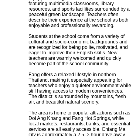
featuring multimedia classrooms, library
resources, and sports facilities surrounded by a
peaceful green landscape. Teachers often
describe their experience at the school as both
enjoyable and professionally rewarding.
Students at the school come from a variety of
cultural and socio-economic backgrounds and
are recognized for being polite, motivated, and
eager to improve their English skills. New
teachers are warmly welcomed and quickly
become part of the school community.
Fang offers a relaxed lifestyle in northern
Thailand, making it especially appealing for
teachers who enjoy a quieter environment while
still having access to modern conveniences.
The district is surrounded by mountains, fresh
air, and beautiful natural scenery.
The area is home to popular attractions such as
Doi Ang Khang and Fang Hot Springs, while
local markets, restaurants, banks, and essential
services are all easily accessible. Chiang Mai
city is approximately a 2.5–3 hour drive away,