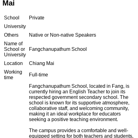
Mai
School
Private
University
Others
Native or Non-native Speakers
Name of
School or
Fangchanupathum School
University
Location
Chiang Mai
Working
Full-time
time
Fangchanupathum School, located in Fang, is
currently hiring an English Teacher to join its
respected government secondary school. The
school is known for its supportive atmosphere,
collaborative staff, and welcoming community,
making it an ideal workplace for educators
seeking a positive teaching environment.
The campus provides a comfortable and well-
equipped setting for both teachers and students,