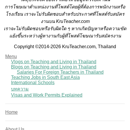
การโฆษณาตำแหน่งงานที่โพสต์โดยผู้ที่ต้องการพนักงานหรือ
โรงเรียน
เราจะไม่รับผิดชอบสำหรับประกาศที่โพสต์รับสมัคร
งานบน KruTeacher.com
เราจะไม่รับผิดชอบหรือรับผิดใด ๆ หากเกิดปัญหาหรือความขัด
แย้งขึ้นระหว่างผู้หางานกับผู้ที่โพสต์โฆษณารับสมัครงาน
Copyright ©2014-2026 KruTeacher.com, Thailand
Menu
Vlogs on Teaching and Living in Thailand
Blogs on Teaching and Living in Thailand
Salaries For Foreign Teachers in Thailand
Teaching Jobs in South East Asia
International Schools
บทความ
Visas and Work Permits Explained
Home
About Us