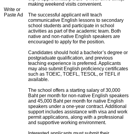
making weekend visits convenient.
Write or
Paste Ad
The successful applicant will teach
communicative English lessons to secondary
school students and participate in school
activities as part of the academic team. Both
native and non-native English speakers are
encouraged to apply for the position.
Candidates should hold a bachelor’s degree or
postgraduate qualification, and previous
teaching experience is preferred. Applicants
may also submit English proficiency certificates
such as TOEIC, TOEFL, TESOL, or TEFL if
available.
The school offers a starting salary of 30,000
Baht per month for non-native English speakers
and 45,000 Baht per month for native English
speakers under a one-year contract. Additional
support includes assistance with visa and work
permit applications, along with a professional
and supportive working environment.
Interested applicants must submit their