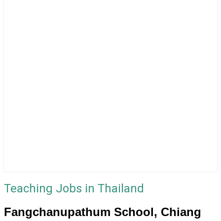
Teaching Jobs in Thailand
Fangchanupathum School, Chiang