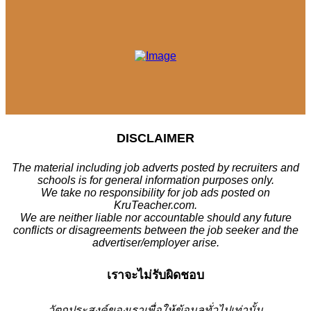
DISCLAIMER
The material including job adverts posted by recruiters and
schools is for general information purposes only.
We take no responsibility for job ads posted on
KruTeacher.com.
We are neither liable nor accountable should any future
conflicts or disagreements between the job seeker and the
advertiser/employer arise.
เราจะไม่รับผิดชอบ
วั
ตถุประสงค์ของเราเพื่อให้ข้อมูลทั่วไปเท่านั้น