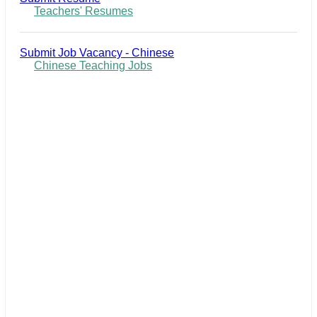
Teachers' Resumes
Submit Job Vacancy - Chinese
Chinese Teaching Jobs