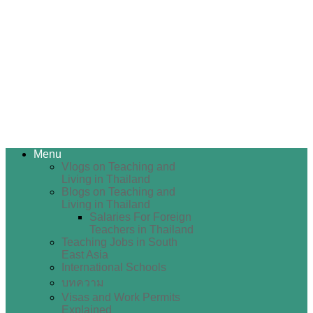
Menu
Vlogs on Teaching and
Living in Thailand
Blogs on Teaching and
Living in Thailand
Salaries For Foreign
Teachers in Thailand
Teaching Jobs in South
East Asia
International Schools
บทความ
Visas and Work Permits
Explained