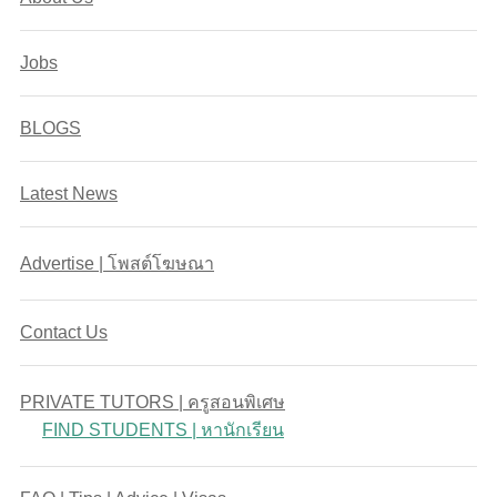
Jobs
BLOGS
Latest News
Advertise | โพสต์โฆษณา
Contact Us
PRIVATE TUTORS | ครูสอนพิเศษ
FIND STUDENTS | หานักเรียน