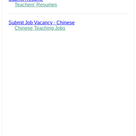
Teachers' Resumes
Submit Job Vacancy - Chinese
Chinese Teaching Jobs