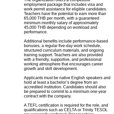
employment package that includes visa and
work permit assistance for eligible candidates.
Teachers have the potential to earn more than
65,000 THB per month, with a guaranteed
minimum monthly salary of approximately
45,000 THB depending on workload and
performance.
Additional benefits include performance-based
bonuses, a regular five-day work schedule,
structured curriculum materials, and ongoing
training support. Teachers are also provided
with a friendly, supportive, and professional
working atmosphere that encourages career
growth and skill development.
Applicants must be native English speakers and
hold at least a bachelor’s degree from an
accredited institution. Candidates should also
be prepared to commit to a minimum one-year
contract with the company.
A TEFL certification is required for the role, and
qualifications such as CELTA or Trinity TESOL