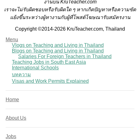
งานบน KruTeacher.com
เราจะไม่รับผิดชอบหรือรับผิดใด ๆ หากเกิดปัญหาหรือความขัด
แย้งขึ้นระหว่างผู้หางานกับผู้ที่โพสต์โฆษณารับสมัครงาน
Copyright ©2014-2026 KruTeacher.com, Thailand
Menu
Vlogs on Teaching and Living in Thailand
Blogs on Teaching and Living in Thailand
Salaries For Foreign Teachers in Thailand
Teaching Jobs in South East Asia
International Schools
บทความ
Visas and Work Permits Explained
Home
About Us
Jobs