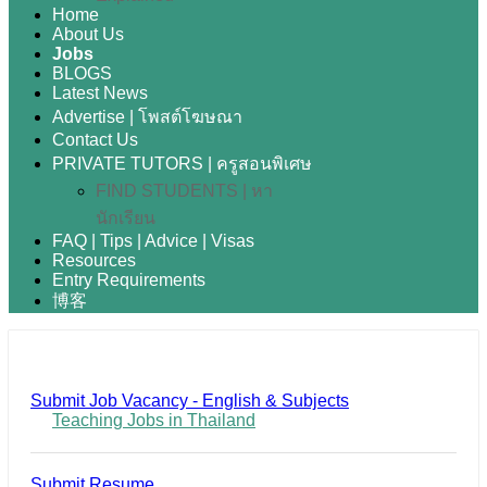
Home
About Us
Jobs
BLOGS
Latest News
Advertise | โพสต์โฆษณา
Contact Us
PRIVATE TUTORS | ครูสอนพิเศษ
FIND STUDENTS | หา
นักเรียน
FAQ | Tips | Advice | Visas
Resources
Entry Requirements
博客
Submit Job Vacancy - English & Subjects
Teaching Jobs in Thailand
Submit Resume