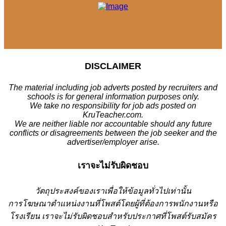
DISCLAIMER
The material including job adverts posted by recruiters and
schools is for general information purposes only.
We take no responsibility for job ads posted on
KruTeacher.com.
We are neither liable nor accountable should any future
conflicts or disagreements between the job seeker and the
advertiser/employer arise.
เราจะไม่รับผิดชอบ
วั
ตถุประสงค์ของเราเพื่อให้ข้อมูลทั่วไปเท่านั้น
การโฆษณาตำแหน่งงานที่โพสต์โดยผู้ที่ต้องการพนักงานหรือ
โรงเรียน
เราจะไม่รับผิดชอบสำหรับประกาศที่โพสต์รับสมัคร