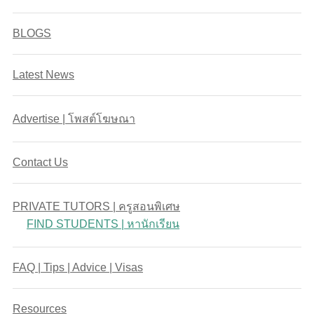
BLOGS
Latest News
Advertise | โพสต์โฆษณา
Contact Us
PRIVATE TUTORS | ครูสอนพิเศษ
FIND STUDENTS | หานักเรียน
FAQ | Tips | Advice | Visas
Resources