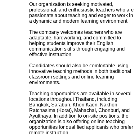
Our organization is seeking motivated,
professional, and enthusiastic teachers who are
passionate about teaching and eager to work in
a dynamic and modern learning environment.
The company welcomes teachers who are
adaptable, hardworking, and committed to
helping students improve their English
communication skills through engaging and
effective instruction.
Candidates should also be comfortable using
innovative teaching methods in both traditional
classroom settings and online learning
environments.
Teaching opportunities are available in several
locations throughout Thailand, including
Bangkok, Saraburi, Khon Kaen, Nakhon
Ratchasima (Korat), Mahachai, Chonburi, and
Ayutthaya. In addition to on-site positions, the
organization is also offering online teaching
opportunities for qualified applicants who prefer
remote instruction.