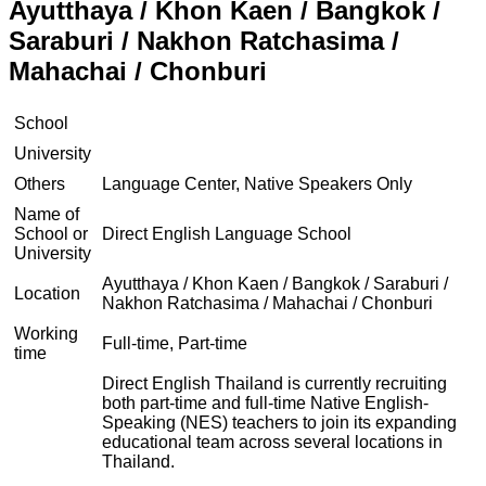
Ayutthaya / Khon Kaen / Bangkok /
Saraburi / Nakhon Ratchasima /
Mahachai / Chonburi
School
University
Others
Language Center, Native Speakers Only
Name of
School or
Direct English Language School
University
Ayutthaya / Khon Kaen / Bangkok / Saraburi /
Location
Nakhon Ratchasima / Mahachai / Chonburi
Working
Full-time, Part-time
time
Direct English Thailand is currently recruiting
both part-time and full-time Native English-
Speaking (NES) teachers to join its expanding
educational team across several locations in
Thailand.