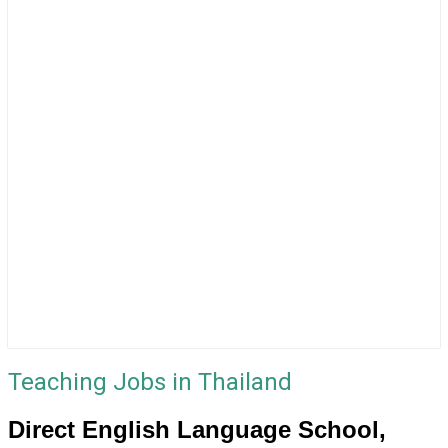
Teaching Jobs in Thailand
Direct English Language School,