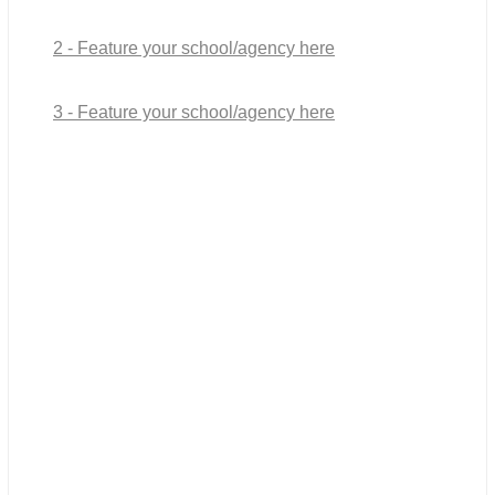
2 - Feature your school/agency here
3 - Feature your school/agency here