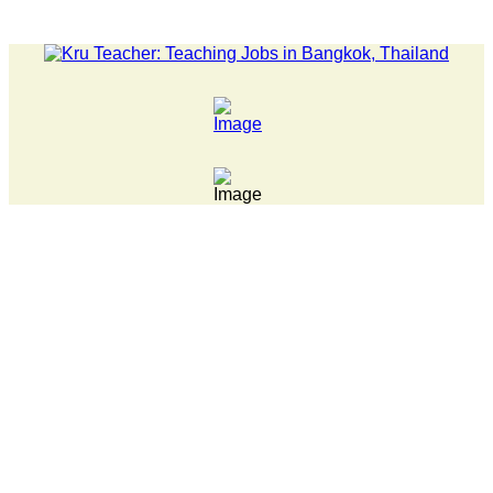
LATEST NEWS... Pathumwan Tech campus closed, classes online,