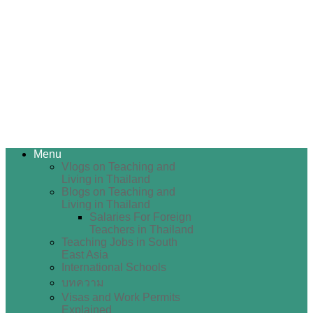
Menu
Vlogs on Teaching and
Living in Thailand
Blogs on Teaching and
Living in Thailand
Salaries For Foreign
Teachers in Thailand
Teaching Jobs in South
East Asia
International Schools
บทความ
Visas and Work Permits
Explained