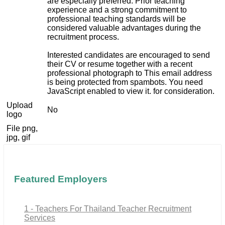
are especially preferred. Prior teaching
experience and a strong commitment to
professional teaching standards will be
considered valuable advantages during the
recruitment process.
Interested candidates are encouraged to send
their CV or resume together with a recent
professional photograph to
This email address
is being protected from spambots. You need
JavaScript enabled to view it.
for consideration.
Upload
No
logo
File png,
jpg, gif
Featured Employers
1 - Teachers For Thailand Teacher Recruitment
Services