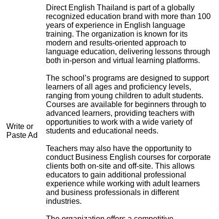
Direct English Thailand is part of a globally
recognized education brand with more than 100
years of experience in English language
training. The organization is known for its
modern and results-oriented approach to
language education, delivering lessons through
both in-person and virtual learning platforms.
The school’s programs are designed to support
learners of all ages and proficiency levels,
ranging from young children to adult students.
Courses are available for beginners through to
advanced learners, providing teachers with
opportunities to work with a wide variety of
Write or
students and educational needs.
Paste Ad
Teachers may also have the opportunity to
conduct Business English courses for corporate
clients both on-site and off-site. This allows
educators to gain additional professional
experience while working with adult learners
and business professionals in different
industries.
The organization offers a competitive