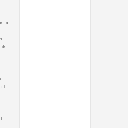
or the
er
kok
a
.
ect
d