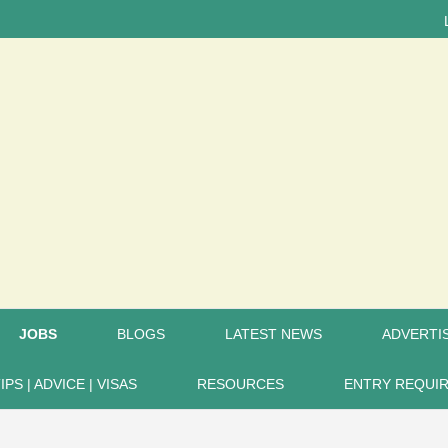
LATEST 
JOBS
BLOGS
LATEST NEWS
ADVERTIS
IPS | ADVICE | VISAS
RESOURCES
ENTRY REQUI