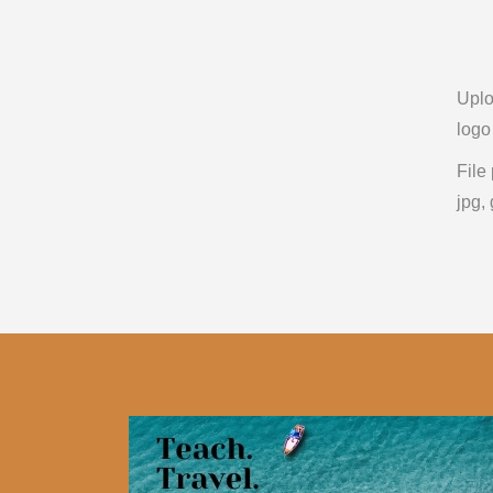
Upl
logo
File
jpg, 