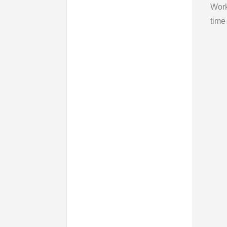
Wor
time