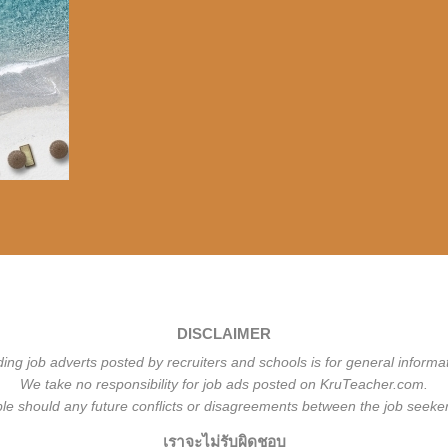
DISCLAIMER
ding job adverts posted by recruiters and schools is for general informa
We take no responsibility for job ads posted on KruTeacher.com.
ble should any future conflicts or disagreements between the job seeker
เราจะไม่รับผิดชอบ