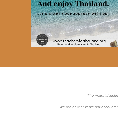
The material inclu
We are neither liable nor accounta