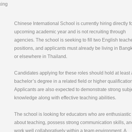
king
Chinese International School is currently hiring directly f
upcoming academic year and is not recruiting through
agencies. The school is seeking to fill two English teach
positions, and applicants must already be living in Bang
or elsewhere in Thailand.
Candidates applying for these roles should hold at least 
bachelor’s degree in a related field or higher qualification
Applicants are also expected to demonstrate strong subj
knowledge along with effective teaching abilities.
The school is looking for educators who are enthusiastic
about teaching, possess strong communication skills, an
work well collaboratively within a team environment. A