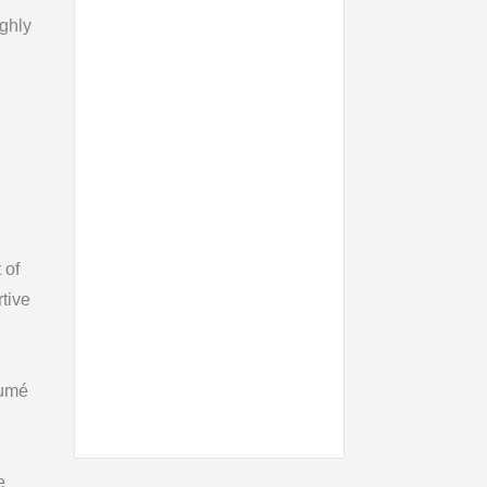
ighly
 of
tive
sumé
e