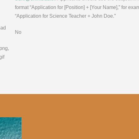
format “Application for [Position] + [Your Name],” for exa
“Application for Science Teacher + John Doe.”
oad
No
 png,
gif