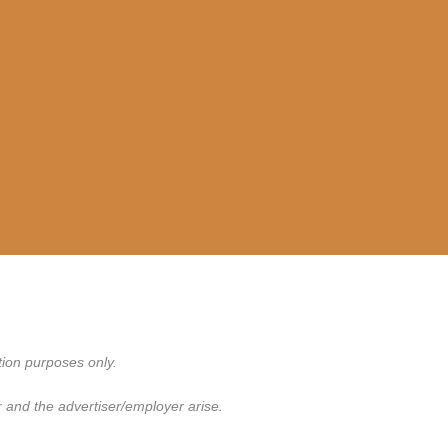
tion purposes only.
 and the advertiser/employer arise.