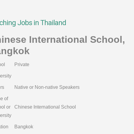
ching Jobs in Thailand
inese International School,
angkok
ol
Private
ersity
rs
Native or Non-native Speakers
e of
ol or
Chinese International School
ersity
tion
Bangkok