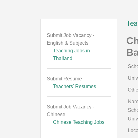
Tea
Submit Job Vacancy -
Ch
English & Subjects
B
Teaching Jobs in
Thailand
Scho
Univ
Submit Resume
Teachers' Resumes
Othe
Nam
Submit Job Vacancy -
Scho
Chinese
Univ
Chinese Teaching Jobs
Loca