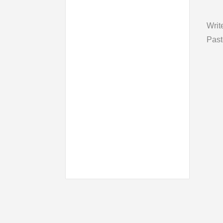
Writ
Past