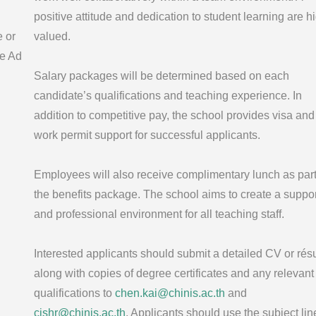
positive attitude and dedication to student learning are h
e or
valued.
e Ad
Salary packages will be determined based on each
candidate’s qualifications and teaching experience. In
addition to competitive pay, the school provides visa and
work permit support for successful applicants.
Employees will also receive complimentary lunch as part
the benefits package. The school aims to create a suppor
and professional environment for all teaching staff.
Interested applicants should submit a detailed CV or ré
along with copies of degree certificates and any relevant
qualifications to
chen.kai@chinis.ac.th
and
cishr@chinis.ac.th
. Applicants should use the subject lin