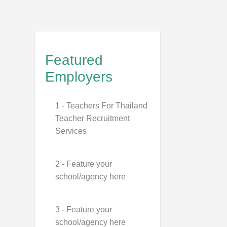
Featured
Employers
1 - Teachers For Thailand
Teacher Recruitment
Services
2 - Feature your
school/agency here
3 - Feature your
school/agency here