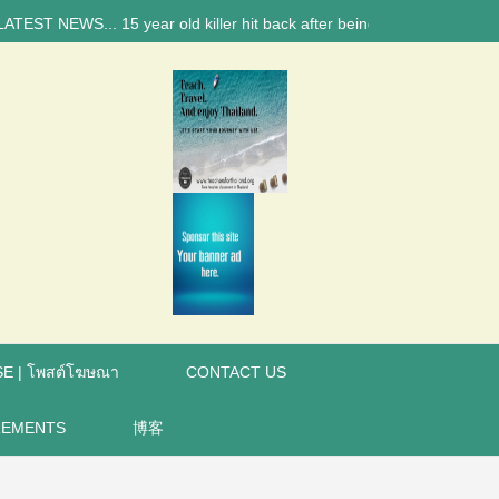
NEWS... 15 year old killer hit back after being bullied at school say p
E | โพสต์โฆษณา
CONTACT US
REMENTS
博客