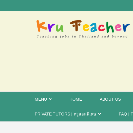
MENU
HOME
ABOUT US
PRIVATE TUTORS | ครูสอนพิเศษ
FAQ | T