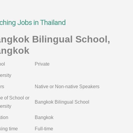
ching Jobs in Thailand
ngkok Bilingual School,
angkok
ol
Private
ersity
rs
Native or Non-native Speakers
 of School or
Bangkok Bilingual School
ersity
tion
Bangkok
ing time
Full-time