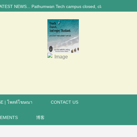
NEWS... Pathumwan Tech campus closed, classes online, to avoid anniver
E | โพสต์โฆษณา
CONTACT US
REMENTS
博客