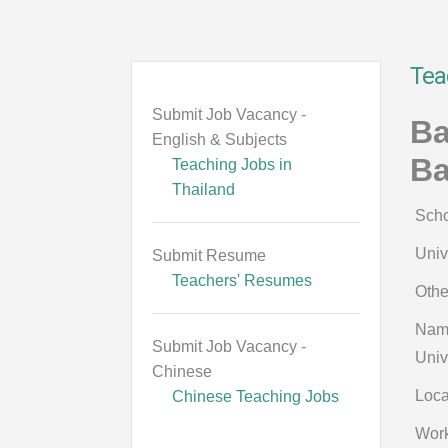
Tea
Submit Job Vacancy -
Ba
English & Subjects
B
Teaching Jobs in
Thailand
Scho
Univ
Submit Resume
Teachers' Resumes
Othe
Name
Submit Job Vacancy -
Univ
Chinese
Loca
Chinese Teaching Jobs
Work