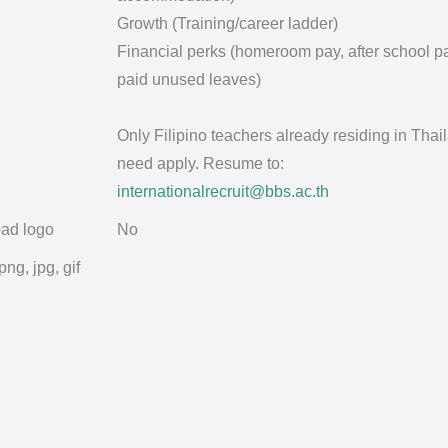
Growth (Training/career ladder)
Financial perks (homeroom pay, after school p
paid unused leaves)
Only Filipino teachers already residing in Thai
need apply. Resume to:
internationalrecruit@bbs.ac.th
ad logo
No
png, jpg, gif