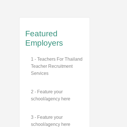
Featured
Employers
1 - Teachers For Thailand
Teacher Recruitment
Services
2 - Feature your
school/agency here
3 - Feature your
school/agency here