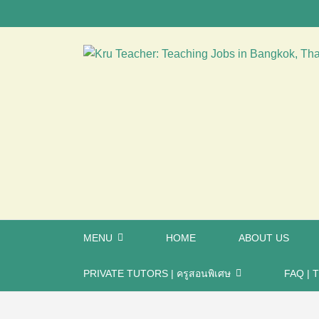
MENU
HOME
ABOUT US
PRIVATE TUTORS | ครูสอนพิเศษ
FAQ | T