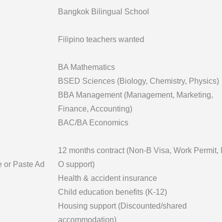
Bangkok Bilingual School
Filipino teachers wanted
BA Mathematics
BSED Sciences (Biology, Chemistry, Physics)
BBA Management (Management, Marketing,
Finance, Accounting)
BAC/BA Economics
12 months contract (Non-B Visa, Work Permit,
e or Paste Ad
O support)
Health & accident insurance
Child education benefits (K-12)
Housing support (Discounted/shared
accommodation)