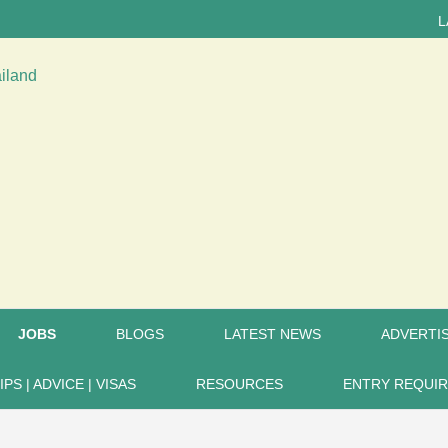
LATEST 
JOBS
BLOGS
LATEST NEWS
ADVERTIS
IPS | ADVICE | VISAS
RESOURCES
ENTRY REQUI