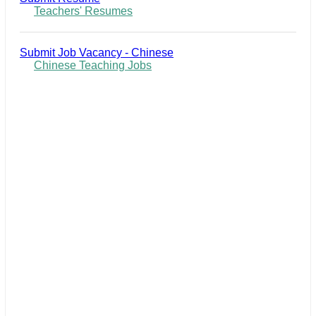
Teachers' Resumes
Submit Job Vacancy - Chinese
Chinese Teaching Jobs