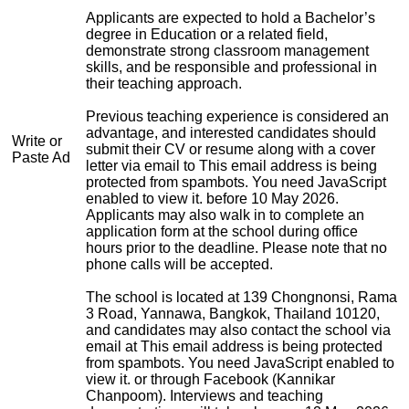
Applicants are expected to hold a Bachelor’s
degree in Education or a related field,
demonstrate strong classroom management
skills, and be responsible and professional in
their teaching approach.
Previous teaching experience is considered an
advantage, and interested candidates should
Write or
submit their CV or resume along with a cover
Paste Ad
letter via email to
This email address is being
protected from spambots. You need JavaScript
enabled to view it.
before 10 May 2026.
Applicants may also walk in to complete an
application form at the school during office
hours prior to the deadline. Please note that no
phone calls will be accepted.
The school is located at 139 Chongnonsi, Rama
3 Road, Yannawa, Bangkok, Thailand 10120,
and candidates may also contact the school via
email at
This email address is being protected
from spambots. You need JavaScript enabled to
view it.
or through Facebook (Kannikar
Chanpoom). Interviews and teaching