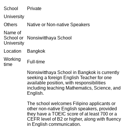
School
Private
University
Others
Native or Non-native Speakers
Name of
School or
Nonsiwitthaya School
University
Location
Bangkok
Working
Full-time
time
Nonsiwitthaya School in Bangkok is currently
seeking a foreign English Teacher for one
available position, with responsibilities
including teaching Mathematics, Science, and
English.
The school welcomes Filipino applicants or
other non-native English speakers, provided
they have a TOEIC score of at least 700 or a
CEFR level of B2 or higher, along with fluency
in English communication.