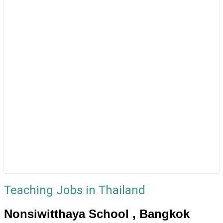
Teaching Jobs in Thailand
Nonsiwitthaya School , Bangkok