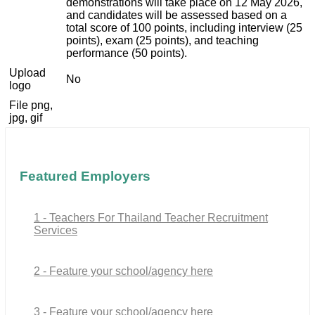
demonstrations will take place on 12 May 2026,
and candidates will be assessed based on a
total score of 100 points, including interview (25
points), exam (25 points), and teaching
performance (50 points).
Upload
No
logo
File png,
jpg, gif
Featured Employers
1 - Teachers For Thailand Teacher Recruitment
Services
2 - Feature your school/agency here
3 - Feature your school/agency here