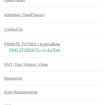
Latest News
Advertise | โพสต์โฆษณา
Contact Us
PRIVATE TUTORS | ครูสอนพิเศษ
FIND STUDENTS | หานักเรียน
FAQ | Tips | Advice | Visas
Resources
Entry Requirements