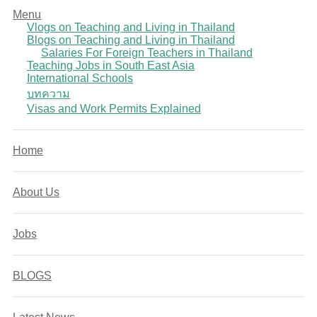
Menu
Vlogs on Teaching and Living in Thailand
Blogs on Teaching and Living in Thailand
Salaries For Foreign Teachers in Thailand
Teaching Jobs in South East Asia
International Schools
บทความ
Visas and Work Permits Explained
Home
About Us
Jobs
BLOGS