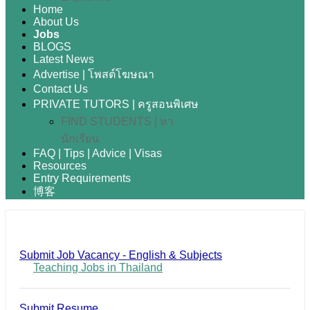
Home
About Us
Jobs
BLOGS
Latest News
Advertise | โพสต์โฆษณา
Contact Us
PRIVATE TUTORS | ครูสอนพิเศษ
FIND STUDENTS | หา
นักเรียน
FAQ | Tips | Advice | Visas
Resources
Entry Requirements
博客
Submit Job Vacancy - English & Subjects
Teaching Jobs in Thailand
Submit Resume