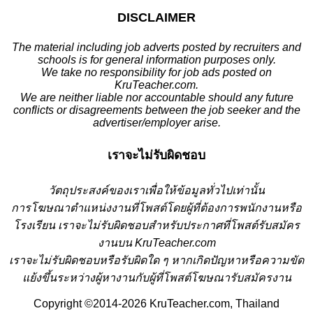
DISCLAIMER
The material including job adverts posted by recruiters and
schools is for general information purposes only.
We take no responsibility for job ads posted on
KruTeacher.com.
We are neither liable nor accountable should any future
conflicts or disagreements between the job seeker and the
advertiser/employer arise.
เราจะไม่รับผิดชอบ
วั
ตถุประสงค์ของเราเพื่อให้ข้อมูลทั่วไปเท่านั้น
การโฆษณาตำแหน่งงานที่โพสต์โดยผู้ที่ต้องการพนักงานหรือ
โรงเรียน
เราจะไม่รับผิดชอบสำหรับประกาศที่โพสต์รับสมัคร
งานบน KruTeacher.com
เราจะไม่รับผิดชอบหรือรับผิดใด ๆ หากเกิดปัญหาหรือความขัด
แย้งขึ้นระหว่างผู้หางานกับผู้ที่โพสต์โฆษณารับสมัครงาน
Copyright ©2014-2026 KruTeacher.com, Thailand