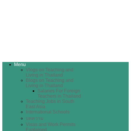
Menu
Vlogs on Teaching and
Living in Thailand
Blogs on Teaching and
Living in Thailand
Salaries For Foreign
Teachers in Thailand
Teaching Jobs in South
East Asia
International Schools
บทความ
Visas and Work Permits
Explained