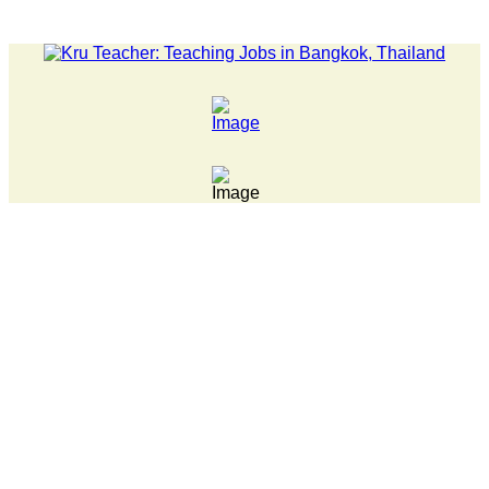
LATEST NEWS... 15 year old killer hit back after being bul